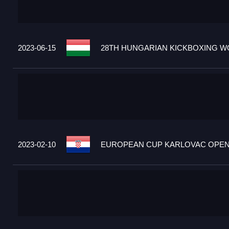
2023-06-15
28TH HUNGARIAN KICKBOXING WO
2023-02-10
EUROPEAN CUP KARLOVAC OPEN 2