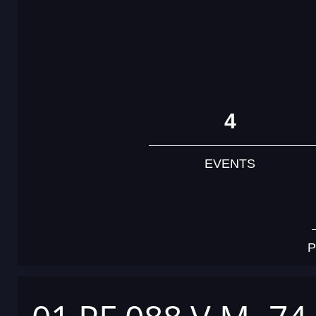
4
EVENTS
P