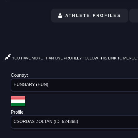
ATHLETE PROFILES
YOU HAVE MORE THAN ONE PROFILE? FOLLOW THIS LINK TO MERGE 
Country:
HUNGARY (HUN)
Profile:
CSORDAS ZOLTAN (ID: 524368)