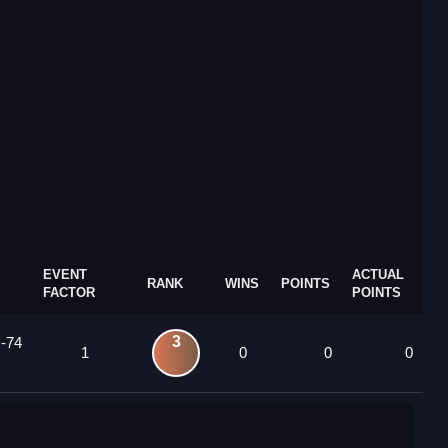
EVENT
ACTUAL
RANK
WINS
POINTS
FACTOR
POINTS
3
 -74
1
0
0
0