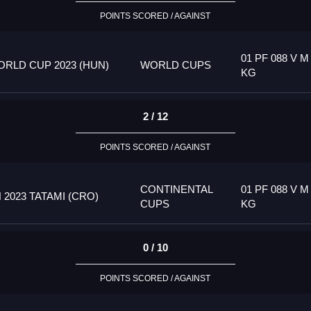
POINTS SCORED / AGAINST
01 PF 088 V M
RLD CUP 2023 (HUN)
WORLD CUPS
KG
2 / 12
POINTS SCORED / AGAINST
CONTINENTAL
01 PF 088 V M
023 TATAMI (CRO)
CUPS
KG
0 / 10
POINTS SCORED / AGAINST