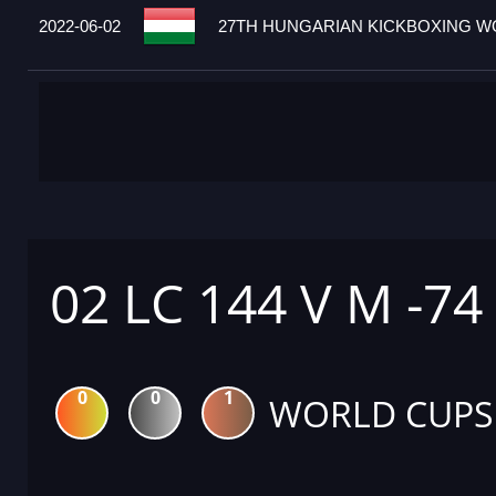
2022-06-02
27TH HUNGARIAN KICKBOXING WO
02 LC 144 V M -74
0
0
1
WORLD CUPS