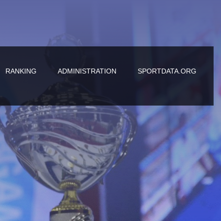
RANKING
ADMINISTRATION
SPORTDATA.ORG