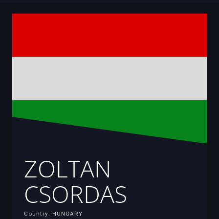
ZOLTAN
CSORDAS
Country: HUNGARY