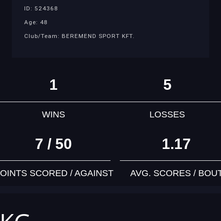
ID: 524368
Age: 48
Club/Team: BEREMEND SPORT KFT.
1
5
WINS
LOSSES
7 / 50
1.17
OINTS SCORED / AGAINST
AVG. SCORES / BOU