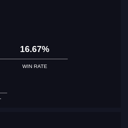
16.67%
WIN RATE
T