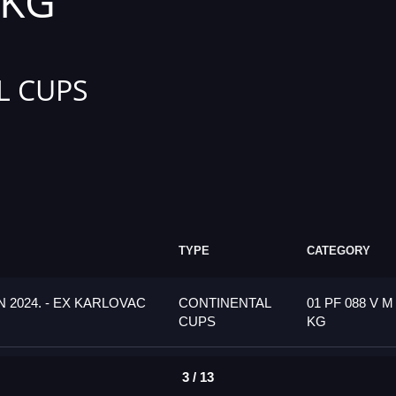
 KG
L CUPS
TYPE
CATEGORY
 2024. - EX KARLOVAC
CONTINENTAL
01 PF 088 V M
CUPS
KG
3 / 13