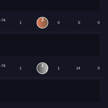
3
 -74
1
0
0
0
2
 -74
1
1
14
0