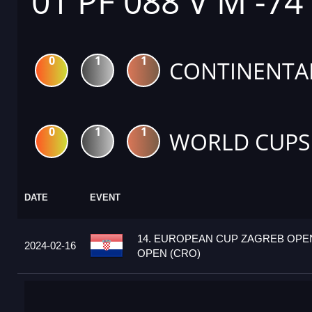
01 PF 088 V M -74
0
1
1
CONTINENTA
0
1
1
WORLD CUPS
DATE
EVENT
14. EUROPEAN CUP ZAGREB OPEN
2024-02-16
OPEN (CRO)