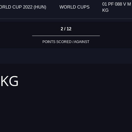
01 PF 088 V M
RLD CUP 2022 (HUN)
WORLD CUPS
KG
2 / 12
POINTS SCORED / AGAINST
 KG