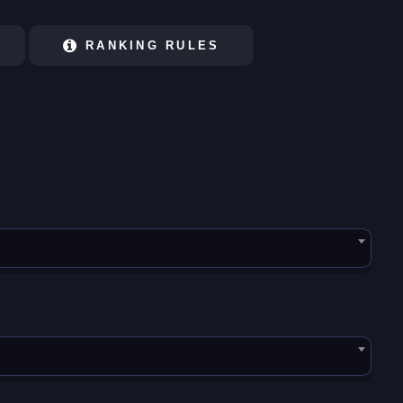
RANKING RULES