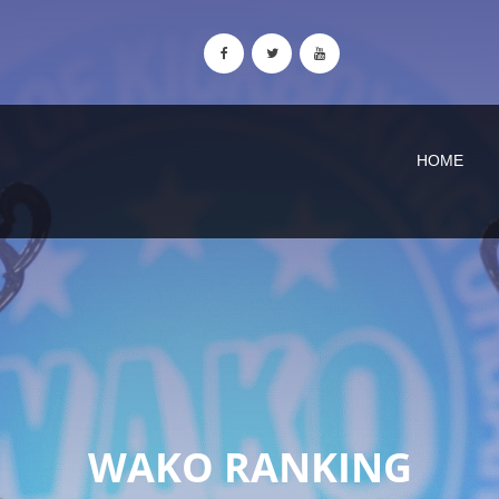
HOME
WAKO RANKING