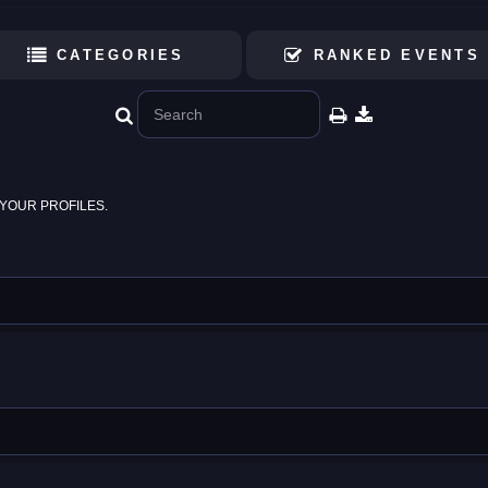
CATEGORIES
RANKED EVENTS
YOUR PROFILES.