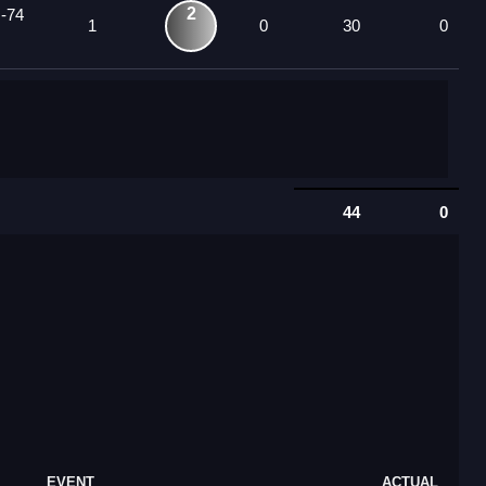
2
 -74
1
0
30
0
44
0
EVENT
ACTUAL