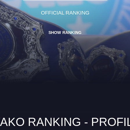
OFFICIAL RANKING
SHOW RANKING
AKO RANKING - PROFI