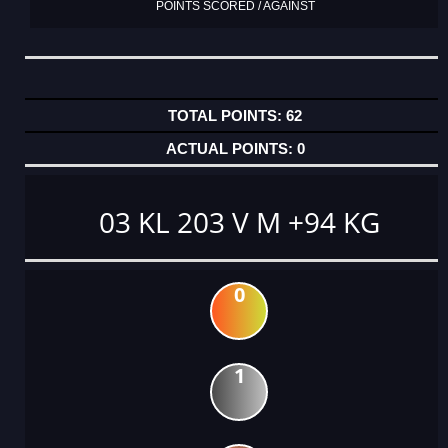
POINTS SCORED / AGAINST
62
0
03 KL 203 V M +94 KG
0
1