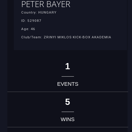
PETER BAYER
Country: HUNGARY
ID: 529087
Age: 46
Club/Team: ZRINYI MIKLOS KICK-BOX AKADEMIA
1
EVENTS
5
WINS