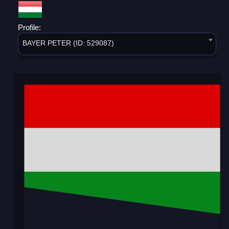
Profile:
BAYER PETER (ID: 529087)