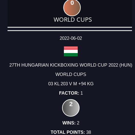
0
WORLD CUPS
DATE
EVENT
TYPE
CATEGORY
EVENT
RANK
WINS
POINTS
ACTUAL
FACTOR
POINTS
2022-06-02
27TH HUNGARIAN KICKBOXING WORLD CUP 2022 (HUN)
WORLD CUPS
03 KL 203 V M +94 KG
1
2
2
38