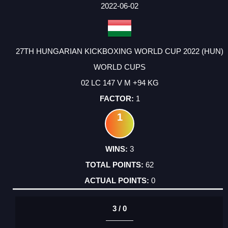
FACTOR
POINTS
2022-06-02
27TH HUNGARIAN KICKBOXING WORLD CUP 2022 (HUN)
WORLD CUPS
02 LC 147 V M +94 KG
1
1
3
62
0
3 / 0