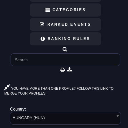
CATEGORIES
RANKED EVENTS
RANKING RULES
YOU HAVE MORE THAN ONE PROFILE? FOLLOW THIS LINK TO
MERGE YOUR PROFILES.
Country:
HUNGARY (HUN)