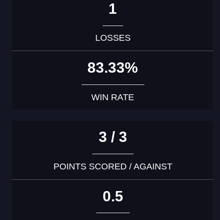
1
LOSSES
83.33%
WIN RATE
3 / 3
POINTS SCORED / AGAINST
0.5