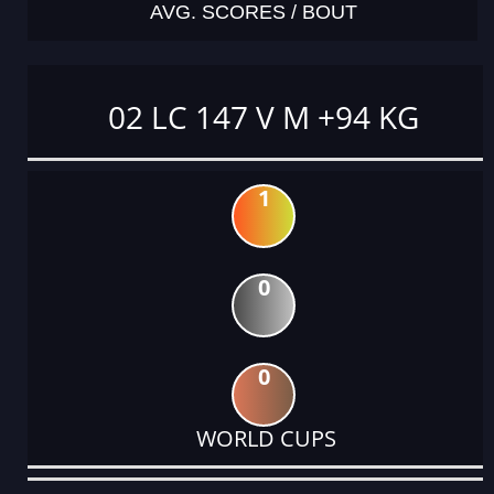
AVG. SCORES / BOUT
02 LC 147 V M +94 KG
1
0
0
WORLD CUPS
DATE
EVENT
TYPE
CATEGORY
EVENT
RANK
WINS
POINTS
ACTUAL