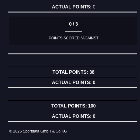
0
0 / 3
POINTS SCORED / AGAINST
38
0
100
0
© 2026 Sportdata GmbH & Co KG