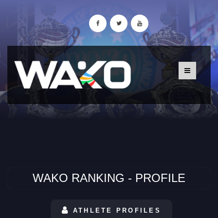
WAKO RANKING - PROFILE
ATHLETE PROFILES