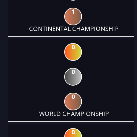
1
CONTINENTAL CHAMPIONSHIP
0
0
0
WORLD CHAMPIONSHIP
0