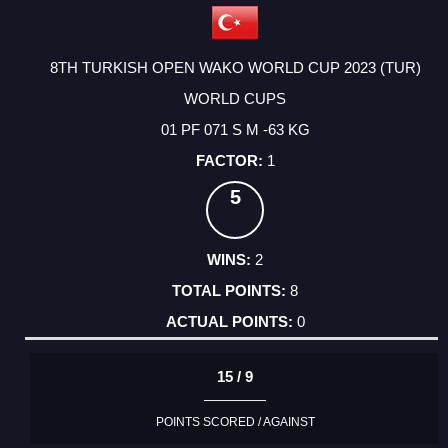
8TH TURKISH OPEN WAKO WORLD CUP 2023 (TUR)
WORLD CUPS
01 PF 071 S M -63 KG
1
5
2
8
0
15 / 9
POINTS SCORED / AGAINST