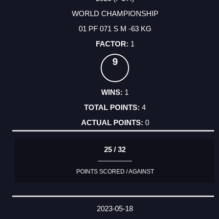
WORLD CHAMPIONSHIP
01 PF 071 S M -63 KG
1
9
1
4
0
25 / 32
POINTS SCORED / AGAINST
2023-05-18