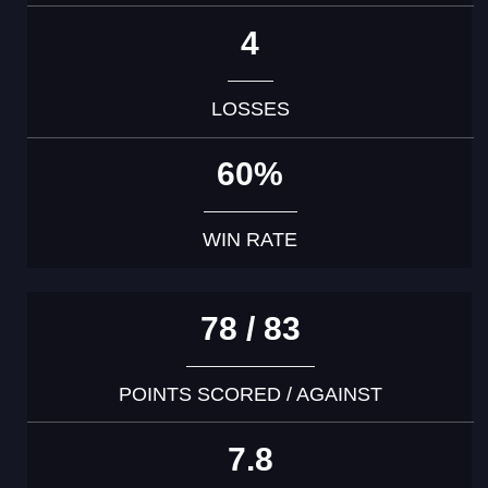
4
LOSSES
60%
WIN RATE
78 / 83
POINTS SCORED / AGAINST
7.8