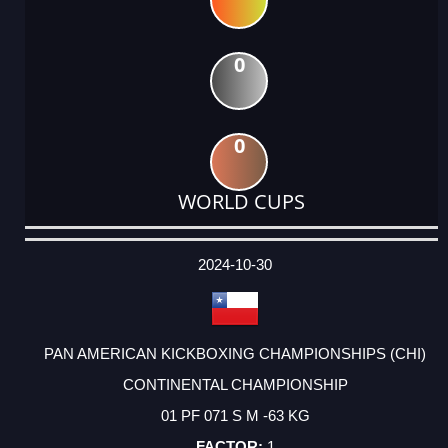
0
0
WORLD CUPS
DATE
EVENT
TYPE
CATEGORY
EVENT
RANK
WINS
POINTS
ACTUAL
FACTOR
POINTS
2024-10-30
PAN AMERICAN KICKBOXING CHAMPIONSHIPS (CHI)
CONTINENTAL CHAMPIONSHIP
01 PF 071 S M -63 KG
1