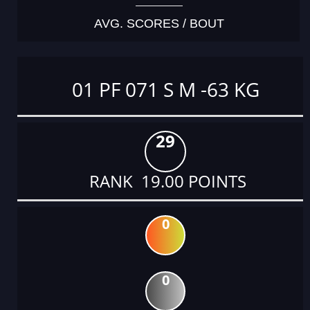
AVG. SCORES / BOUT
01 PF 071 S M -63 KG
29
RANK 19.00 POINTS
0
0