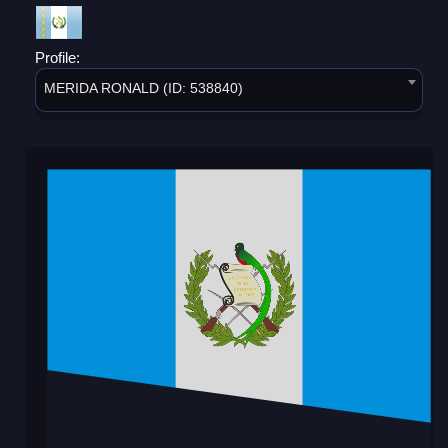
Profile:
MERIDA RONALD (ID: 538840)