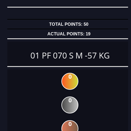
50
19
01 PF 070 S M -57 KG
0
0
0