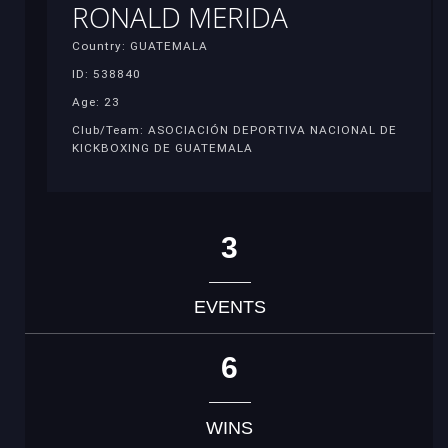
RONALD MERIDA
Country: GUATEMALA
ID: 538840
Age: 23
Club/Team: ASOCIACIÓN DEPORTIVA NACIONAL DE
KICKBOXING DE GUATEMALA
3
EVENTS
6
WINS