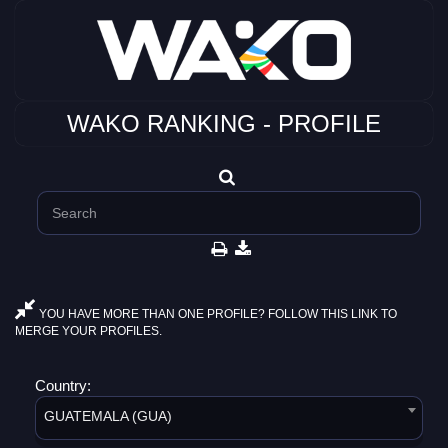
WAKO RANKING - PROFILE
YOU HAVE MORE THAN ONE PROFILE? FOLLOW THIS LINK TO
MERGE YOUR PROFILES.
Country:
GUATEMALA (GUA)