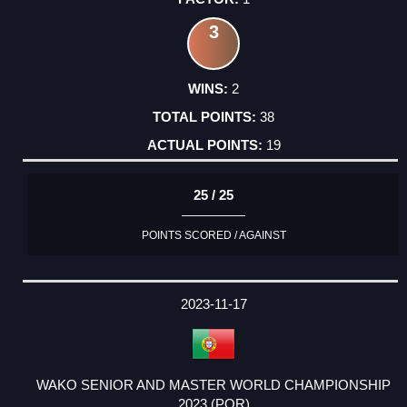
3
2
38
19
25 / 25
POINTS SCORED / AGAINST
2023-11-17
WAKO SENIOR AND MASTER WORLD CHAMPIONSHIP
2023 (POR)