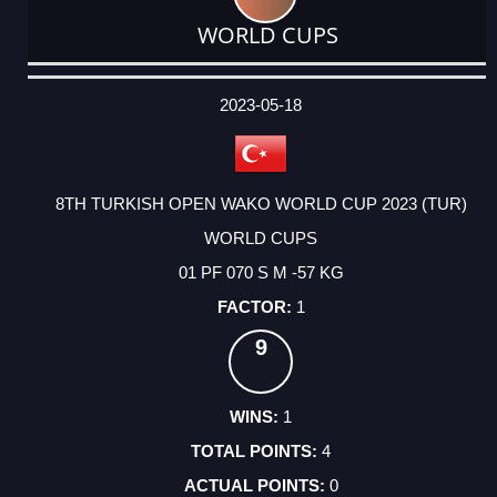
WORLD CUPS
DATE
EVENT
TYPE
CATEGORY
EVENT
RANK
WINS
POINTS
ACTUAL
FACTOR
POINTS
2023-05-18
8TH TURKISH OPEN WAKO WORLD CUP 2023 (TUR)
WORLD CUPS
01 PF 070 S M -57 KG
1
9
1
4
0