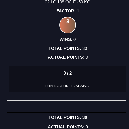
02 LC 108 OC F -50 KG
1
3
0
30
0
0 / 2
POINTS SCORED / AGAINST
30
0