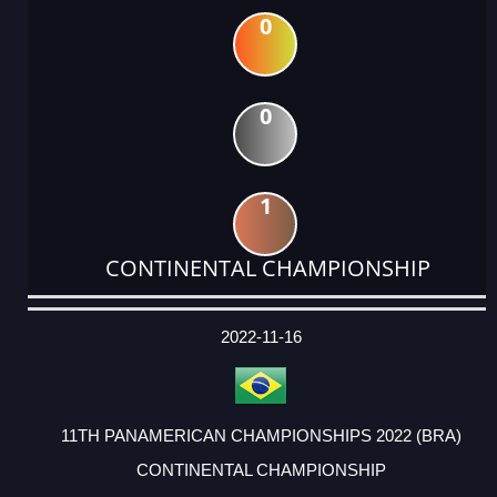
0
0
1
CONTINENTAL CHAMPIONSHIP
DATE
EVENT
TYPE
CATEGORY
EVENT
RANK
WINS
POINTS
ACTUAL
FACTOR
POINTS
2022-11-16
11TH PANAMERICAN CHAMPIONSHIPS 2022 (BRA)
CONTINENTAL CHAMPIONSHIP