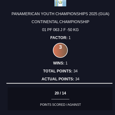
PANAMERICAN YOUTH CHAMPIONSHIPS 2025 (GUA)
CONTINENTAL CHAMPIONSHIP
01 PF 063 J F -50 KG
1
3
1
34
34
20 / 14
POINTS SCORED / AGAINST