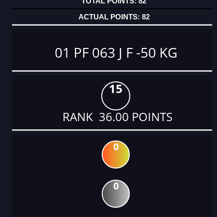
82
82
01 PF 063 J F -50 KG
15
RANK 36.00 POINTS
0
0