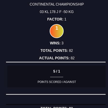
CONTINENTAL CHAMPIONSHIP
03 KL 178 J F -50 KG
1
1
3
82
82
5 / 1
POINTS SCORED / AGAINST