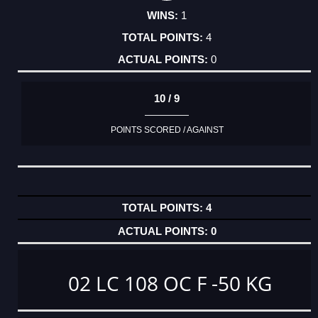
1
4
0
10 / 9
POINTS SCORED / AGAINST
4
0
02 LC 108 OC F -50 KG