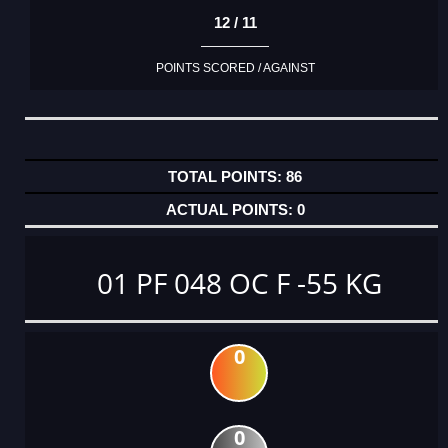
12 / 11
POINTS SCORED / AGAINST
86
0
01 PF 048 OC F -55 KG
0
0