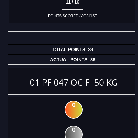
11 / 16
POINTS SCORED / AGAINST
38
36
01 PF 047 OC F -50 KG
0
0