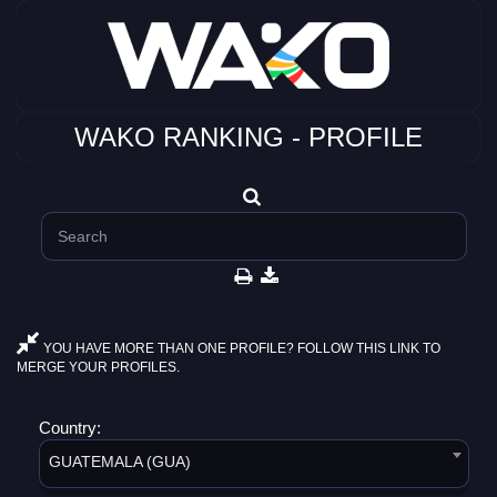
WAKO RANKING - PROFILE
YOU HAVE MORE THAN ONE PROFILE? FOLLOW THIS LINK TO
MERGE YOUR PROFILES.
Country:
GUATEMALA (GUA)