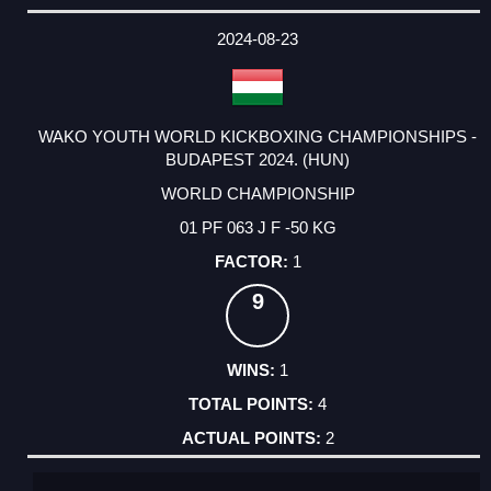
2024-08-23
WAKO YOUTH WORLD KICKBOXING CHAMPIONSHIPS -
BUDAPEST 2024. (HUN)
WORLD CHAMPIONSHIP
01 PF 063 J F -50 KG
1
9
1
4
2