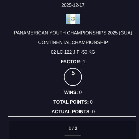
FACTOR
POINTS
2025-12-17
PANAMERICAN YOUTH CHAMPIONSHIPS 2025 (GUA)
CONTINENTAL CHAMPIONSHIP
02 LC 122 J F -50 KG
1
5
0
0
0
1 / 2