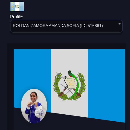
Profile:
ROLDAN ZAMORA AMANDA SOFIA (ID: 516861)