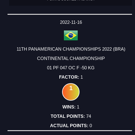
2022-11-16
11TH PANAMERICAN CHAMPIONSHIPS 2022 (BRA)
CONTINENTAL CHAMPIONSHIP
01 PF 047 OC F -50 KG
1
1
1
74
0