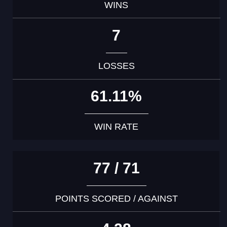
WINS
7
LOSSES
61.11%
WIN RATE
77 / 71
POINTS SCORED / AGAINST