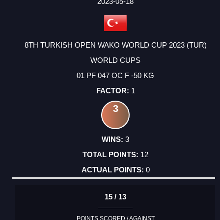
FACTOR
POINTS
2023-05-18
8TH TURKISH OPEN WAKO WORLD CUP 2023 (TUR)
WORLD CUPS
01 PF 047 OC F -50 KG
1
3
3
12
0
15 / 13
POINTS SCORED / AGAINST