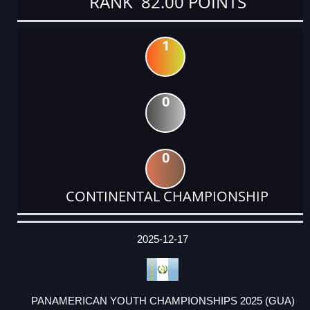
RANK 82.00 POINTS
1
0
0
CONTINENTAL CHAMPIONSHIP
DATE
EVENT
TYPE
CATEGORY
EVENT
RANK
WINS
POINTS
ACTUAL
FACTOR
POINTS
2025-12-17
PANAMERICAN YOUTH CHAMPIONSHIPS 2025 (GUA)