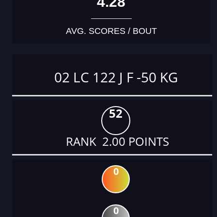
4.28
AVG. SCORES / BOUT
02 LC 122 J F -50 KG
52
RANK 2.00 POINTS
0
0