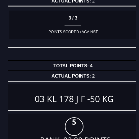
2
3 / 3
POINTS SCORED / AGAINST
4
2
03 KL 178 J F -50 KG
5