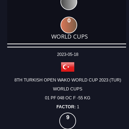
0
WORLD CUPS
DATE
EVENT
TYPE
CATEGORY
EVENT
RANK
WINS
POINTS
ACTUAL
FACTOR
POINTS
2023-05-18
8TH TURKISH OPEN WAKO WORLD CUP 2023 (TUR)
WORLD CUPS
01 PF 048 OC F -55 KG
1
9