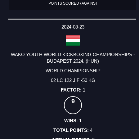
POINTS SCORED / AGAINST
2024-08-23
WAKO YOUTH WORLD KICKBOXING CHAMPIONSHIPS -
BUDAPEST 2024. (HUN)
WORLD CHAMPIONSHIP
02 LC 122 J F -50 KG
1
9
1
4