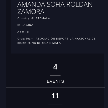
AMANDA SOFIA ROLDAN
ZAMORA
Country: GUATEMALA
ID: 516861
Age: 18
Club/Team: ASOCIACIÓN DEPORTIVA NACIONAL DE
KICKBOXING DE GUATEMALA
4
EVENTS
11