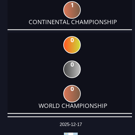
1
CONTINENTAL CHAMPIONSHIP
0
0
0
WORLD CHAMPIONSHIP
DATE
EVENT
TYPE
CATEGORY
EVENT
RANK
WINS
POINTS
ACTUAL
FACTOR
POINTS
2025-12-17