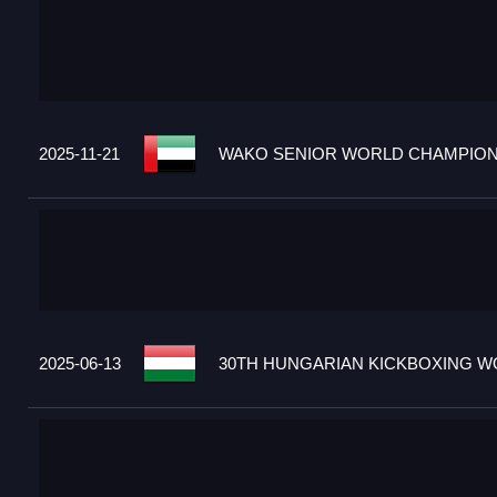
2025-11-21
WAKO SENIOR WORLD CHAMPIONS
2025-06-13
30TH HUNGARIAN KICKBOXING WO