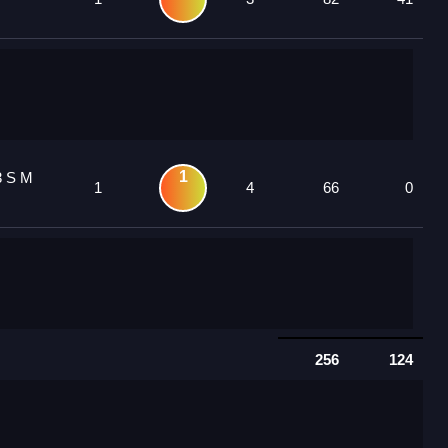
1
3 S M
1
4
66
0
256
124