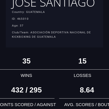
JOSE SANTIAGO
Country: GUATEMALA
ID: 465010
Age: 37
Club/Team: ASOCIACIÓN DEPORTIVA NACIONAL DE
KICKBOXING DE GUATEMALA
35
15
WINS
LOSSES
432 / 295
8.64
OINTS SCORED / AGAINST
AVG. SCORES / BOU