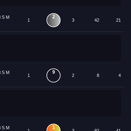
2
3 S M
1
3
42
21
9
3 S M
1
2
8
4
1
3 S M
1
3
82
41