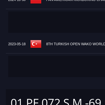
2023-05-18
8TH TURKISH OPEN WAKO WORLD 
01 PF 072 S M -69