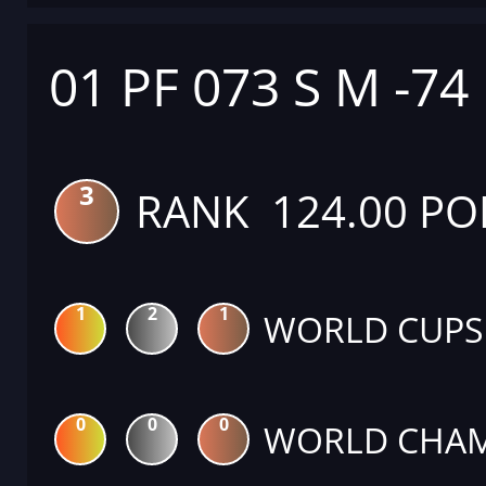
01 PF 073 S M -74
3
RANK 124.00 PO
1
2
1
WORLD CUPS
0
0
0
WORLD CHAM