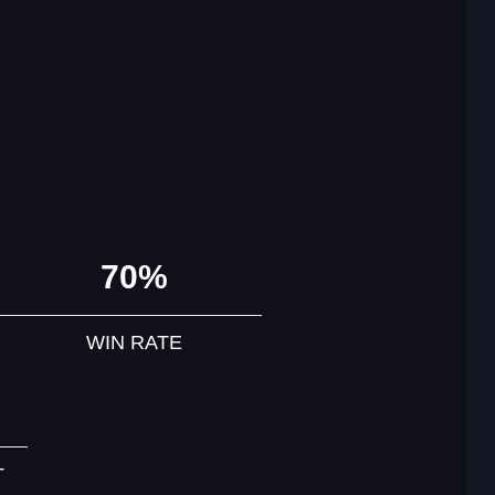
70%
WIN RATE
T