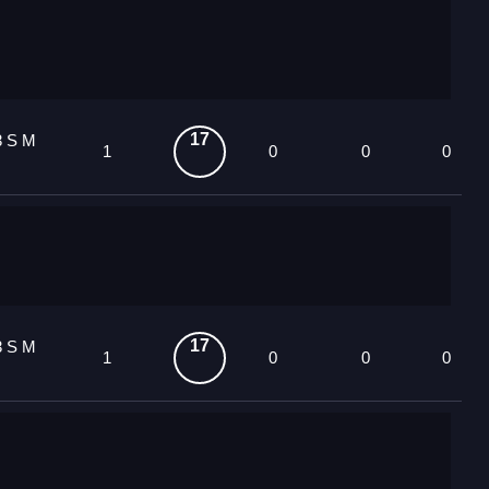
17
3 S M
1
0
0
0
17
3 S M
1
0
0
0