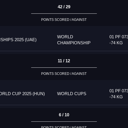
42 / 29
POINTS SCORED / AGAINST
WORLD
01 PF 07
HIPS 2025 (UAE)
CHAMPIONSHIP
-74 KG
11 / 12
POINTS SCORED / AGAINST
01 PF 07
RLD CUP 2025 (HUN)
WORLD CUPS
-74 KG
6 / 10
POINTS SCORED / AGAINST