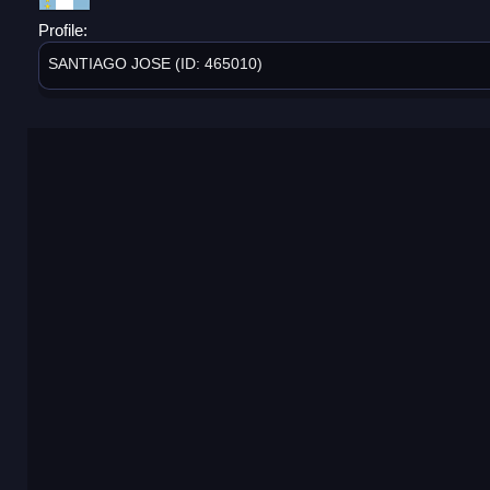
Profile:
SANTIAGO JOSE (ID: 465010)