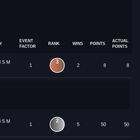
EVENT
ACTUAL
Y
RANK
WINS
POINTS
FACTOR
POINTS
3
3 S M
1
2
8
8
2
3 S M
1
5
50
50