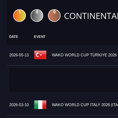
1
0
0
CONTINENTA
DATE
EVENT
2026-05-13
WAKO WORLD CUP TÜRKIYE 2026 
2026-03-10
WAKO WORLD CUP ITALY 2026 (ITA