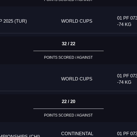
01 PF 07
2025 (TUR)
WORLD CUPS
-74 KG
32 / 22
POINTS SCORED / AGAINST
01 PF 07
WORLD CUPS
-74 KG
22 / 20
POINTS SCORED / AGAINST
CONTINENTAL
01 PF 07
PIONSHIPS (CHI)