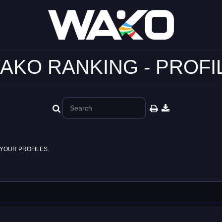
AKO RANKING - PROFI
YOUR PROFILES.