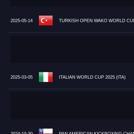
2025-05-14
TURKISH OPEN WAKO WORLD CUP 
2025-03-05
ITALIAN WORLD CUP 2025 (ITA)
2024-10-30
PAN AMERICAN KICKBOXING CHAM