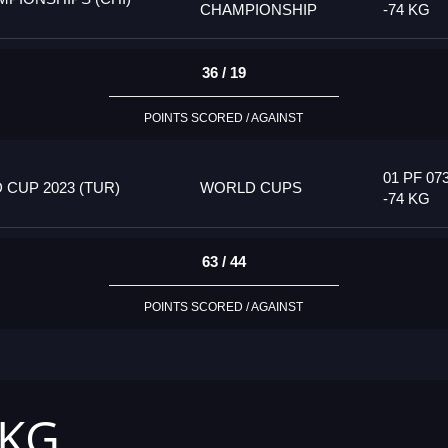
CHAMPIONSHIP
-74 KG
36 / 19
POINTS SCORED / AGAINST
01 PF 07
CUP 2023 (TUR)
WORLD CUPS
-74 KG
63 / 44
POINTS SCORED / AGAINST
 KG