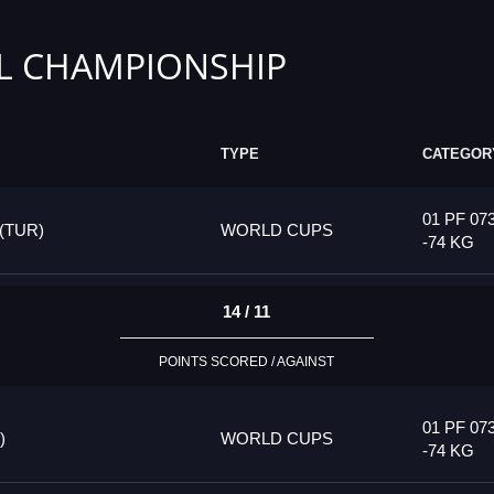
L CHAMPIONSHIP
TYPE
CATEGOR
01 PF 07
(TUR)
WORLD CUPS
-74 KG
14 / 11
POINTS SCORED / AGAINST
01 PF 07
)
WORLD CUPS
-74 KG