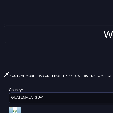
W
YOU HAVE MORE THAN ONE PROFILE? FOLLOW THIS LINK TO MERGE 
Country:
GUATEMALA (GUA)