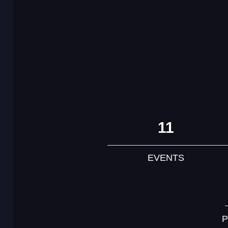
11
EVENTS
P