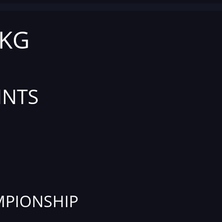
 KG
INTS
PIONSHIP