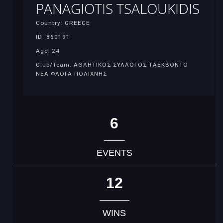
PANAGIOTIS TSALOUKIDIS
Country: GREECE
ID: 860191
Age: 24
Club/Team: ΑΘΛΗΤΙΚΟΣ ΣΥΛΛΟΓΟΣ ΤΑΕΚΒΟΝΤΟ
ΝΕΑ ΦΛΟΓΑ ΠΟΛΙΧΝΗΣ
6
EVENTS
12
WINS