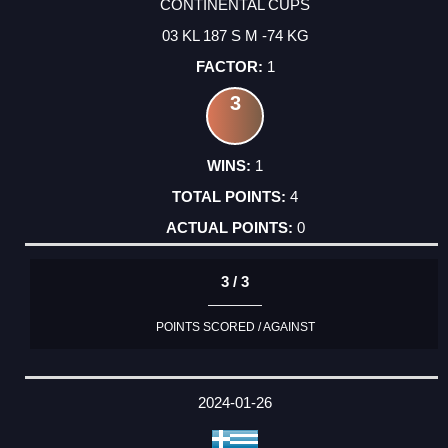
CONTINENTAL CUPS
03 KL 187 S M -74 KG
1
3
1
4
0
3 / 3
POINTS SCORED / AGAINST
2024-01-26