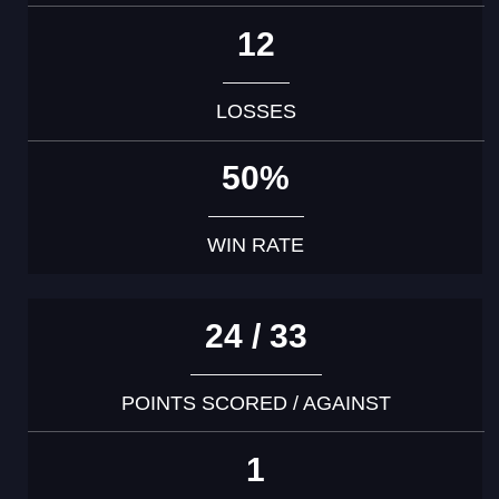
12
LOSSES
50%
WIN RATE
24 / 33
POINTS SCORED / AGAINST
1