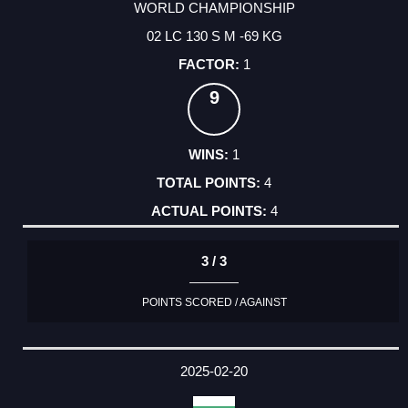
WORLD CHAMPIONSHIP
02 LC 130 S M -69 KG
1
9
1
4
4
3 / 3
POINTS SCORED / AGAINST
2025-02-20