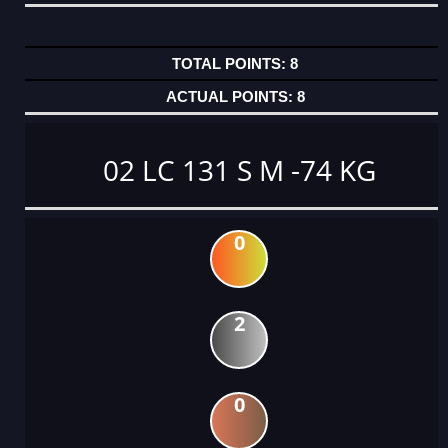
8
8
02 LC 131 S M -74 KG
0
2
0