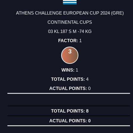
ATHENS CHALLENGE EUROPEAN CUP 2024 (GRE)
CONTINENTAL CUPS
03 KL 187 S M -74 KG
1
3
1
4
0
8
0