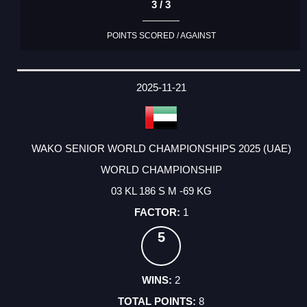
3 / 3
POINTS SCORED / AGAINST
2025-11-21
WAKO SENIOR WORLD CHAMPIONSHIPS 2025 (UAE)
WORLD CHAMPIONSHIP
03 KL 186 S M -69 KG
1
5
2
8