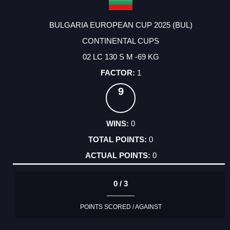
BULGARIA EUROPEAN CUP 2025 (BUL)
CONTINENTAL CUPS
02 LC 130 S M -69 KG
1
9
0
0
0
0 / 3
POINTS SCORED / AGAINST