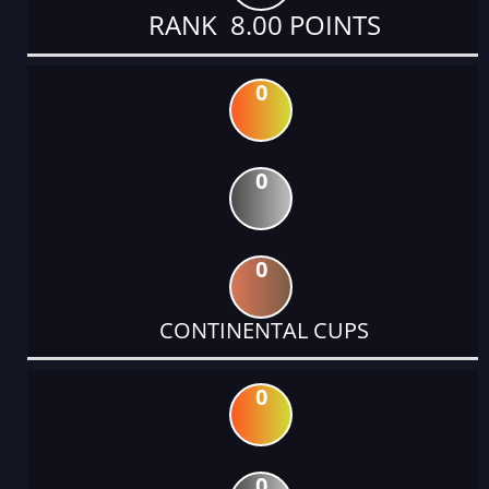
RANK 8.00 POINTS
0
0
0
CONTINENTAL CUPS
0
0