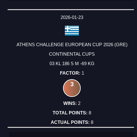
2026-01-23
ATHENS CHALLENGE EUROPEAN CUP 2026 (GRE)
CONTINENTAL CUPS
03 KL 186 S M -69 KG
1
3
2
8
8