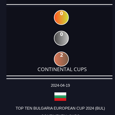
0
0
2
CONTINENTAL CUPS
DATE
EVENT
TYPE
CATEGORY
EVENT
RANK
WINS
POINTS
ACTUAL
FACTOR
POINTS
2024-04-19
TOP TEN BULGARIA EUROPEAN CUP 2024 (BUL)