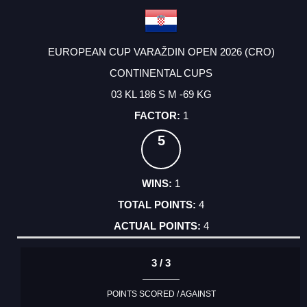
EUROPEAN CUP VARAŽDIN OPEN 2026 (CRO)
CONTINENTAL CUPS
03 KL 186 S M -69 KG
1
5
1
4
4
3 / 3
POINTS SCORED / AGAINST