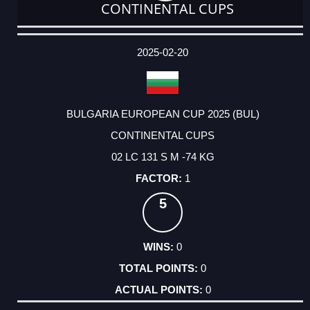
CONTINENTAL CUPS
DATE
EVENT
TYPE
CATEGORY
EVENT
RANK
WINS
POINTS
ACTUAL
FACTOR
POINTS
2025-02-20
BULGARIA EUROPEAN CUP 2025 (BUL)
CONTINENTAL CUPS
02 LC 131 S M -74 KG
1
5
0
0
0