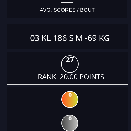
AVG. SCORES / BOUT
03 KL 186 S M -69 KG
27
RANK 20.00 POINTS
0
0