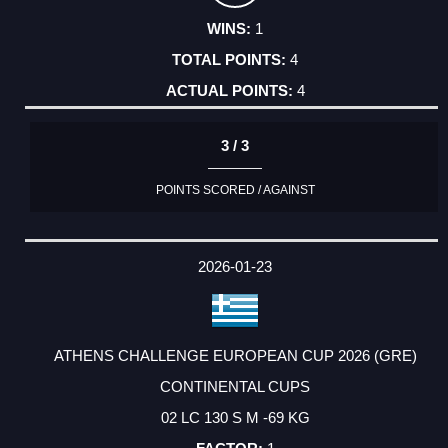
1
4
4
3 / 3
POINTS SCORED / AGAINST
2026-01-23
ATHENS CHALLENGE EUROPEAN CUP 2026 (GRE)
CONTINENTAL CUPS
02 LC 130 S M -69 KG