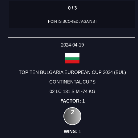
0 / 3
POINTS SCORED / AGAINST
2024-04-19
TOP TEN BULGARIA EUROPEAN CUP 2024 (BUL)
CONTINENTAL CUPS
02 LC 131 S M -74 KG
1
2
1