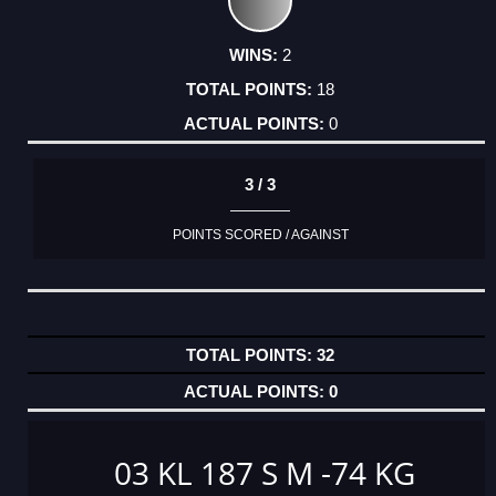
2
18
0
3 / 3
POINTS SCORED / AGAINST
32
0
03 KL 187 S M -74 KG