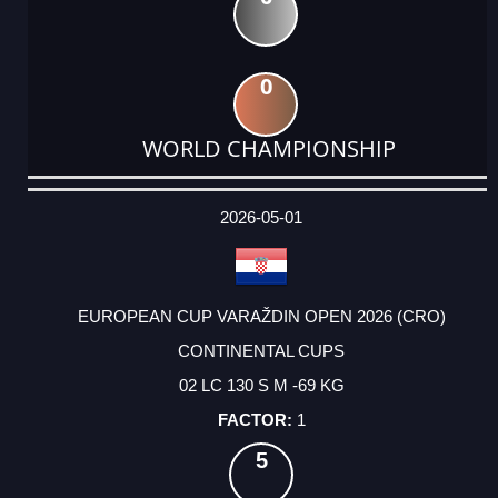
0
WORLD CHAMPIONSHIP
DATE
EVENT
TYPE
CATEGORY
EVENT
RANK
WINS
POINTS
ACTUAL
FACTOR
POINTS
2026-05-01
EUROPEAN CUP VARAŽDIN OPEN 2026 (CRO)
CONTINENTAL CUPS
02 LC 130 S M -69 KG
1
5