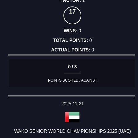
1
17
0
0
0
0 / 3
POINTS SCORED / AGAINST
2025-11-21
WAKO SENIOR WORLD CHAMPIONSHIPS 2025 (UAE)