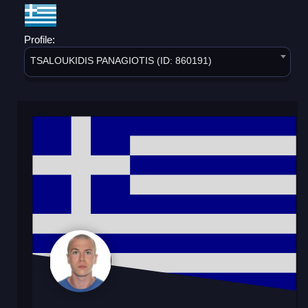
Profile:
TSALOUKIDIS PANAGIOTIS (ID: 860191)