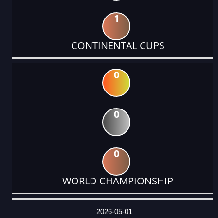
1
CONTINENTAL CUPS
0
0
0
WORLD CHAMPIONSHIP
DATE
EVENT
TYPE
CATEGORY
EVENT
RANK
WINS
POINTS
ACTUAL
FACTOR
POINTS
2026-05-01