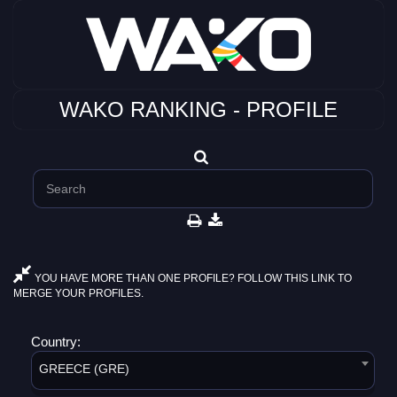
WAKO RANKING - PROFILE
YOU HAVE MORE THAN ONE PROFILE? FOLLOW THIS LINK TO
MERGE YOUR PROFILES.
Country:
GREECE (GRE)