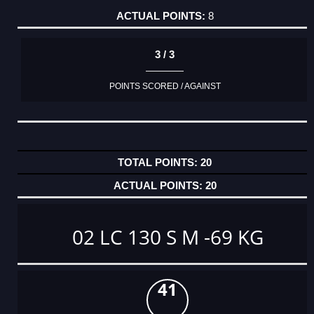
8
3 / 3
POINTS SCORED / AGAINST
20
20
02 LC 130 S M -69 KG
41