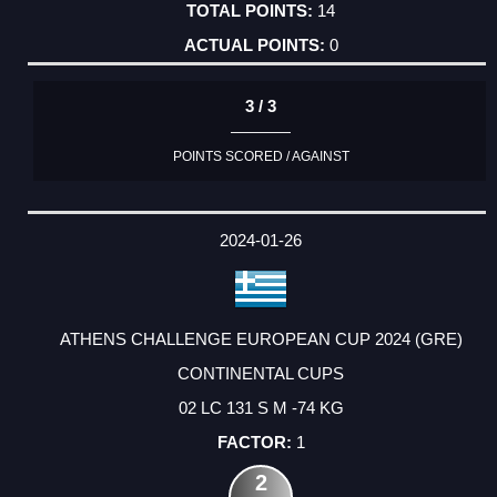
14
0
3 / 3
POINTS SCORED / AGAINST
2024-01-26
ATHENS CHALLENGE EUROPEAN CUP 2024 (GRE)
CONTINENTAL CUPS
02 LC 131 S M -74 KG
1
2