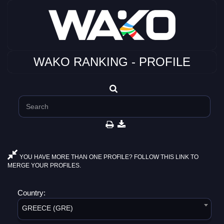
WAKO RANKING - PROFILE
YOU HAVE MORE THAN ONE PROFILE? FOLLOW THIS LINK TO
MERGE YOUR PROFILES.
Country:
GREECE (GRE)