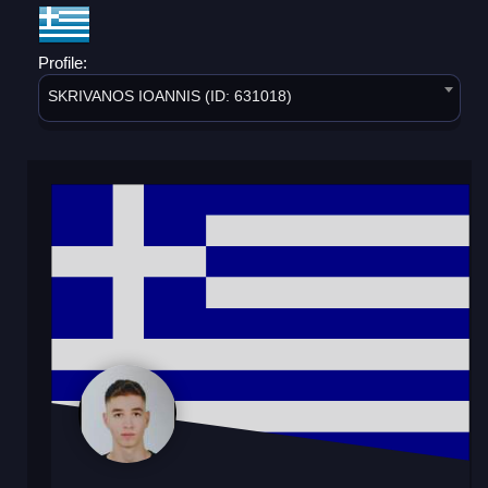
Profile:
SKRIVANOS IOANNIS (ID: 631018)