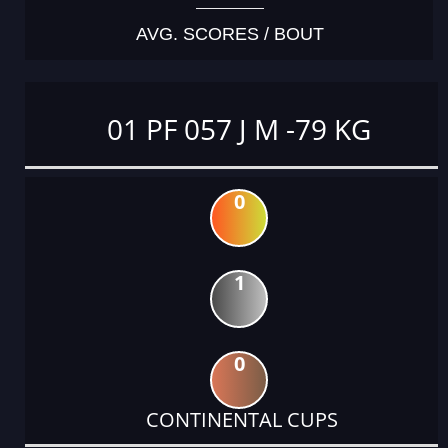
AVG. SCORES / BOUT
01 PF 057 J M -79 KG
0
1
0
CONTINENTAL CUPS