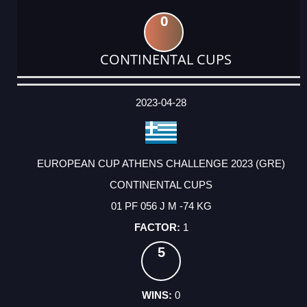
0
CONTINENTAL CUPS
DATE
EVENT
TYPE
CATEGORY
EVENT
RANK
WINS
POINTS
ACTUAL
FACTOR
POINTS
2023-04-28
EUROPEAN CUP ATHENS CHALLENGE 2023 (GRE)
CONTINENTAL CUPS
01 PF 056 J M -74 KG
1
5
0