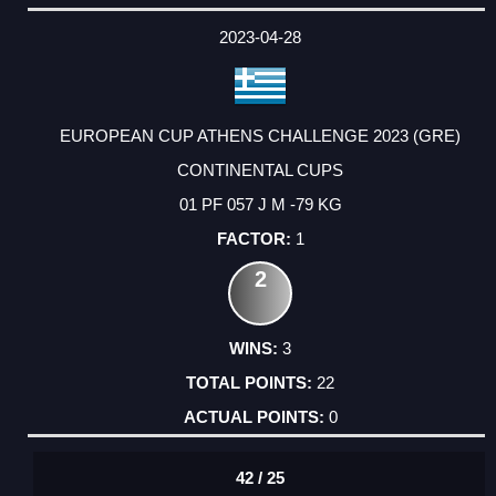
DATE
EVENT
TYPE
CATEGORY
EVENT
RANK
WINS
POINTS
ACTUAL
FACTOR
POINTS
2023-04-28
EUROPEAN CUP ATHENS CHALLENGE 2023 (GRE)
CONTINENTAL CUPS
01 PF 057 J M -79 KG
1
2
3
22
0
42 / 25