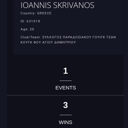
IOANNIS SKRIVANOS
Country: GREECE
ID: 631018
Age: 20
Club/Team: ΣΥΛΛΟΓΟΣ ΠΑΡΑΔΟΣΙΑΚΟΥ ΓΟΥΙΓΚ ΤΣΑΝ
ΚΟΥΓΚ ΦΟΥ ΑΓΙΟΥ ΔΗΜΗΤΡΙΟΥ
1
EVENTS
3
WINS