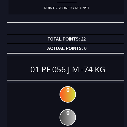
POINTS SCORED / AGAINST
22
0
01 PF 056 J M -74 KG
0
0