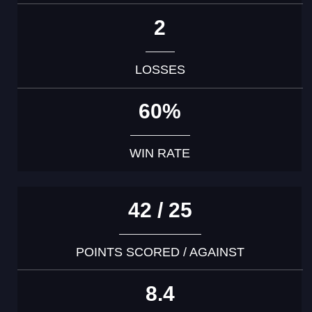
2
LOSSES
60%
WIN RATE
42 / 25
POINTS SCORED / AGAINST
8.4