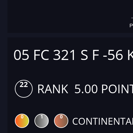
P
05 FC 321 S F -56 
22
RANK 5.00 POIN
0
1
0
CONTINENTA