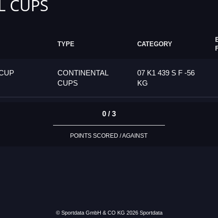
L CUPS
TYPE
CATEGORY
 CUP
CONTINENTAL
07 K1 439 S F -56
CUPS
KG
0 / 3
POINTS SCORED / AGAINST
© Sportdata GmbH & CO KG 2026
Sportdata