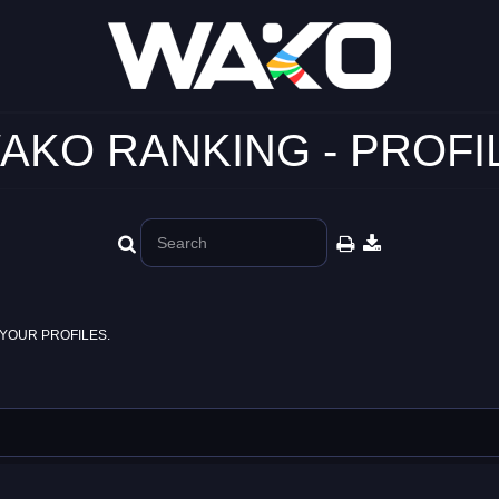
AKO RANKING - PROFI
YOUR PROFILES.