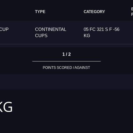
TYPE
CATEGORY
 CUP
CONTINENTAL
05 FC 321 S F -56
CUPS
KG
1 / 2
POINTS SCORED / AGAINST
KG