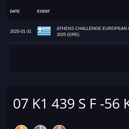
DATE
EVENT
ATHENS CHALLENGE EUROPEAN
2025-01-31
2025 (GRE)
07 K1 439 S F -56 
0
1
0