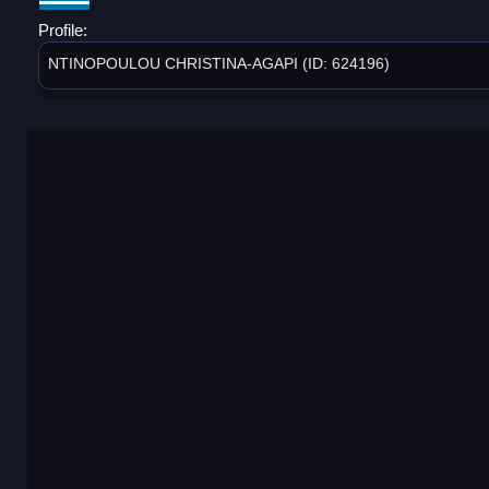
Profile:
NTINOPOULOU CHRISTINA-AGAPI (ID: 624196)