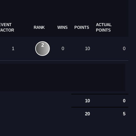
EVENT
ACTUAL
RANK
WINS
POINTS
FACTOR
POINTS
2
1
0
10
0
10
0
20
5