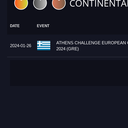
CONTINENTA
DATE
EVENT
ATHENS CHALLENGE EUROPEAN
2024-01-26
2024 (GRE)