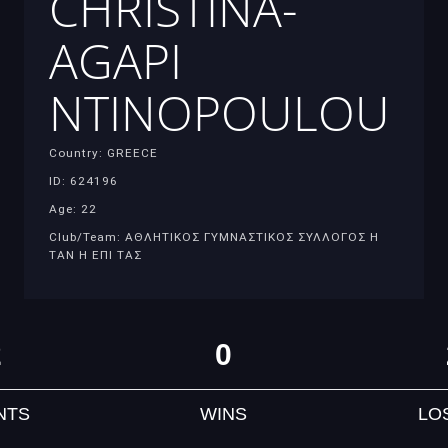
CHRISTINA-
AGAPI
NTINOPOULOU
Country: GREECE
ID: 624196
Age: 22
Club/Team: ΑΘΛΗΤΙΚΟΣ ΓΥΜΝΑΣΤΙΚΟΣ ΣΥΛΛΟΓΟΣ Η
ΤΑΝ Η ΕΠΙ ΤΑΣ
2
0
NTS
WINS
LO