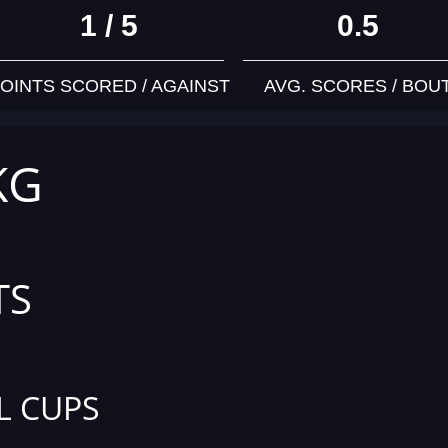
1 / 5
0.5
OINTS SCORED / AGAINST
AVG. SCORES / BOU
KG
TS
L CUPS