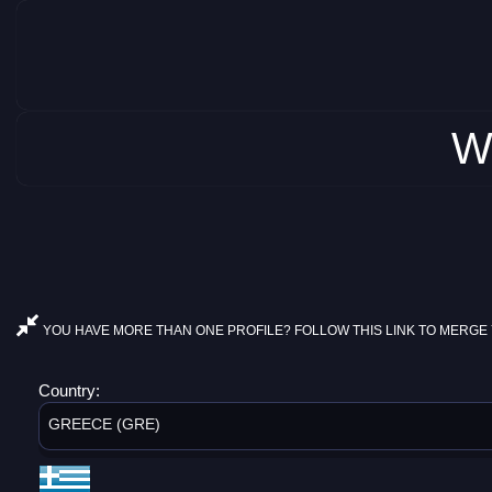
W
YOU HAVE MORE THAN ONE PROFILE? FOLLOW THIS LINK TO MERGE 
Country:
GREECE (GRE)