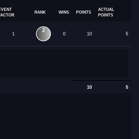
EVENT
ACTUAL
RANK
WINS
POINTS
FACTOR
POINTS
2
1
0
10
5
10
5