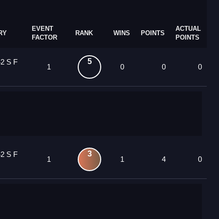
EVENT
ACTUAL
RY
RANK
WINS
POINTS
FACTOR
POINTS
5
2 S F
1
0
0
0
3
2 S F
1
1
4
0