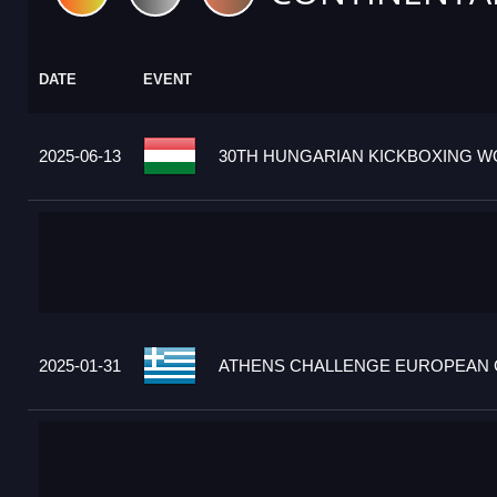
DATE
EVENT
2025-06-13
30TH HUNGARIAN KICKBOXING WO
2025-01-31
ATHENS CHALLENGE EUROPEAN C