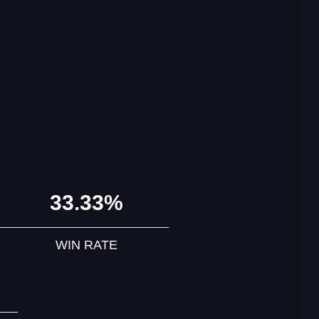
33.33%
WIN RATE