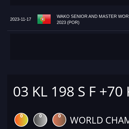
WAKO SENIOR AND MASTER WOR
2023-11-17
2023 (POR)
03 KL 198 S F +70
0
0
0
WORLD CHAM