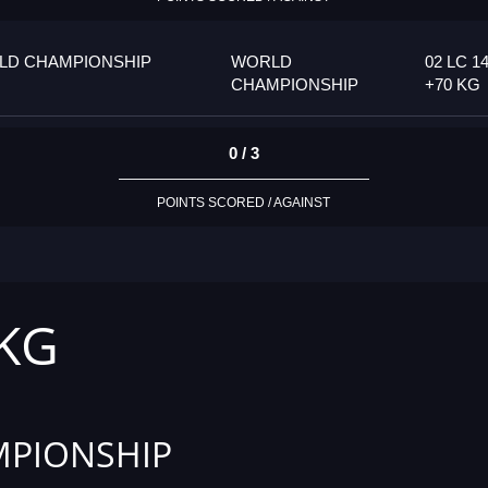
LD CHAMPIONSHIP
WORLD
02 LC 14
CHAMPIONSHIP
+70 KG
0 / 3
POINTS SCORED / AGAINST
 KG
PIONSHIP