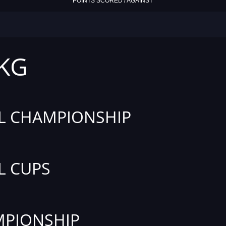
POINTS SCORED / AGAINST
 KG
L CHAMPIONSHIP
L CUPS
PIONSHIP