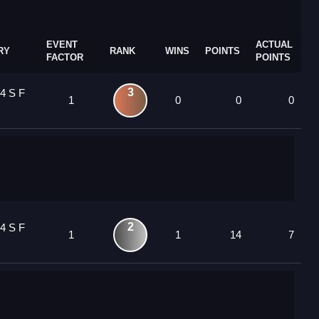
EVENT
ACTUAL
RY
RANK
WINS
POINTS
FACTOR
POINTS
3
4 S F
1
0
0
0
2
4 S F
1
1
14
7