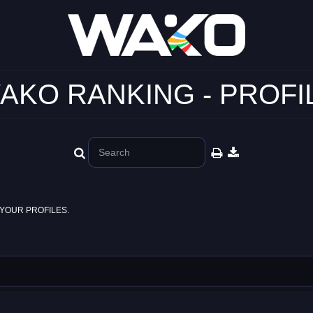
AKO RANKING - PROFI
YOUR PROFILES.