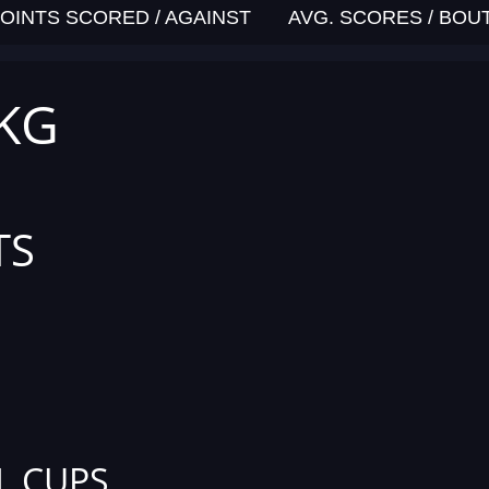
OINTS SCORED / AGAINST
AVG. SCORES / BOU
 KG
TS
L CUPS