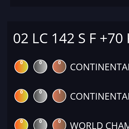
02 LC 142 S F +70
0
0
0
CONTINENTA
0
0
1
CONTINENTA
0
0
0
WORLD CHAM