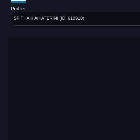
Profile:
SPITHAKI AIKATERINI (ID: 619910)