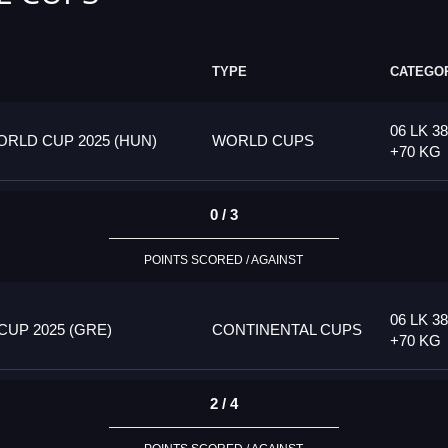
TYPE
CATEGO
06 LK 38
RLD CUP 2025 (HUN)
WORLD CUPS
+70 KG
0 / 3
POINTS SCORED / AGAINST
06 LK 38
UP 2025 (GRE)
CONTINENTAL CUPS
+70 KG
2 / 4