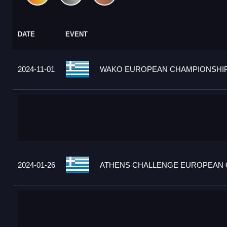
DATE
EVENT
2024-11-01
WAKO EUROPEAN CHAMPIONSHIPS
2024-01-26
ATHENS CHALLENGE EUROPEAN C