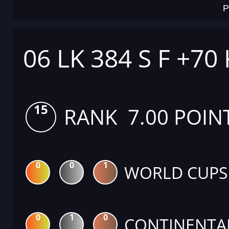
P
06 LK 384 S F +70
15
RANK 7.00 POIN
0
0
1
WORLD CUPS
0
1
0
CONTINENTA