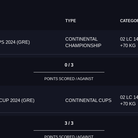
TYPE
CATEGO
CONTINENTAL
02 LC 14
 2024 (GRE)
CHAMPIONSHIP
+70 KG
0 / 3
POINTS SCORED / AGAINST
02 LC 14
UP 2024 (GRE)
CONTINENTAL CUPS
+70 KG
3 / 3
POINTS SCORED / AGAINST