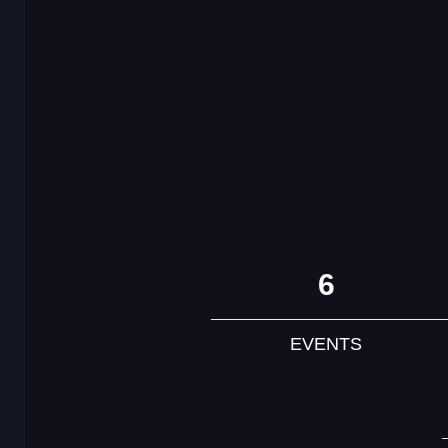
6
EVENTS