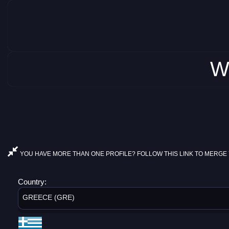
W
YOU HAVE MORE THAN ONE PROFILE? FOLLOW THIS LINK TO MERGE 
Country:
GREECE (GRE)