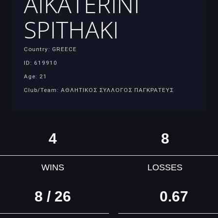
AIKATERINI
SPITHAKI
Country: GREECE
ID: 619910
Age: 21
Club/Team: ΑΘΛΗΤΙΚΟΣ ΣΥΛΛΟΓΟΣ ΠΑΓΚΡΑΤΕΥΣ
4
8
WINS
LOSSES
8 / 26
0.67