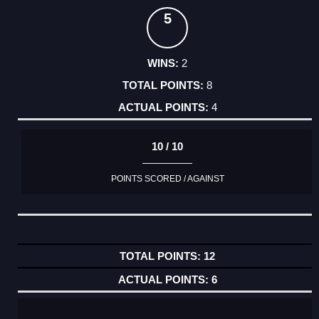
5
2
8
4
10 / 10
POINTS SCORED / AGAINST
12
6