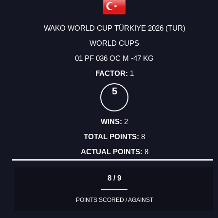
WAKO WORLD CUP TÜRKIYE 2026 (TUR)
WORLD CUPS
01 PF 036 OC M -47 KG
1
5
2
8
8
8 / 9
POINTS SCORED / AGAINST