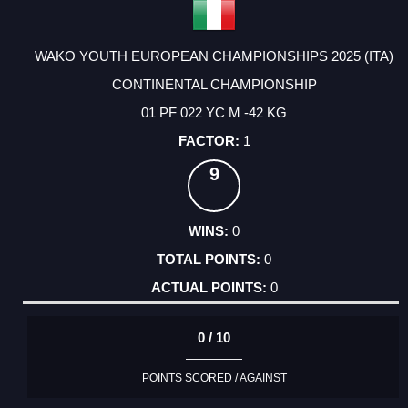
WAKO YOUTH EUROPEAN CHAMPIONSHIPS 2025 (ITA)
CONTINENTAL CHAMPIONSHIP
01 PF 022 YC M -42 KG
1
9
0
0
0
0 / 10
POINTS SCORED / AGAINST