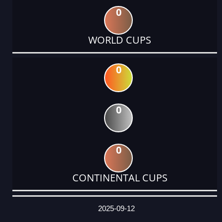
0
WORLD CUPS
0
0
0
CONTINENTAL CUPS
DATE
EVENT
TYPE
CATEGORY
EVENT
RANK
WINS
POINTS
ACTUAL
FACTOR
POINTS
2025-09-12