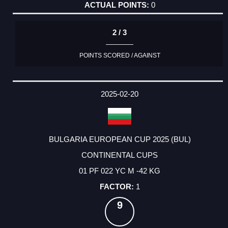
0
2 / 3
POINTS SCORED / AGAINST
2025-02-20
BULGARIA EUROPEAN CUP 2025 (BUL)
CONTINENTAL CUPS
01 PF 022 YC M -42 KG
1
9