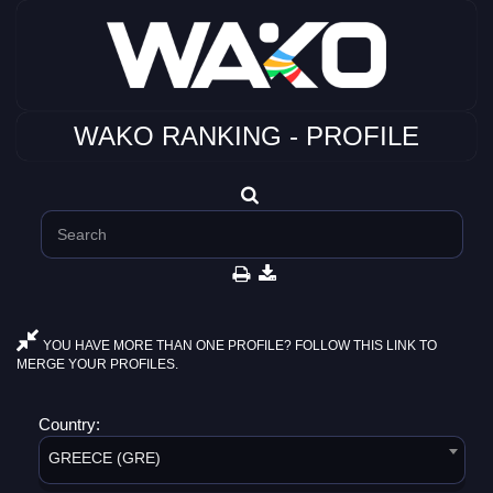
WAKO RANKING - PROFILE
YOU HAVE MORE THAN ONE PROFILE? FOLLOW THIS LINK TO
MERGE YOUR PROFILES.
Country:
GREECE (GRE)