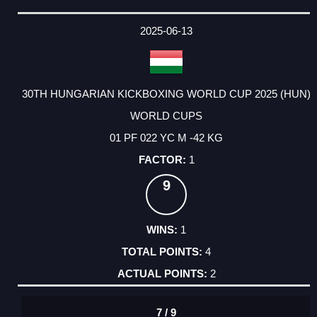
2025-06-13
30TH HUNGARIAN KICKBOXING WORLD CUP 2025 (HUN)
WORLD CUPS
01 PF 022 YC M -42 KG
1
9
1
4
2
7 / 9