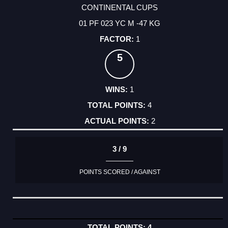
CONTINENTAL CUPS
01 PF 023 YC M -47 KG
1
5
1
4
2
3 / 9
POINTS SCORED / AGAINST
4