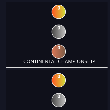
0
0
0
CONTINENTAL CHAMPIONSHIP
0
0