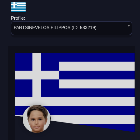
Profile:
PARTSINEVELOS FILIPPOS (ID: 583219)