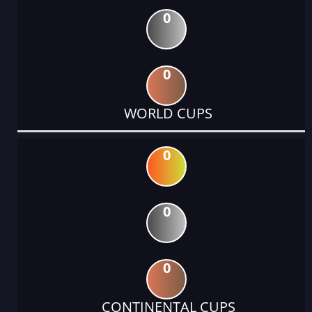
0
0
WORLD CUPS
0
0
0
CONTINENTAL CUPS