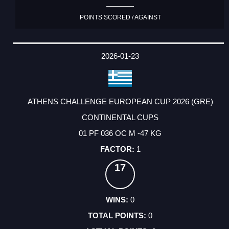
POINTS SCORED / AGAINST
2026-01-23
ATHENS CHALLENGE EUROPEAN CUP 2026 (GRE)
CONTINENTAL CUPS
01 PF 036 OC M -47 KG
1
17
0
0