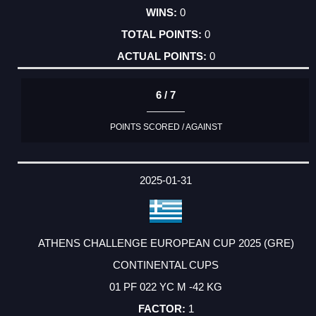
0
0
0
6 / 7
POINTS SCORED / AGAINST
2025-01-31
ATHENS CHALLENGE EUROPEAN CUP 2025 (GRE)
CONTINENTAL CUPS
01 PF 022 YC M -42 KG
1