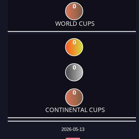
0
WORLD CUPS
0
0
0
CONTINENTAL CUPS
DATE
EVENT
TYPE
CATEGORY
EVENT
RANK
WINS
POINTS
ACTUAL
FACTOR
POINTS
2026-05-13