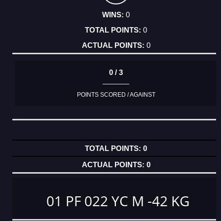
0
0
0
0 / 3
POINTS SCORED / AGAINST
0
0
01 PF 022 YC M -42 KG