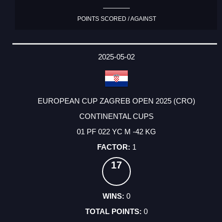
POINTS SCORED / AGAINST
2025-05-02
EUROPEAN CUP ZAGREB OPEN 2025 (CRO)
CONTINENTAL CUPS
01 PF 022 YC M -42 KG
1
17
0
0