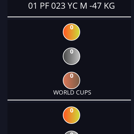
01 PF 023 YC M -47 KG
0
0
0
WORLD CUPS
0