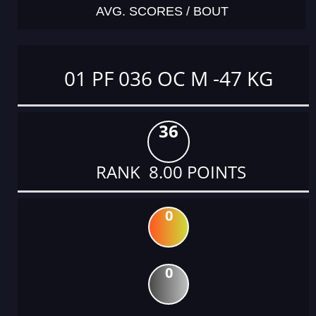
AVG. SCORES / BOUT
01 PF 036 OC M -47 KG
36
RANK 8.00 POINTS
0
0