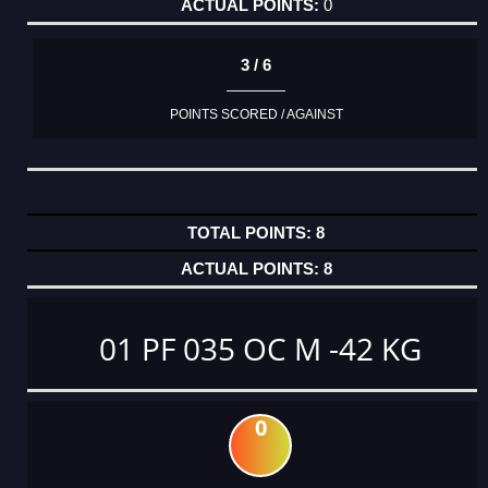
0
3 / 6
POINTS SCORED / AGAINST
8
8
01 PF 035 OC M -42 KG
0