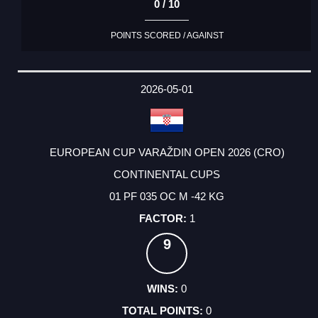
0 / 10
POINTS SCORED / AGAINST
2026-05-01
EUROPEAN CUP VARAŽDIN OPEN 2026 (CRO)
CONTINENTAL CUPS
01 PF 035 OC M -42 KG
1
9
0
0