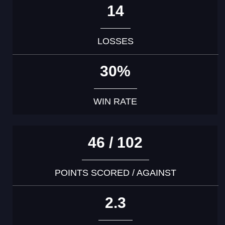
14
LOSSES
30%
WIN RATE
46 / 102
POINTS SCORED / AGAINST
2.3