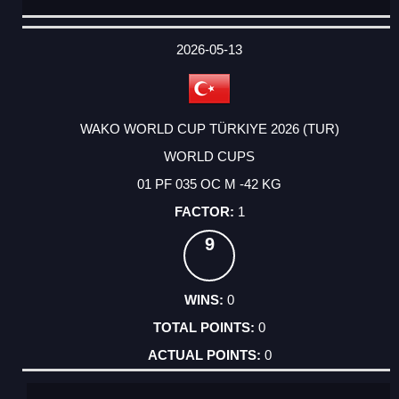
DATE
EVENT
TYPE
CATEGORY
EVENT
RANK
WINS
POINTS
ACTUAL
FACTOR
POINTS
2026-05-13
WAKO WORLD CUP TÜRKIYE 2026 (TUR)
WORLD CUPS
01 PF 035 OC M -42 KG
1
9
0
0
0