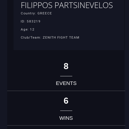
FILIPPOS PARTSINEVELOS
Country: GREECE
ID: 583219
Age: 12
Club/Team: ZENITH FIGHT TEAM
8
EVENTS
6
WINS