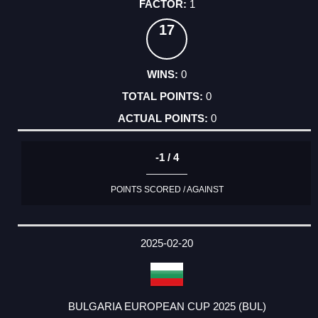
1
17
0
0
0
-1 / 4
POINTS SCORED / AGAINST
2025-02-20
BULGARIA EUROPEAN CUP 2025 (BUL)