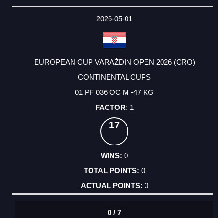
2026-05-01
EUROPEAN CUP VARAŽDIN OPEN 2026 (CRO)
CONTINENTAL CUPS
01 PF 036 OC M -47 KG
1
17
0
0
0
0 / 7