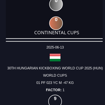
0
0
CONTINENTAL CUPS
DATE
EVENT
TYPE
CATEGORY
EVENT
RANK
WINS
POINTS
ACTUAL
FACTOR
POINTS
2025-06-13
30TH HUNGARIAN KICKBOXING WORLD CUP 2025 (HUN)
WORLD CUPS
01 PF 023 YC M -47 KG
1
9