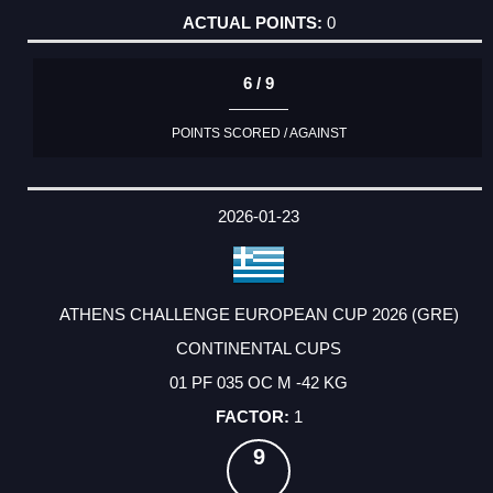
0
6 / 9
POINTS SCORED / AGAINST
2026-01-23
ATHENS CHALLENGE EUROPEAN CUP 2026 (GRE)
CONTINENTAL CUPS
01 PF 035 OC M -42 KG
1
9