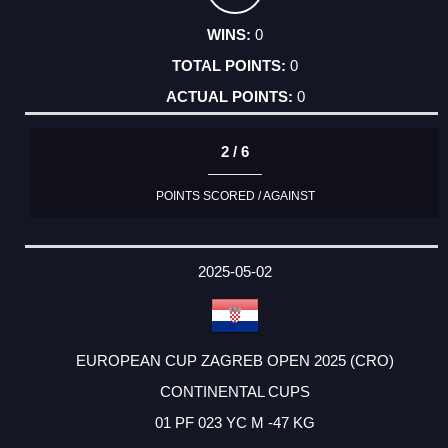
0
0
0
2 / 6
POINTS SCORED / AGAINST
2025-05-02
EUROPEAN CUP ZAGREB OPEN 2025 (CRO)
CONTINENTAL CUPS
01 PF 023 YC M -47 KG