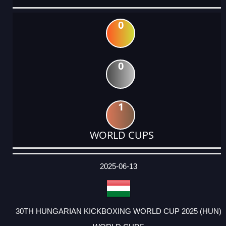
0
0
1
WORLD CUPS
DATE
EVENT
TYPE
CATEGORY
EVENT
RANK
WINS
POINTS
ACTUAL
FACTOR
POINTS
2025-06-13
30TH HUNGARIAN KICKBOXING WORLD CUP 2025 (HUN)