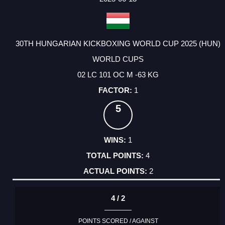
30TH HUNGARIAN KICKBOXING WORLD CUP 2025 (HUN)
WORLD CUPS
02 LC 101 OC M -63 KG
1
5
1
4
2
4 / 2
POINTS SCORED / AGAINST