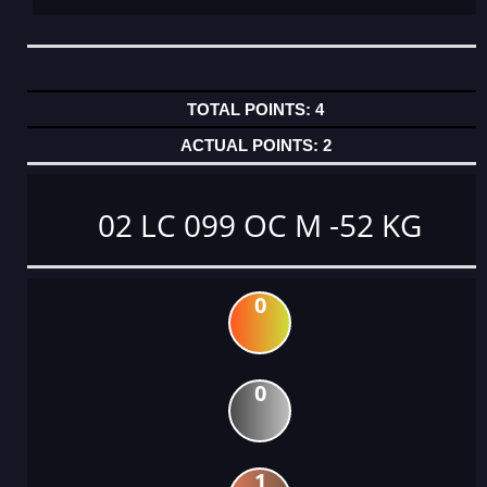
4
2
02 LC 099 OC M -52 KG
0
0
1