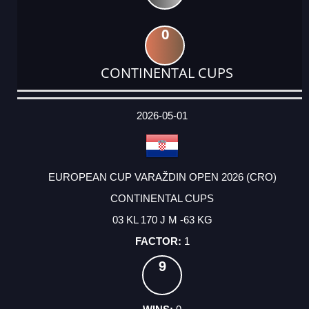
0
CONTINENTAL CUPS
DATE
EVENT
TYPE
CATEGORY
EVENT
RANK
WINS
POINTS
ACTUAL
FACTOR
POINTS
2026-05-01
EUROPEAN CUP VARAŽDIN OPEN 2026 (CRO)
CONTINENTAL CUPS
03 KL 170 J M -63 KG
1
9