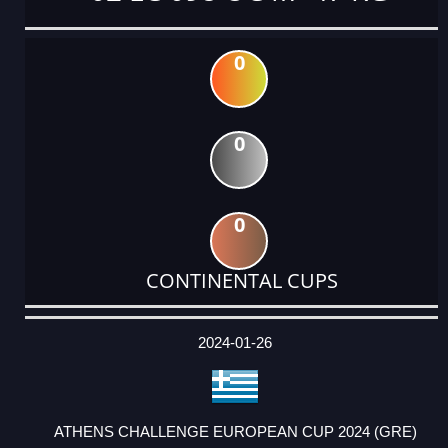
0
0
0
CONTINENTAL CUPS
DATE
EVENT
TYPE
CATEGORY
EVENT
RANK
WINS
POINTS
ACTUAL
FACTOR
POINTS
2024-01-26
ATHENS CHALLENGE EUROPEAN CUP 2024 (GRE)