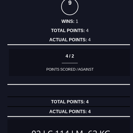
9
1
4
4
4 / 2
POINTS SCORED / AGAINST
4
4