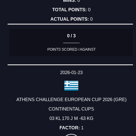
0
0
0
0 / 3
POINTS SCORED / AGAINST
2026-01-23
ATHENS CHALLENGE EUROPEAN CUP 2026 (GRE)
CONTINENTAL CUPS
03 KL 170 J M -63 KG
1