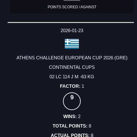
POINTS SCORED / AGAINST
2026-01-23
ATHENS CHALLENGE EUROPEAN CUP 2026 (GRE)
CONTINENTAL CUPS
02 LC 114 J M -63 KG
1
9
2
8
8