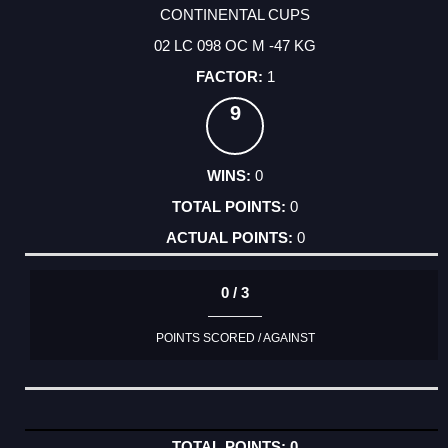
CONTINENTAL CUPS
02 LC 098 OC M -47 KG
1
9
0
0
0
0 / 3
POINTS SCORED / AGAINST
0