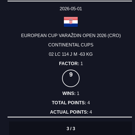
DATE
EVENT
TYPE
CATEGORY
EVENT
RANK
WINS
POINTS
ACTUAL
FACTOR
POINTS
2026-05-01
EUROPEAN CUP VARAŽDIN OPEN 2026 (CRO)
CONTINENTAL CUPS
02 LC 114 J M -63 KG
1
9
1
4
4
3 / 3