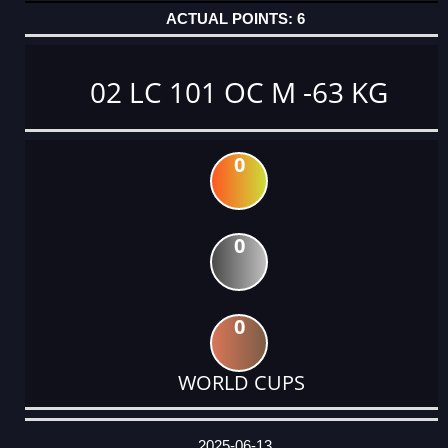
6
02 LC 101 OC M -63 KG
0
0
0
WORLD CUPS
DATE
EVENT
TYPE
CATEGORY
EVENT
RANK
WINS
POINTS
ACTUAL
FACTOR
POINTS
2025-06-13