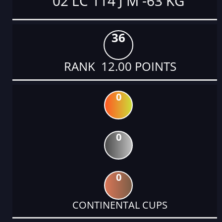
02 LC 114 J M -63 KG
36
RANK 12.00 POINTS
0
0
0
CONTINENTAL CUPS