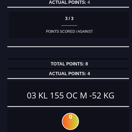
4
3 / 3
POINTS SCORED / AGAINST
8
4
03 KL 155 OC M -52 KG
0