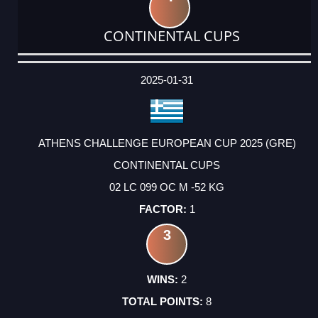
CONTINENTAL CUPS
DATE
EVENT
TYPE
CATEGORY
EVENT
RANK
WINS
POINTS
ACTUAL
FACTOR
POINTS
2025-01-31
ATHENS CHALLENGE EUROPEAN CUP 2025 (GRE)
CONTINENTAL CUPS
02 LC 099 OC M -52 KG
1
3
2
8