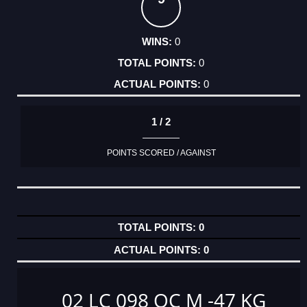
0
0
0
1 / 2
POINTS SCORED / AGAINST
0
0
02 LC 098 OC M -47 KG