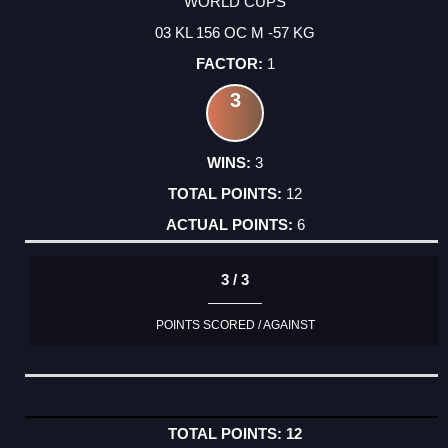
WORLD CUPS
03 KL 156 OC M -57 KG
1
3
3
12
6
3 / 3
POINTS SCORED / AGAINST
12