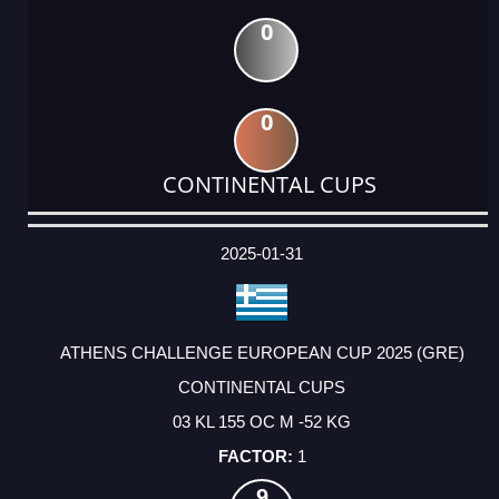
0
0
CONTINENTAL CUPS
DATE
EVENT
TYPE
CATEGORY
EVENT
RANK
WINS
POINTS
ACTUAL
FACTOR
POINTS
2025-01-31
ATHENS CHALLENGE EUROPEAN CUP 2025 (GRE)
CONTINENTAL CUPS
03 KL 155 OC M -52 KG
1
9