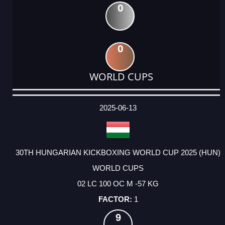
0
0
WORLD CUPS
DATE
EVENT
TYPE
CATEGORY
EVENT
RANK
WINS
POINTS
ACTUAL
FACTOR
POINTS
2025-06-13
30TH HUNGARIAN KICKBOXING WORLD CUP 2025 (HUN)
WORLD CUPS
02 LC 100 OC M -57 KG
1
9