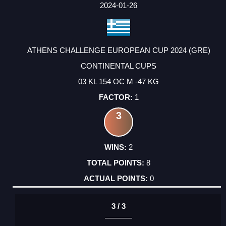
FACTOR
POINTS
2024-01-26
ATHENS CHALLENGE EUROPEAN CUP 2024 (GRE)
CONTINENTAL CUPS
03 KL 154 OC M -47 KG
1
3
2
8
0
3 / 3