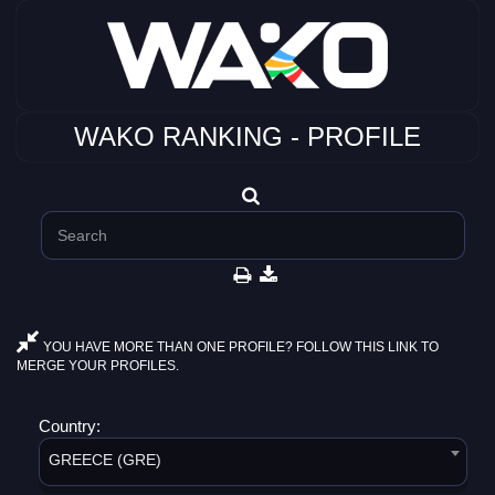
WAKO RANKING - PROFILE
YOU HAVE MORE THAN ONE PROFILE? FOLLOW THIS LINK TO
MERGE YOUR PROFILES.
Country:
GREECE (GRE)