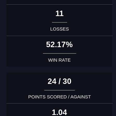
11
LOSSES
52.17%
WIN RATE
24 / 30
POINTS SCORED / AGAINST
1.04