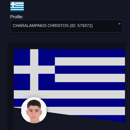
Profile:
CHARALAMPAKIS CHRISTOS (ID: 579372)