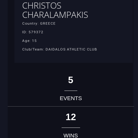
CHRISTOS
CHARALAMPAKIS
Country: GREECE
ID: 579372
Age: 15
Club/Team: DAIDALOS ATHLETIC CLUB
5
EVENTS
12
WINS