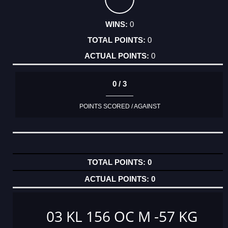
0
0
0
0 / 3
POINTS SCORED / AGAINST
0
0
03 KL 156 OC M -57 KG