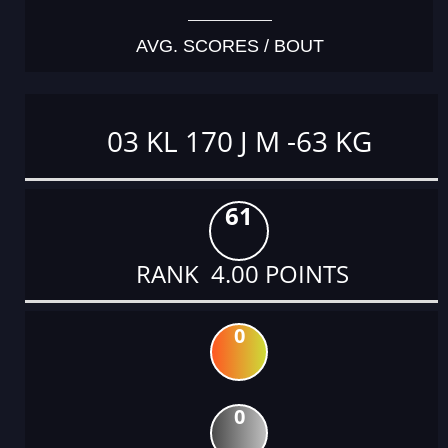
AVG. SCORES / BOUT
03 KL 170 J M -63 KG
61
RANK 4.00 POINTS
0
0