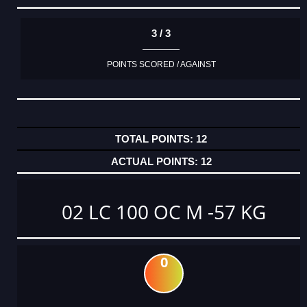
3 / 3
POINTS SCORED / AGAINST
12
12
02 LC 100 OC M -57 KG
0