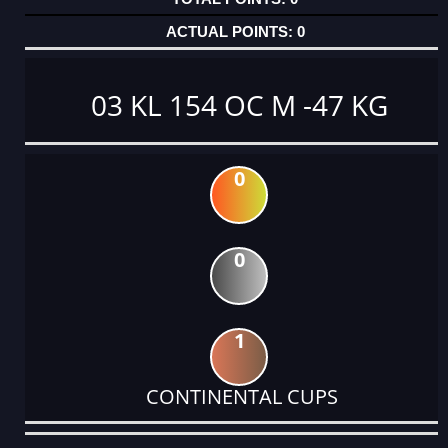
0
03 KL 154 OC M -47 KG
0
0
1
CONTINENTAL CUPS
DATE
EVENT
TYPE
CATEGORY
EVENT
RANK
WINS
POINTS
ACTUAL