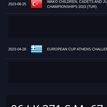
WAKO CHILDREN, CADETS AND J
2023-08-25
CHAMPIONSHIPS 2023 (TUR)
2023-04-28
EUROPEAN CUP ATHENS CHALLEN