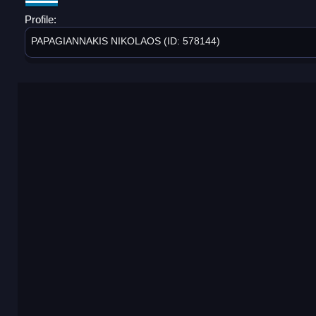
Profile:
PAPAGIANNAKIS NIKOLAOS (ID: 578144)