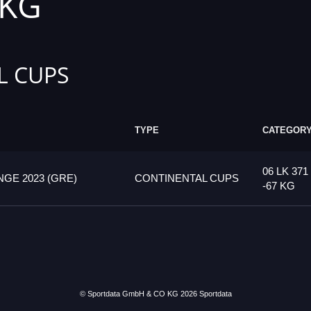
 KG
L CUPS
TYPE
CATEGOR
06 LK 371
GE 2023 (GRE)
CONTINENTAL CUPS
-67 KG
© Sportdata GmbH & CO KG 2026
Sportdata