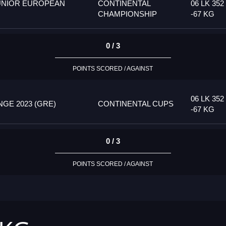
UNIOR EUROPEAN
CONTINENTAL
06 LK 352
CHAMPIONSHIP
-67 KG
0 / 3
POINTS SCORED / AGAINST
06 LK 352
GE 2023 (GRE)
CONTINENTAL CUPS
-67 KG
0 / 3
POINTS SCORED / AGAINST