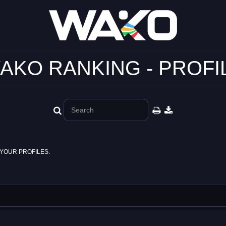
AKO RANKING - PROFI
YOUR PROFILES.