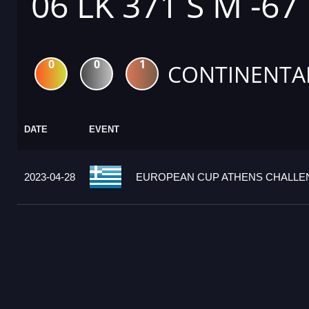
06 LK 371 S M -67
0
0
1
CONTINENTA
DATE
EVENT
2023-04-28
EUROPEAN CUP ATHENS CHALLEN