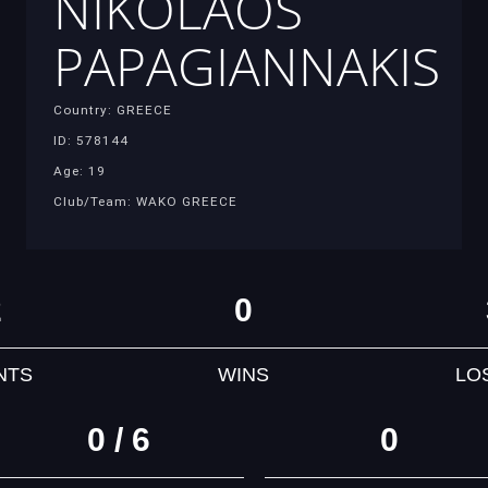
NIKOLAOS
PAPAGIANNAKIS
Country: GREECE
ID: 578144
Age: 19
Club/Team: WAKO GREECE
2
0
NTS
WINS
LO
0 / 6
0