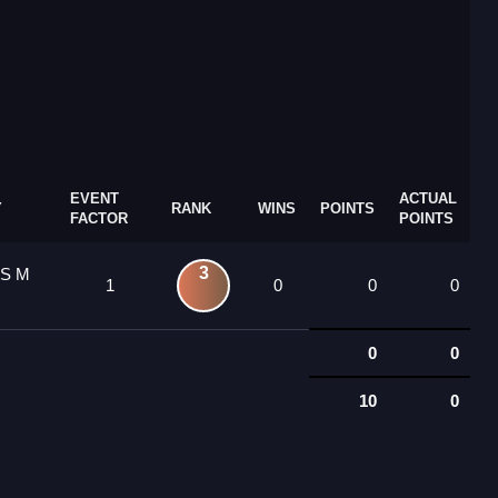
EVENT
ACTUAL
Y
RANK
WINS
POINTS
FACTOR
POINTS
3
 S M
1
0
0
0
0
0
10
0