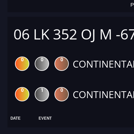
P
06 LK 352 OJ M -6
0
0
0
CONTINENTA
0
1
0
CONTINENTA
DATE
EVENT