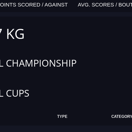
OINTS SCORED / AGAINST
AVG. SCORES / BOU
7 KG
L CHAMPIONSHIP
L CUPS
TYPE
CATEGOR