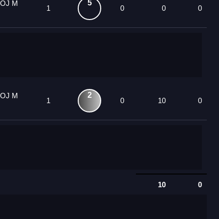
5
 OJ M
1
0
0
0
2
 OJ M
1
0
10
0
10
0