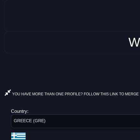
W
YOU HAVE MORE THAN ONE PROFILE? FOLLOW THIS LINK TO MERGE 
Country:
GREECE (GRE)