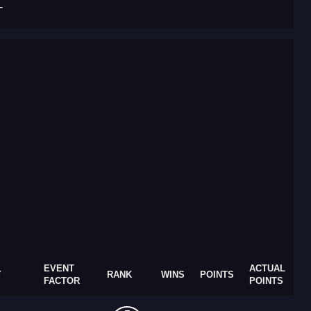
T
EVENT
ACTUAL
Y
RANK
WINS
POINTS
FACTOR
POINTS