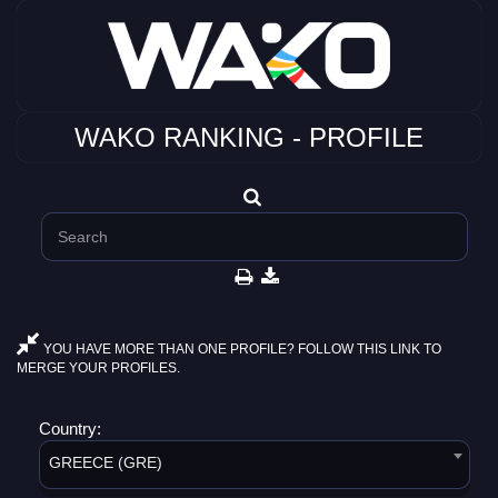
WAKO RANKING - PROFILE
YOU HAVE MORE THAN ONE PROFILE? FOLLOW THIS LINK TO
MERGE YOUR PROFILES.
Country:
GREECE (GRE)