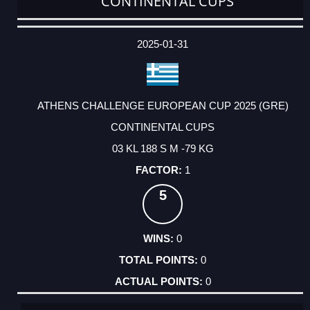
CONTINENTAL CUPS
DATE
EVENT
TYPE
CATEGORY
EVENT
RANK
WINS
POINTS
ACTUAL
FACTOR
POINTS
2025-01-31
ATHENS CHALLENGE EUROPEAN CUP 2025 (GRE)
CONTINENTAL CUPS
03 KL 188 S M -79 KG
1
5
0
0
0