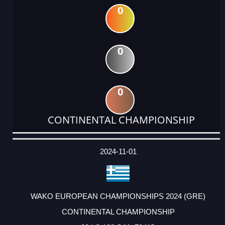
0
0
0
CONTINENTAL CHAMPIONSHIP
DATE
EVENT
TYPE
CATEGORY
EVENT
RANK
WINS
POINTS
ACTUAL
FACTOR
POINTS
2024-11-01
WAKO EUROPEAN CHAMPIONSHIPS 2024 (GRE)
CONTINENTAL CHAMPIONSHIP