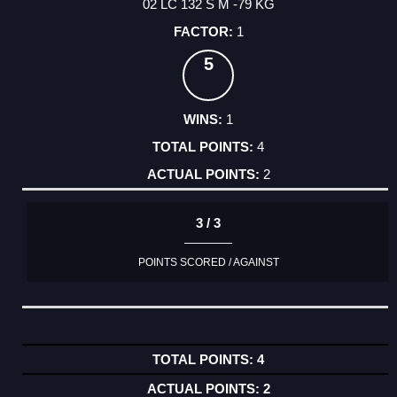
02 LC 132 S M -79 KG
1
5
1
4
2
3 / 3
POINTS SCORED / AGAINST
4
2