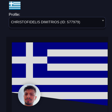
Profile:
CHRISTOFIDELIS DIMITRIOS (ID: 577979)