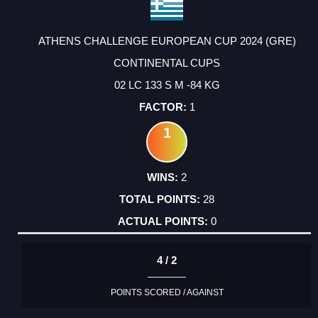
ATHENS CHALLENGE EUROPEAN CUP 2024 (GRE)
CONTINENTAL CUPS
02 LC 133 S M -84 KG
1
1
2
28
0
4 / 2
POINTS SCORED / AGAINST