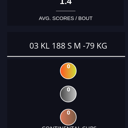
1.4
AVG. SCORES / BOUT
03 KL 188 S M -79 KG
0
0
0