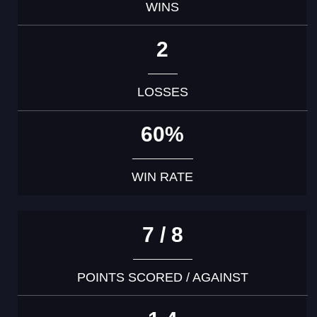
WINS
2
LOSSES
60%
WIN RATE
7 / 8
POINTS SCORED / AGAINST