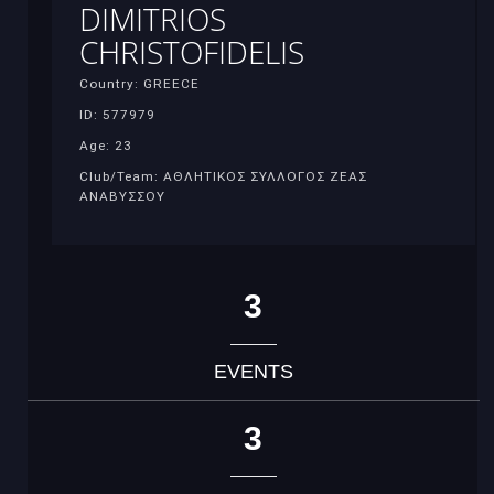
DIMITRIOS
CHRISTOFIDELIS
Country: GREECE
ID: 577979
Age: 23
Club/Team: ΑΘΛΗΤΙΚΟΣ ΣΥΛΛΟΓΟΣ ΖΕΑΣ
ΑΝΑΒΥΣΣΟΥ
3
EVENTS
3