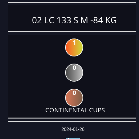
02 LC 133 S M -84 KG
1
0
0
CONTINENTAL CUPS
DATE
EVENT
TYPE
CATEGORY
EVENT
RANK
WINS
POINTS
ACTUAL
FACTOR
POINTS
2024-01-26