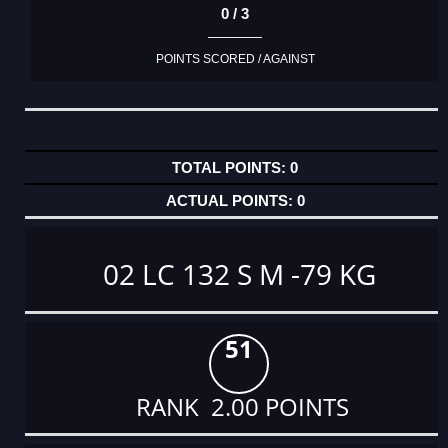
0 / 3
POINTS SCORED / AGAINST
0
0
02 LC 132 S M -79 KG
51
RANK 2.00 POINTS