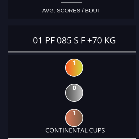
AVG. SCORES / BOUT
01 PF 085 S F +70 KG
1
0
1
CONTINENTAL CUPS