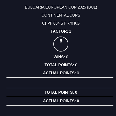
BULGARIA EUROPEAN CUP 2025 (BUL)
CONTINENTAL CUPS
01 PF 084 S F -70 KG
1
9
0
0
0
0
0