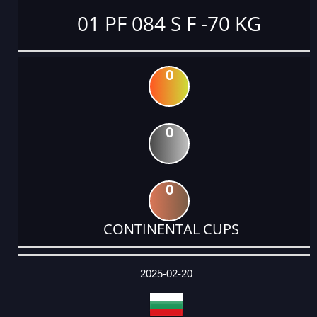
01 PF 084 S F -70 KG
0
0
0
CONTINENTAL CUPS
DATE
EVENT
TYPE
CATEGORY
EVENT
RANK
WINS
POINTS
ACTUAL
FACTOR
POINTS
2025-02-20