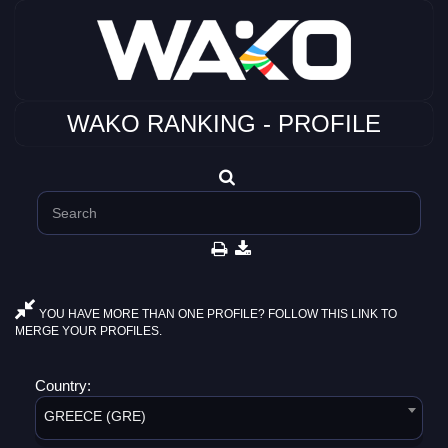
WAKO RANKING - PROFILE
YOU HAVE MORE THAN ONE PROFILE? FOLLOW THIS LINK TO
MERGE YOUR PROFILES.
Country:
GREECE (GRE)