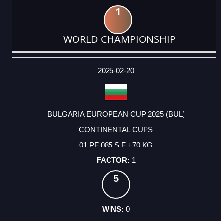
1
WORLD CHAMPIONSHIP
DATE
EVENT
TYPE
CATEGORY
EVENT
RANK
WINS
POINTS
ACTUAL
FACTOR
POINTS
2025-02-20
BULGARIA EUROPEAN CUP 2025 (BUL)
CONTINENTAL CUPS
01 PF 085 S F +70 KG
1
5
0