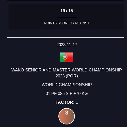
19 / 15
POINTS SCORED / AGAINST
2023-11-17
WAKO SENIOR AND MASTER WORLD CHAMPIONSHIP
2023 (POR)
WORLD CHAMPIONSHIP
01 PF 085 S F +70 KG
1
3