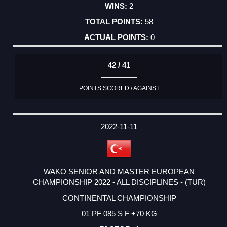
2
58
0
42 / 41
POINTS SCORED / AGAINST
2022-11-11
WAKO SENIOR AND MASTER EUROPEAN
CHAMPIONSHIP 2022 - ALL DISCIPLINES - (TUR)
CONTINENTAL CHAMPIONSHIP
01 PF 085 S F +70 KG