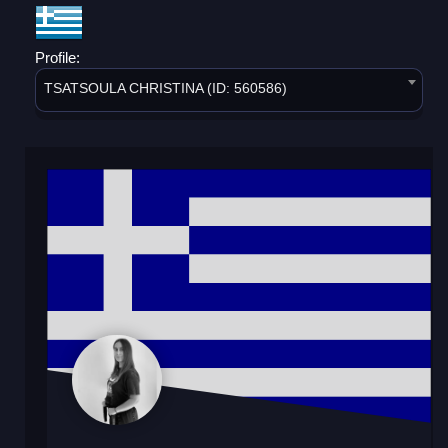
Profile:
TSATSOULA CHRISTINA (ID: 560586)