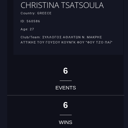
CHRISTINA TSATSOULA
Country: GREECE
ID: 560586
Age: 27
Club/Team: ΣΥΛΛΟΓΟΣ ΑΘΛΗΤΩΝ Ν. ΜΑΚΡΗΣ
ΑΤΤΙΚΗΣ ΤΟΥ ΓΟΥΣΟΥ ΚΟΥΝΓΚ ΦΟΥ "ΦΟΥ ΤΖΟ ΠΑΪ"
6
EVENTS
6
WINS