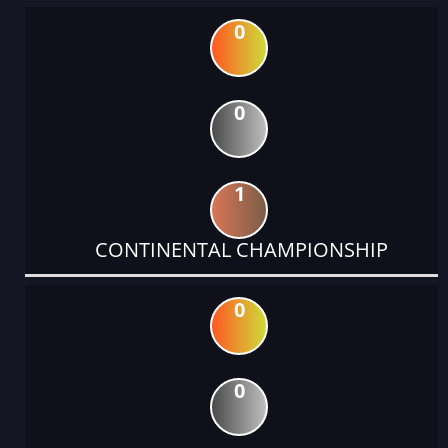
0
0
1
CONTINENTAL CHAMPIONSHIP
0
0