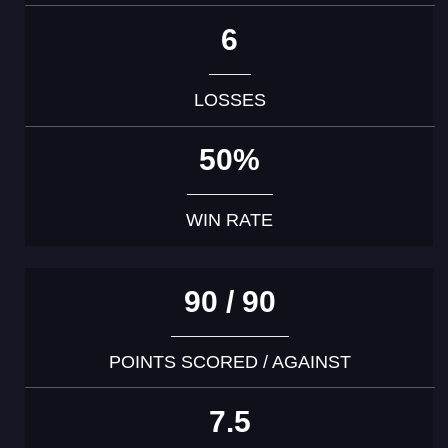
6
LOSSES
50%
WIN RATE
90 / 90
POINTS SCORED / AGAINST
7.5