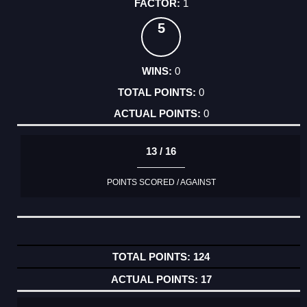
1
5
0
0
0
13 / 16
POINTS SCORED / AGAINST
124
17