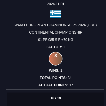
2024-11-01
WAKO EUROPEAN CHAMPIONSHIPS 2024 (GRE)
CONTINENTAL CHAMPIONSHIP
01 PF 085 S F +70 KG
1
3
1
34
17
16 / 18