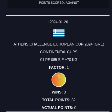
POINTS SCORED / AGAINST
2024-01-26
ATHENS CHALLENGE EUROPEAN CUP 2024 (GRE)
CONTINENTAL CUPS
01 PF 085 S F +70 KG
1
1
3
32
0