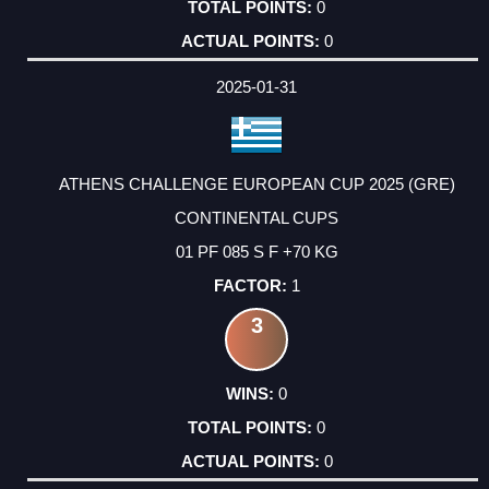
0
0
2025-01-31
ATHENS CHALLENGE EUROPEAN CUP 2025 (GRE)
CONTINENTAL CUPS
01 PF 085 S F +70 KG
1
3
0
0
0