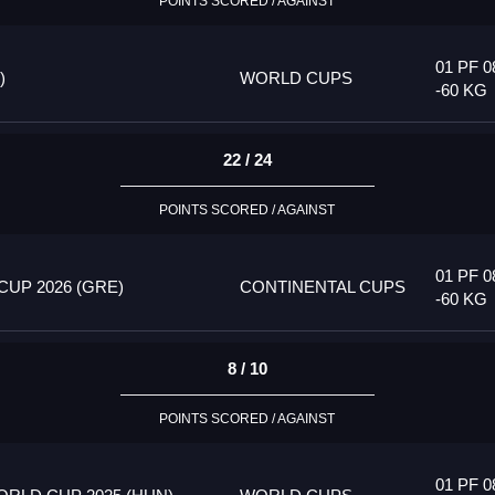
POINTS SCORED / AGAINST
01 PF 0
)
WORLD CUPS
-60 KG
22 / 24
POINTS SCORED / AGAINST
01 PF 0
UP 2026 (GRE)
CONTINENTAL CUPS
-60 KG
8 / 10
POINTS SCORED / AGAINST
01 PF 0