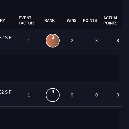
EVENT
ACTUAL
RY
RANK
WINS
POINTS
FACTOR
POINTS
3
82 S F
1
2
8
8
9
82 S F
1
0
0
0