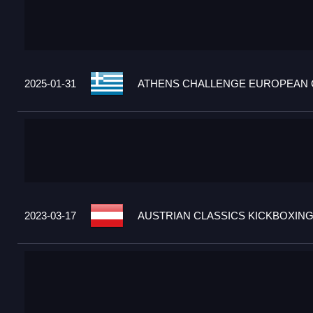
2025-01-31
ATHENS CHALLENGE EUROPEAN C
2023-03-17
AUSTRIAN CLASSICS KICKBOXING