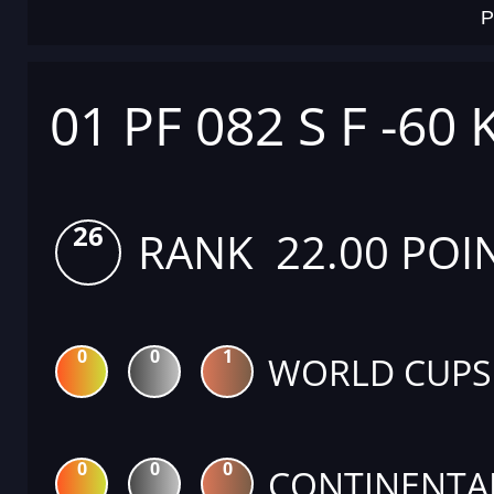
P
01 PF 082 S F -60 
26
RANK 22.00 POI
0
0
1
WORLD CUPS
0
0
0
CONTINENTA