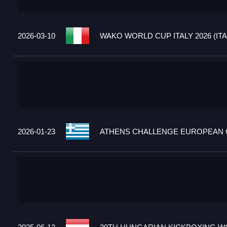
2026-03-10
WAKO WORLD CUP ITALY 2026 (ITA
2026-01-23
ATHENS CHALLENGE EUROPEAN C