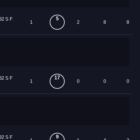
5
82 S F
1
2
8
8
17
82 S F
1
0
0
0
9
82 S F