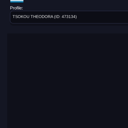
Profile:
TSOKOU THEODORA (ID: 473134)