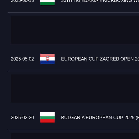
2025-06-13
30TH HUNGARIAN KICKBOXING WO
2025-05-02
EUROPEAN CUP ZAGREB OPEN 20
2025-02-20
BULGARIA EUROPEAN CUP 2025 (