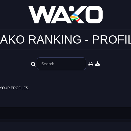
AKO RANKING - PROFI
YOUR PROFILES.