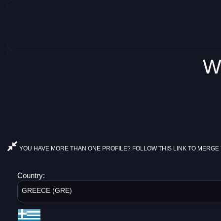
W
YOU HAVE MORE THAN ONE PROFILE? FOLLOW THIS LINK TO MERGE 
Country:
GREECE (GRE)