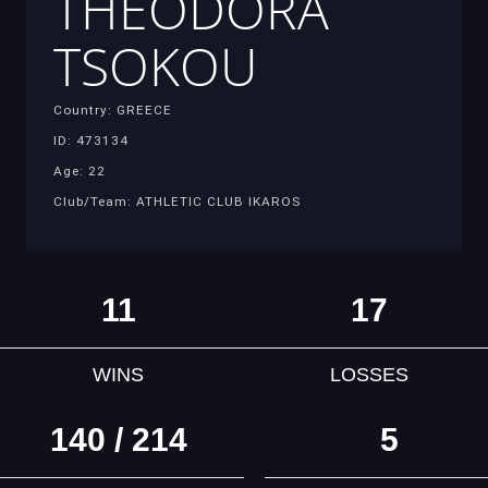
THEODORA
TSOKOU
Country: GREECE
ID: 473134
Age: 22
Club/Team: ATHLETIC CLUB IKAROS
11
17
WINS
LOSSES
140 / 214
5