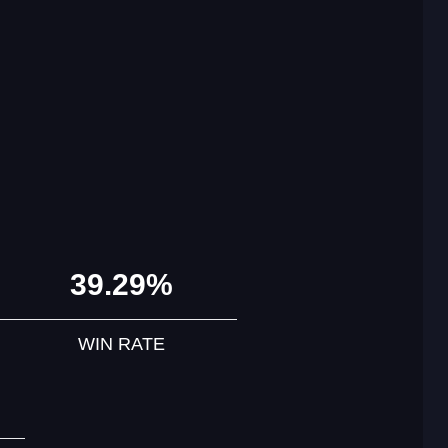
39.29%
WIN RATE