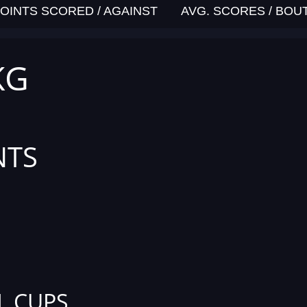
OINTS SCORED / AGAINST
AVG. SCORES / BOU
KG
NTS
L CUPS