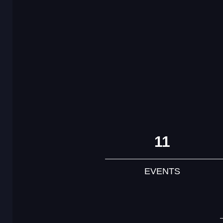
11
EVENTS