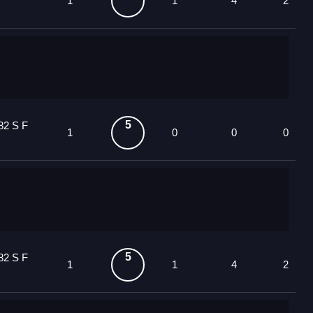
1
1
4
2
5
82 S F
1
0
0
0
5
82 S F
1
1
4
2