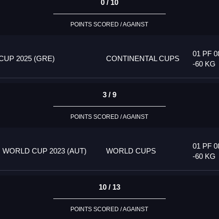
0 / 10
POINTS SCORED / AGAINST
01 PF 0
UP 2025 (GRE)
CONTINENTAL CUPS
-60 KG
3 / 9
POINTS SCORED / AGAINST
01 PF 0
 WORLD CUP 2023 (AUT)
WORLD CUPS
-60 KG
10 / 13
POINTS SCORED / AGAINST