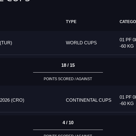
TYPE
CATEGO
01 PF 0
(TUR)
WORLD CUPS
-60 KG
18 / 15
POINTS SCORED / AGAINST
01 PF 0
026 (CRO)
CONTINENTAL CUPS
-60 KG
4 / 10