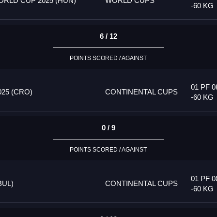
RLD CUP 2025 (HUN)
WORLD CUPS
-60 KG
6 / 12
POINTS SCORED / AGAINST
01 PF 0
25 (CRO)
CONTINENTAL CUPS
-60 KG
0 / 9
POINTS SCORED / AGAINST
01 PF 0
BUL)
CONTINENTAL CUPS
-60 KG