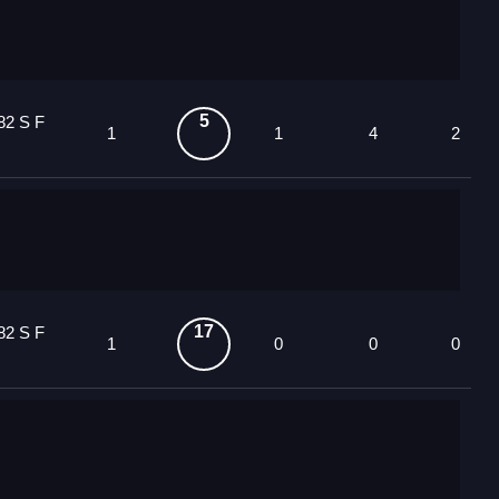
5
82 S F
1
1
4
2
17
82 S F
1
0
0
0