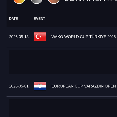
DATE
EVENT
2026-05-13
WAKO WORLD CUP TÜRKIYE 2026 
2026-05-01
EUROPEAN CUP VARAŽDIN OPEN 2