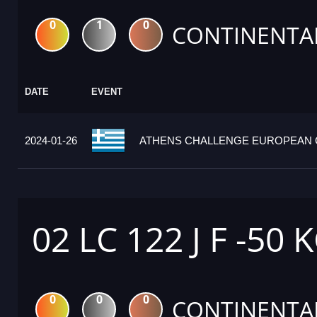
0
1
0
CONTINENTA
DATE
EVENT
2024-01-26
ATHENS CHALLENGE EUROPEAN C
02 LC 122 J F -50 
0
0
0
CONTINENTA