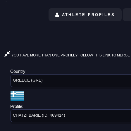
ATHLETE PROFILES
YOU HAVE MORE THAN ONE PROFILE? FOLLOW THIS LINK TO MERGE 
Country:
GREECE (GRE)
Profile:
CHATZI BARIE (ID: 469414)