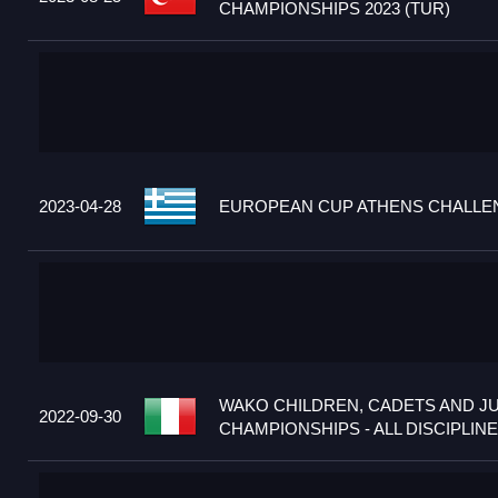
CHAMPIONSHIPS 2023 (TUR)
2023-04-28
EUROPEAN CUP ATHENS CHALLEN
WAKO CHILDREN, CADETS AND J
2022-09-30
CHAMPIONSHIPS - ALL DISCIPLINES