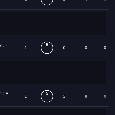
5
2 J F
1
0
0
0
5
2 J F
1
2
8
0