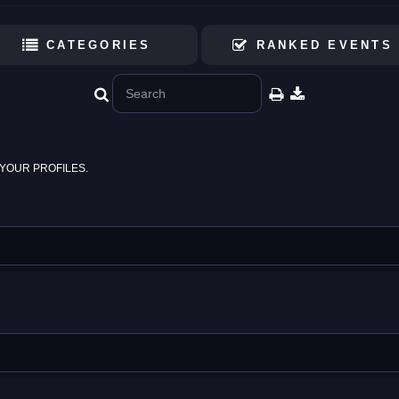
CATEGORIES
RANKED EVENTS
YOUR PROFILES.