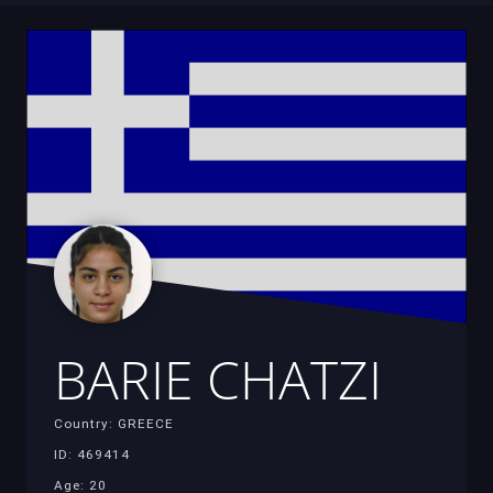
BARIE CHATZI
Country: GREECE
ID: 469414
Age: 20