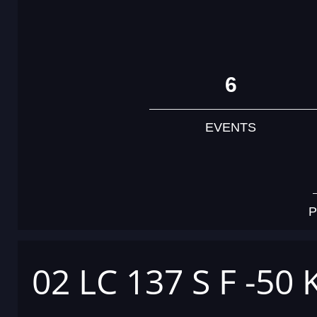
6
EVENTS
P
02 LC 137 S F -50 