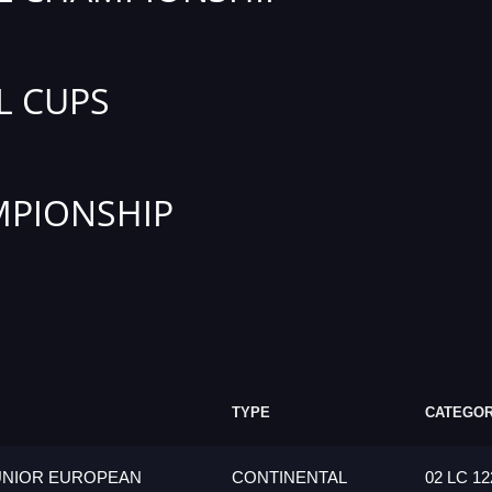
L CUPS
PIONSHIP
TYPE
CATEGO
UNIOR EUROPEAN
CONTINENTAL
02 LC 12