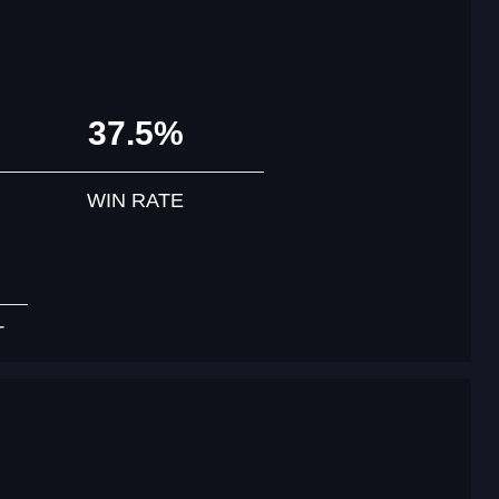
37.5%
WIN RATE
T