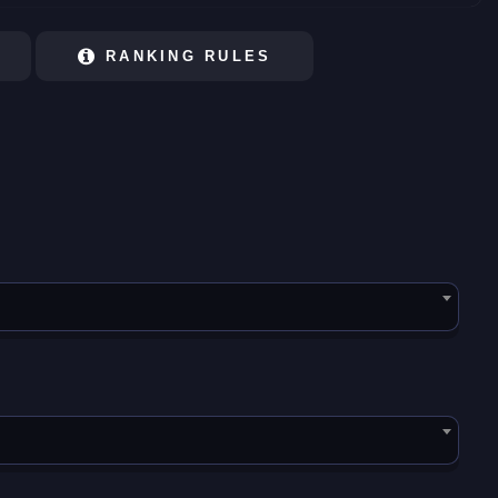
RANKING RULES