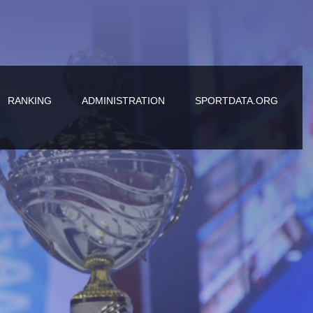
RANKING
ADMINISTRATION
SPORTDATA.ORG