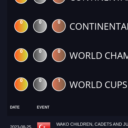
0
0
0
CONTINENTA
0
0
0
WORLD CHAM
0
0
1
WORLD CUPS
DATE
EVENT
WAKO CHILDREN, CADETS AND J
2023-08-25