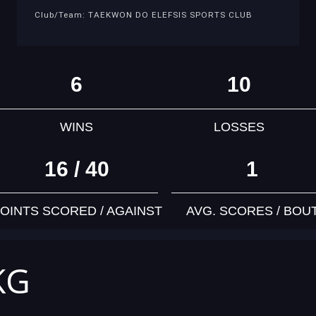
Club/Team: TAEKWON DO ELEFSIS SPORTS CLUB
6
10
WINS
LOSSES
16 / 40
1
OINTS SCORED / AGAINST
AVG. SCORES / BOU
KG