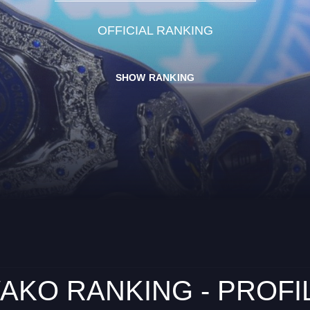
OFFICIAL RANKING
SHOW RANKING
AKO RANKING - PROFI