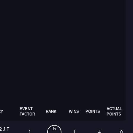
EVENT
ACTUAL
RY
RANK
WINS
POINTS
FACTOR
POINTS
5
2 J F
1
1
4
0