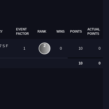
EVENT
ACTUAL
RY
RANK
WINS
POINTS
FACTOR
POINTS
2
7 S F
1
0
10
0
10
0