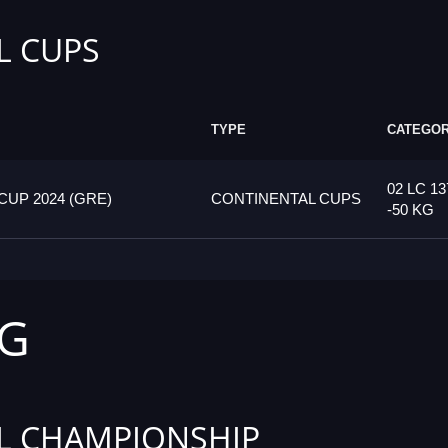
L CUPS
TYPE
CATEGO
02 LC 13
UP 2024 (GRE)
CONTINENTAL CUPS
-50 KG
KG
L CHAMPIONSHIP