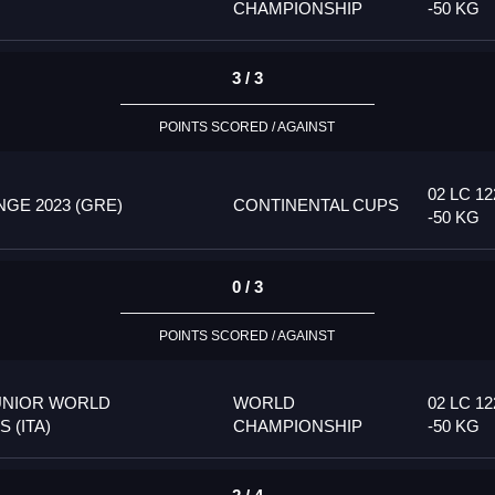
CHAMPIONSHIP
-50 KG
3 / 3
POINTS SCORED / AGAINST
02 LC 12
GE 2023 (GRE)
CONTINENTAL CUPS
-50 KG
0 / 3
POINTS SCORED / AGAINST
UNIOR WORLD
WORLD
02 LC 12
 (ITA)
CHAMPIONSHIP
-50 KG