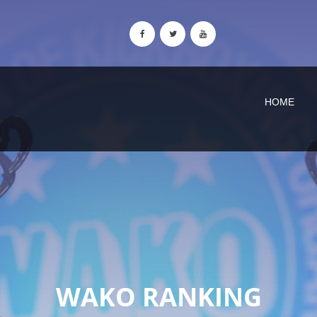
HOME
WAKO RANKING