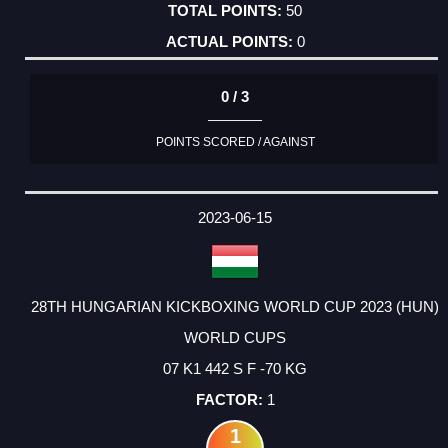
50
0
0 / 3
POINTS SCORED / AGAINST
2023-06-15
28TH HUNGARIAN KICKBOXING WORLD CUP 2023 (HUN)
WORLD CUPS
07 K1 442 S F -70 KG
1
1