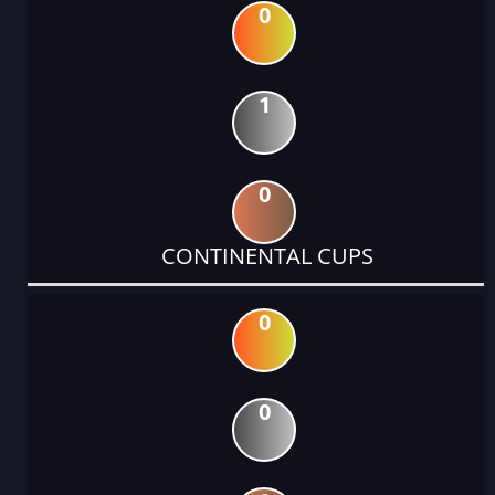
0
1
0
CONTINENTAL CUPS
0
0