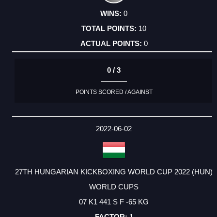
0
10
0
0 / 3
POINTS SCORED / AGAINST
2022-06-02
27TH HUNGARIAN KICKBOXING WORLD CUP 2022 (HUN)
WORLD CUPS
07 K1 441 S F -65 KG
1