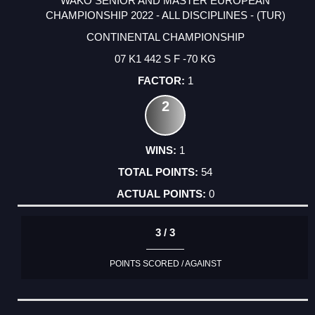
WAKO SENIOR AND MASTER EUROPEAN
CHAMPIONSHIP 2022 - ALL DISCIPLINES - (TUR)
CONTINENTAL CHAMPIONSHIP
07 K1 442 S F -70 KG
1
2
1
54
0
3 / 3
POINTS SCORED / AGAINST