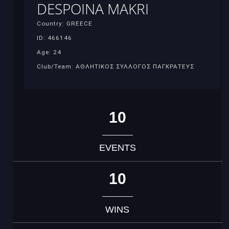
DESPOINA MAKRI
Country: GREECE
ID: 466146
Age: 24
Club/Team: ΑΘΛΗΤΙΚΟΣ ΣΥΛΛΟΓΟΣ ΠΑΓΚΡΑΤΕΥΣ
10
EVENTS
10
WINS