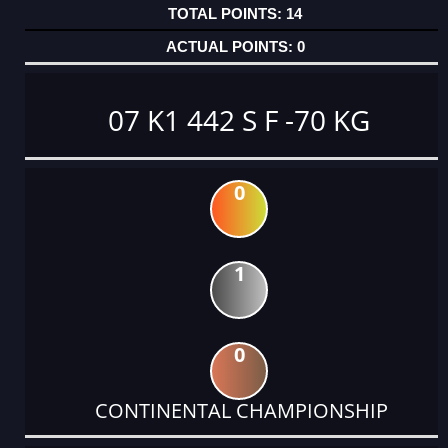
14
0
07 K1 442 S F -70 KG
0
1
0
CONTINENTAL CHAMPIONSHIP