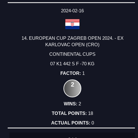
2024-02-16
14. EUROPEAN CUP ZAGREB OPEN 2024. - EX
KARLOVAC OPEN (CRO)
CONTINENTAL CUPS
07 K1 442 S F -70 KG
1
2
2
18
0