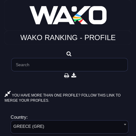
WAKO RANKING - PROFILE
YOU HAVE MORE THAN ONE PROFILE? FOLLOW THIS LINK TO
MERGE YOUR PROFILES.
Country:
GREECE (GRE)