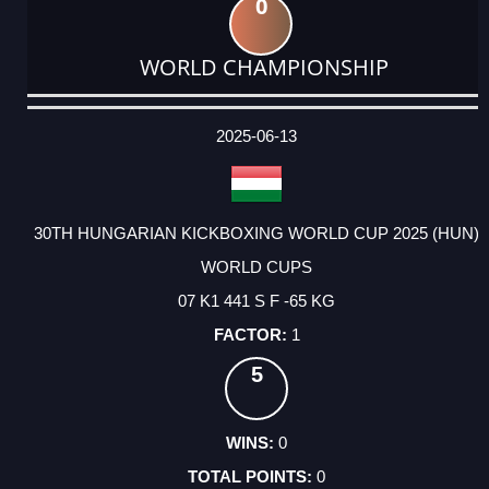
0
WORLD CHAMPIONSHIP
DATE
EVENT
TYPE
CATEGORY
EVENT
RANK
WINS
POINTS
ACTUAL
FACTOR
POINTS
2025-06-13
30TH HUNGARIAN KICKBOXING WORLD CUP 2025 (HUN)
WORLD CUPS
07 K1 441 S F -65 KG
1
5
0
0