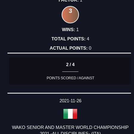
3
1
4
0
2 / 4
POINTS SCORED / AGAINST
2021-11-26
WAKO SENIOR AND MASTER WORLD CHAMPIONSHIP
2021 -ALL DISCIPLINES- (ITA)