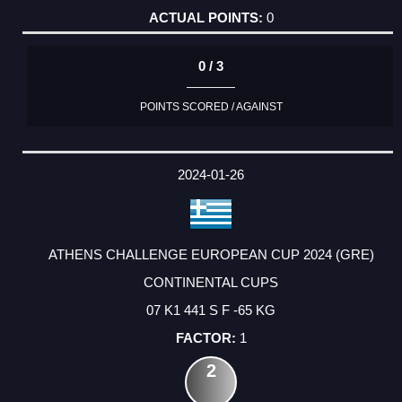
0
0 / 3
POINTS SCORED / AGAINST
2024-01-26
ATHENS CHALLENGE EUROPEAN CUP 2024 (GRE)
CONTINENTAL CUPS
07 K1 441 S F -65 KG
1
2