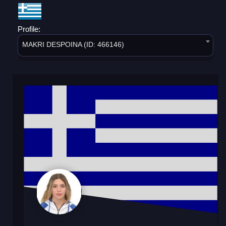
Profile:
MAKRI DESPOINA (ID: 466146)