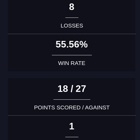
8
LOSSES
55.56%
WIN RATE
18 / 27
POINTS SCORED / AGAINST
1