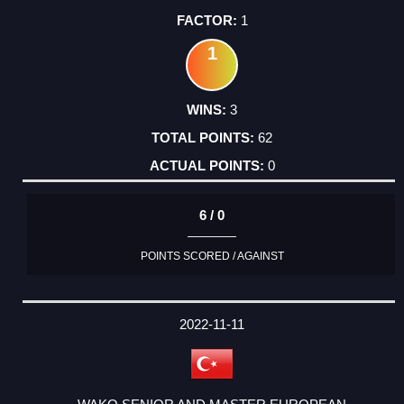
1
1
3
62
0
6 / 0
POINTS SCORED / AGAINST
2022-11-11