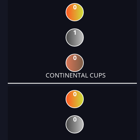
0
1
0
CONTINENTAL CUPS
0
0