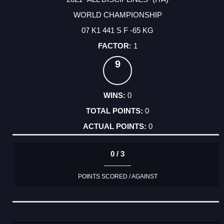
WORLD CHAMPIONSHIP
07 K1 441 S F -65 KG
1
9
0
0
0
0 / 3
POINTS SCORED / AGAINST