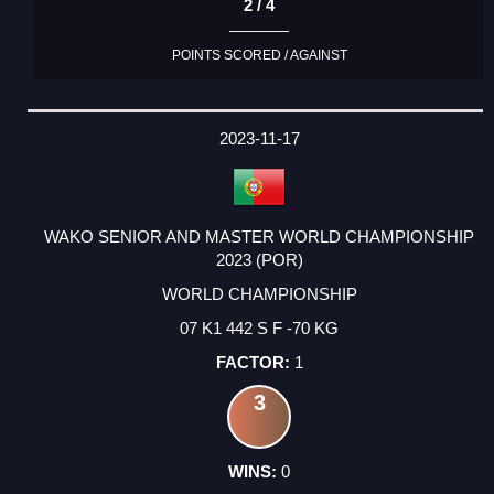
2 / 4
POINTS SCORED / AGAINST
2023-11-17
WAKO SENIOR AND MASTER WORLD CHAMPIONSHIP
2023 (POR)
WORLD CHAMPIONSHIP
07 K1 442 S F -70 KG
1
3
0