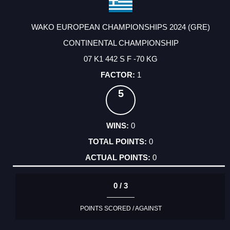
WAKO EUROPEAN CHAMPIONSHIPS 2024 (GRE)
CONTINENTAL CHAMPIONSHIP
07 K1 442 S F -70 KG
1
5
0
0
0
0 / 3
POINTS SCORED / AGAINST