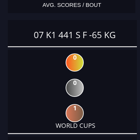
AVG. SCORES / BOUT
07 K1 441 S F -65 KG
0
0
1
WORLD CUPS