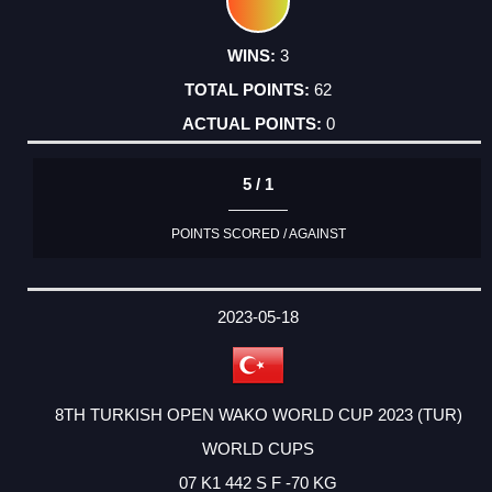
3
62
0
5 / 1
POINTS SCORED / AGAINST
2023-05-18
8TH TURKISH OPEN WAKO WORLD CUP 2023 (TUR)
WORLD CUPS
07 K1 442 S F -70 KG