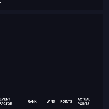
T
EVENT
ACTUAL
RANK
WINS
POINTS
FACTOR
POINTS