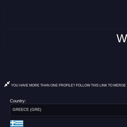
W
YOU HAVE MORE THAN ONE PROFILE? FOLLOW THIS LINK TO MERGE 
Country:
GREECE (GRE)