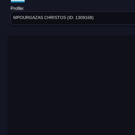
Profile:
MPOURGAZAS CHRISTOS (ID: 1309168)