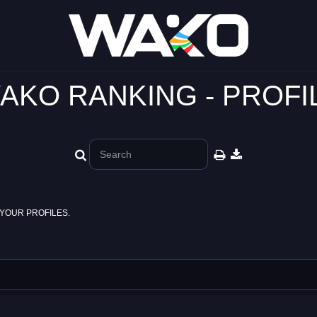
AKO RANKING - PROFI
YOUR PROFILES.