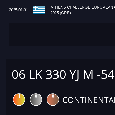
ATHENS CHALLENGE EUROPEAN
2025-01-31
2025 (GRE)
06 LK 330 YJ M -5
1
0
0
CONTINENTA