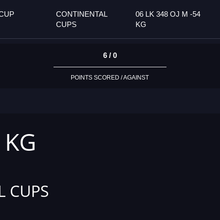
 CUP
CONTINENTAL
06 LK 348 OJ M -54
CUPS
KG
6 / 0
POINTS SCORED / AGAINST
4 KG
L CUPS