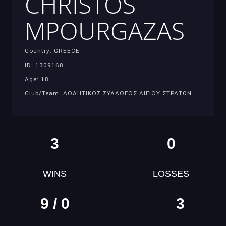
CHRISTOS
MPOURGAZAS
Country: GREECE
ID: 1309168
Age: 18
Club/Team: ΑΘΛΗΤΙΚΟΣ ΣΥΛΛΟΓΟΣ ΑΙΓΙΟΥ ΣΤΡΑΤΩΝ
3
0
WINS
LOSSES
9 / 0
3