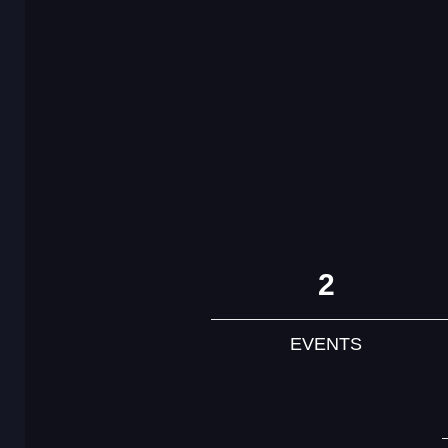
2
EVENTS