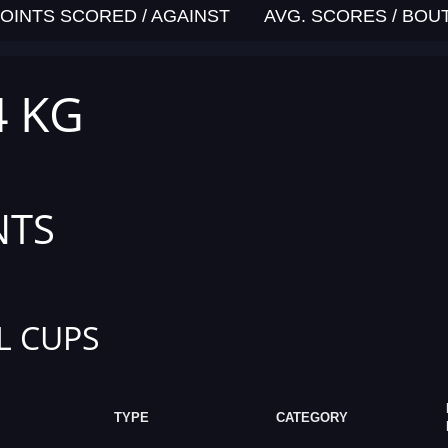
OINTS SCORED / AGAINST
AVG. SCORES / BOU
4 KG
NTS
L CUPS
TYPE
CATEGORY