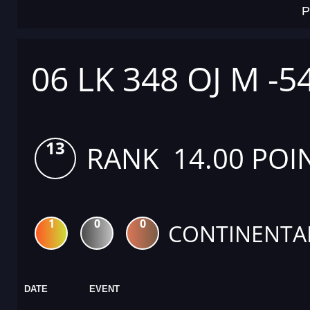
P
06 LK 348 OJ M -5
13
RANK 14.00 POI
1
0
0
CONTINENTA
DATE
EVENT