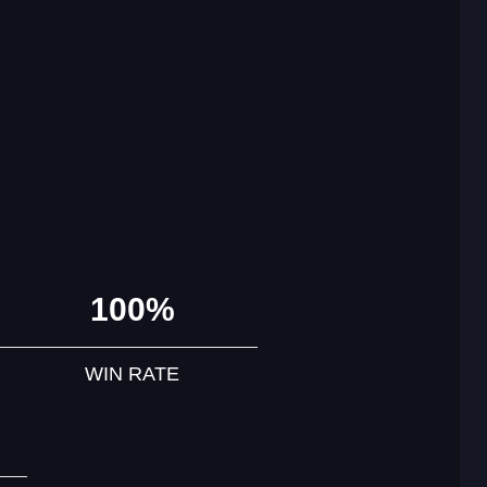
100%
WIN RATE