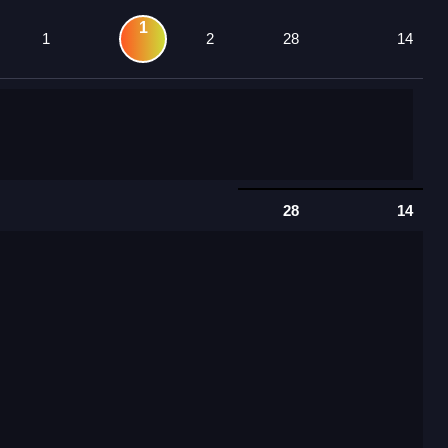
1
1
2
28
14
28
14