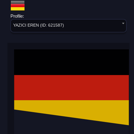
Profile:
YAZICI EREN (ID: 621587)