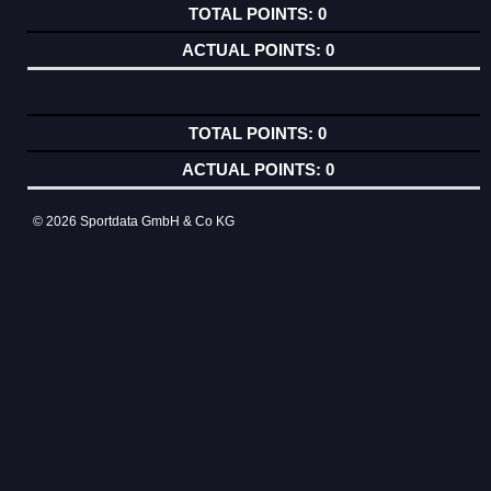
0
0
0
0
© 2026 Sportdata GmbH & Co KG