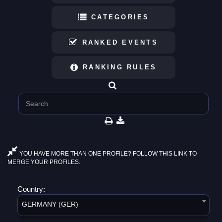
CATEGORIES
RANKED EVENTS
RANKING RULES
YOU HAVE MORE THAN ONE PROFILE? FOLLOW THIS LINK TO
MERGE YOUR PROFILES.
Country:
GERMANY (GER)