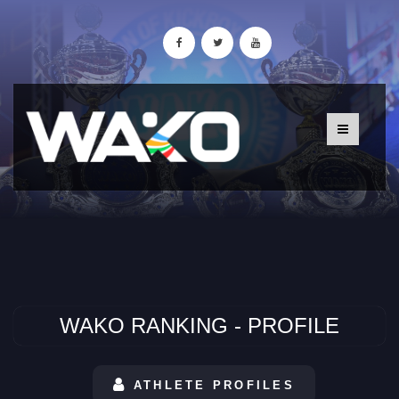
WAKO RANKING - PROFILE
ATHLETE PROFILES