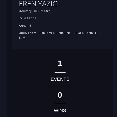
EREN YAZICI
Country: GERMANY
ID: 621587
Age: 18
Club/Team: JUDO-VEREINIGUNG SIEGERLAND 1963
E. V.
1
EVENTS
0
WINS