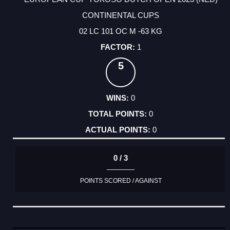
CONTINENTAL CUPS
02 LC 101 OC M -63 KG
1
5
0
0
0
0 / 3
POINTS SCORED / AGAINST