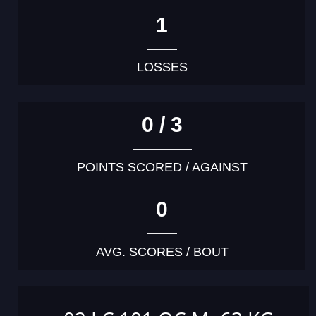
1
LOSSES
0 / 3
POINTS SCORED / AGAINST
0
AVG. SCORES / BOUT