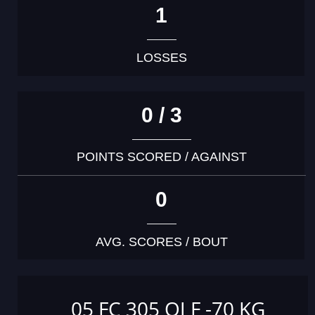
1
LOSSES
0 / 3
POINTS SCORED / AGAINST
0
AVG. SCORES / BOUT
05 FC 305 OJ F -70 KG