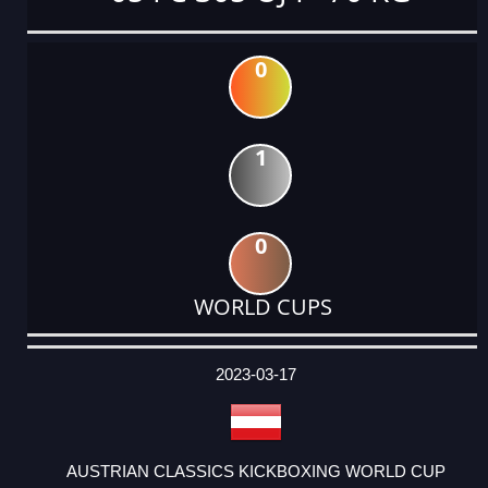
0
1
0
WORLD CUPS
DATE
EVENT
TYPE
CATEGORY
EVENT
RANK
WINS
POINTS
ACTUAL
FACTOR
POINTS
2023-03-17
AUSTRIAN CLASSICS KICKBOXING WORLD CUP