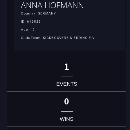
ANNA HOFMANN
Country: GERMANY
ID: 616823
Age: 19
Club/Team: KICKBOXVEREIN ERDING E.V.
1
EVENTS
0
WINS