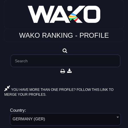
WAKO RANKING - PROFILE
YOU HAVE MORE THAN ONE PROFILE? FOLLOW THIS LINK TO
MERGE YOUR PROFILES.
Country:
GERMANY (GER)