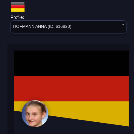
Profile:
HOFMANN ANNA (ID: 616823)