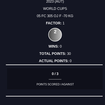
2023 (AUT)
WORLD CUPS
05 FC 305 OJ F -70 KG
1
2
0
30
0
0 / 3
POINTS SCORED / AGAINST