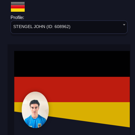
Profile:
STENGEL JOHN (ID: 608962)