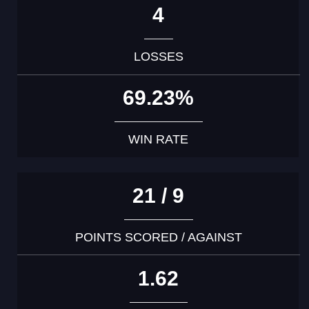
4
LOSSES
69.23%
WIN RATE
21 / 9
POINTS SCORED / AGAINST
1.62