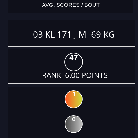
AVG. SCORES / BOUT
03 KL 171 J M -69 KG
47
RANK 6.00 POINTS
1
0