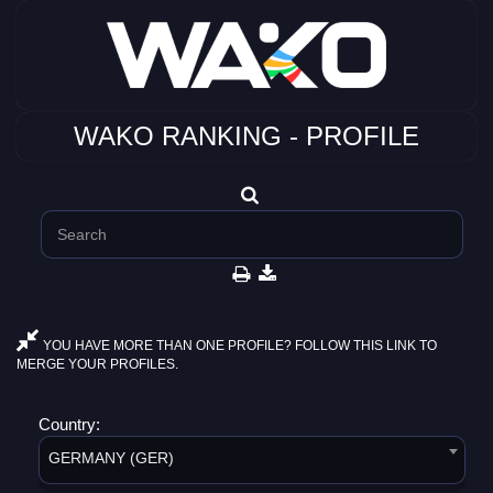
WAKO RANKING - PROFILE
YOU HAVE MORE THAN ONE PROFILE? FOLLOW THIS LINK TO
MERGE YOUR PROFILES.
Country:
GERMANY (GER)