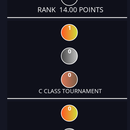
RANK 14.00 POINTS
1
0
0
C CLASS TOURNAMENT
0