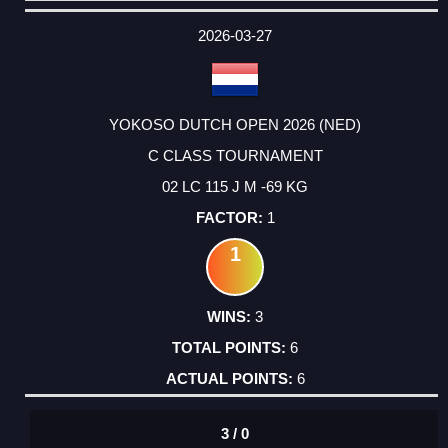
DATE
EVENT
TYPE
CATEGORY
EVENT
RANK
WINS
POINTS
ACTUAL
FACTOR
POINTS
2026-03-27
YOKOSO DUTCH OPEN 2026 (NED)
C CLASS TOURNAMENT
02 LC 115 J M -69 KG
1
1
3
6
6
3 / 0