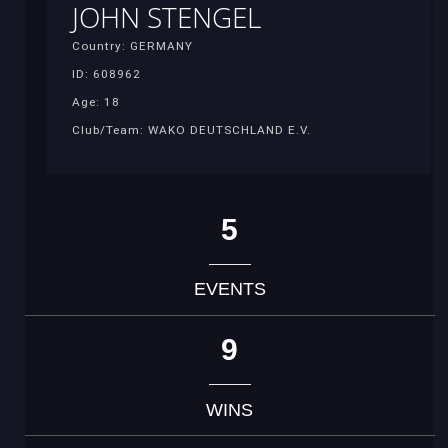
JOHN STENGEL
Country: GERMANY
ID: 608962
Age: 18
Club/Team: WAKO DEUTSCHLAND E.V.
5
EVENTS
9
WINS