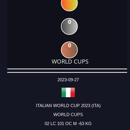
0
0
WORLD CUPS
DATE
EVENT
TYPE
CATEGORY
EVENT
RANK
WINS
POINTS
ACTUAL
FACTOR
POINTS
2023-09-27
ITALIAN WORLD CUP 2023 (ITA)
WORLD CUPS
02 LC 101 OC M -63 KG