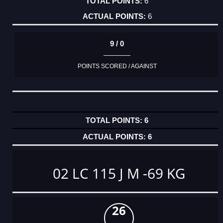
6
6
9 / 0
POINTS SCORED / AGAINST
6
6
02 LC 115 J M -69 KG
26