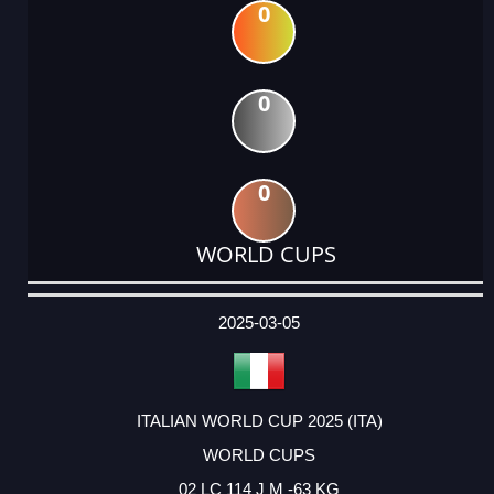
0
0
0
WORLD CUPS
DATE
EVENT
TYPE
CATEGORY
EVENT
RANK
WINS
POINTS
ACTUAL
FACTOR
POINTS
2025-03-05
ITALIAN WORLD CUP 2025 (ITA)
WORLD CUPS
02 LC 114 J M -63 KG