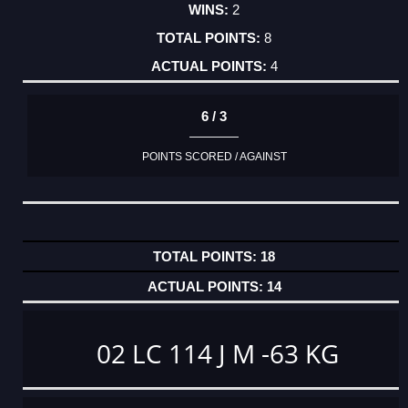
2
8
4
6 / 3
POINTS SCORED / AGAINST
18
14
02 LC 114 J M -63 KG