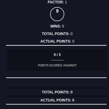
1
9
0
0
0
0 / 3
POINTS SCORED / AGAINST
0
0