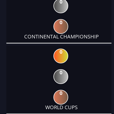
0
0
CONTINENTAL CHAMPIONSHIP
0
0
0
WORLD CUPS