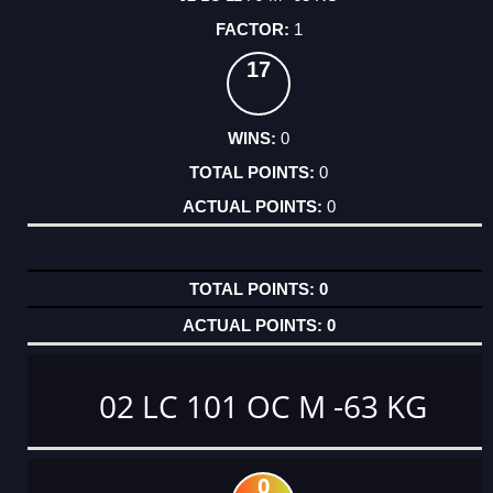
1
17
0
0
0
0
0
02 LC 101 OC M -63 KG
0