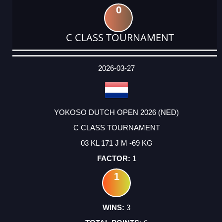
0
C CLASS TOURNAMENT
DATE
EVENT
TYPE
CATEGORY
EVENT
RANK
WINS
POINTS
ACTUAL
FACTOR
POINTS
2026-03-27
YOKOSO DUTCH OPEN 2026 (NED)
C CLASS TOURNAMENT
03 KL 171 J M -69 KG
1
1
3