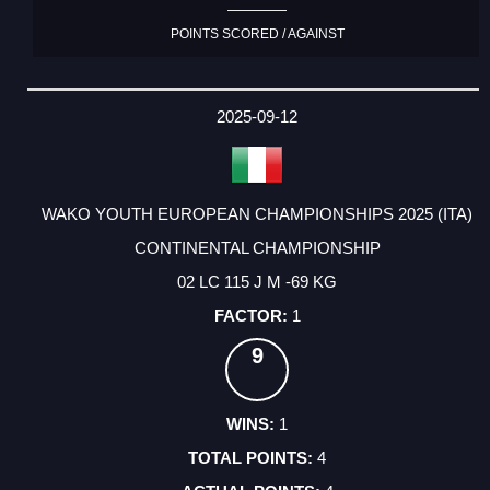
POINTS SCORED / AGAINST
2025-09-12
WAKO YOUTH EUROPEAN CHAMPIONSHIPS 2025 (ITA)
CONTINENTAL CHAMPIONSHIP
02 LC 115 J M -69 KG
1
9
1
4