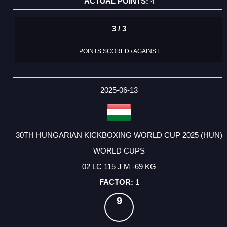
4
3 / 3
POINTS SCORED / AGAINST
2025-06-13
30TH HUNGARIAN KICKBOXING WORLD CUP 2025 (HUN)
WORLD CUPS
02 LC 115 J M -69 KG
1
9