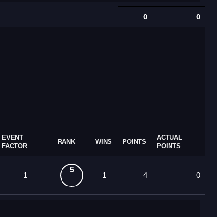
0
0
EVENT
ACTUAL
RANK
WINS
POINTS
FACTOR
POINTS
5
1
1
4
0