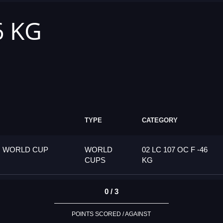
6 KG
TYPE
CATEGORY
G WORLD CUP
WORLD
02 LC 107 OC F -46
CUPS
KG
0 / 3
POINTS SCORED / AGAINST