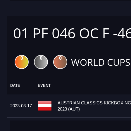
01 PF 046 OC F -4
0
0
0
WORLD CUPS
DATE
EVENT
AUSTRIAN CLASSICS KICKBOXIN
2023-03-17
2023 (AUT)