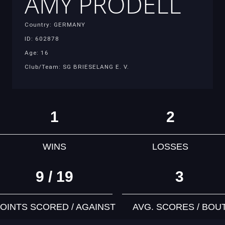
AMY PRODELL
Country: GERMANY
ID: 602878
Age: 16
Club/Team: SG BRIESELANG E. V.
1
2
WINS
LOSSES
9 / 19
3
OINTS SCORED / AGAINST
AVG. SCORES / BOU