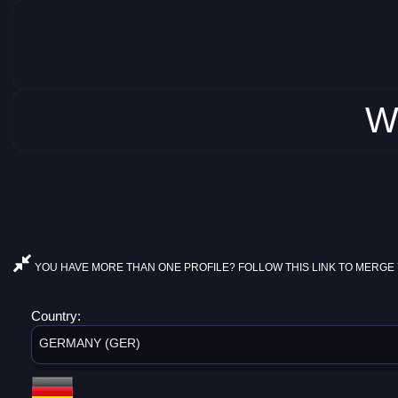
W
YOU HAVE MORE THAN ONE PROFILE? FOLLOW THIS LINK TO MERGE 
Country:
GERMANY (GER)