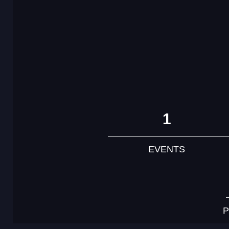
1
EVENTS
P