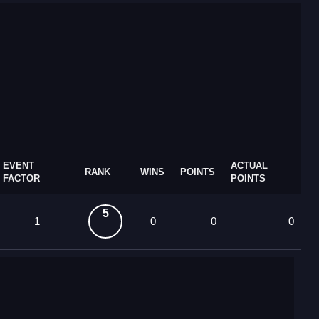
EVENT
ACTUAL
RANK
WINS
POINTS
FACTOR
POINTS
5
1
0
0
0