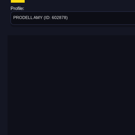
Profile:
PRODELL AMY (ID: 602878)