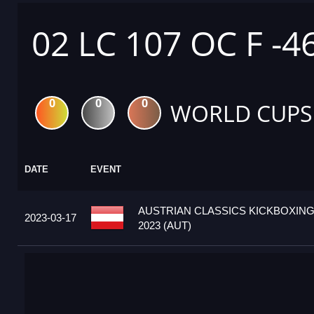
02 LC 107 OC F -4
0
0
0
WORLD CUPS
DATE
EVENT
AUSTRIAN CLASSICS KICKBOXIN
2023-03-17
2023 (AUT)