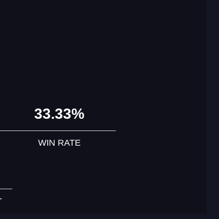
33.33%
WIN RATE
T