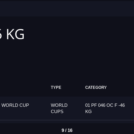
6 KG
TYPE
CATEGORY
G WORLD CUP
WORLD
01 PF 046 OC F -46
CUPS
KG
9 / 16