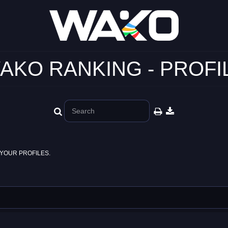
AKO RANKING - PROFI
YOUR PROFILES.