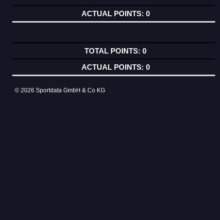
0
0
0
© 2026 Sportdata GmbH & Co KG