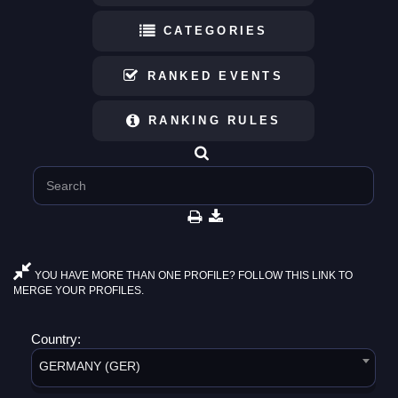
CATEGORIES
RANKED EVENTS
RANKING RULES
YOU HAVE MORE THAN ONE PROFILE? FOLLOW THIS LINK TO
MERGE YOUR PROFILES.
Country:
GERMANY (GER)