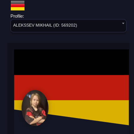
Profile:
ALEKSSEV MIKHAIL (ID: 569202)