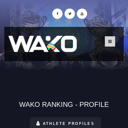
WAKO RANKING - PROFILE
ATHLETE PROFILES