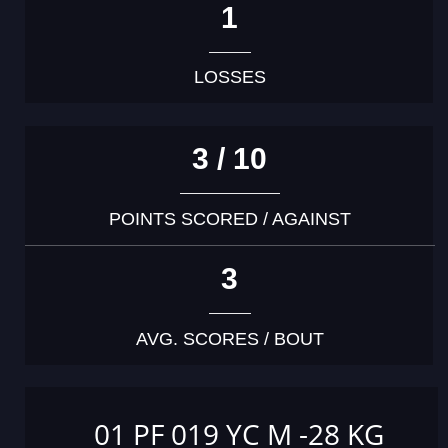
1
LOSSES
3 / 10
POINTS SCORED / AGAINST
3
AVG. SCORES / BOUT
01 PF 019 YC M -28 KG