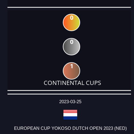
0
0
1
CONTINENTAL CUPS
DATE
EVENT
TYPE
CATEGORY
EVENT
RANK
WINS
POINTS
ACTUAL
FACTOR
POINTS
2023-03-25
EUROPEAN CUP YOKOSO DUTCH OPEN 2023 (NED)