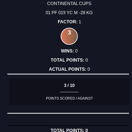
CONTINENTAL CUPS
01 PF 019 YC M -28 KG
1
3
0
0
0
3 / 10
POINTS SCORED / AGAINST
0