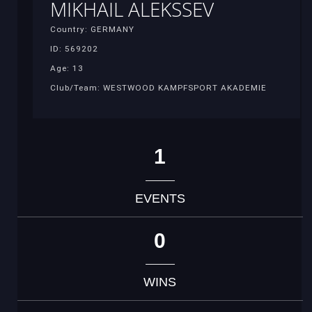
MIKHAIL ALEKSSEV
Country: GERMANY
ID: 569202
Age: 13
Club/Team: WESTWOOD KAMPFSPORT AKADEMIE
1
EVENTS
0
WINS