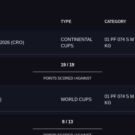
TYPE
CATEGORY
CONTINENTAL
01 PF 074 S M
026 (CRO)
CUPS
KG
19 / 19
POINTS SCORED / AGAINST
01 PF 074 S M
)
WORLD CUPS
KG
8 / 13