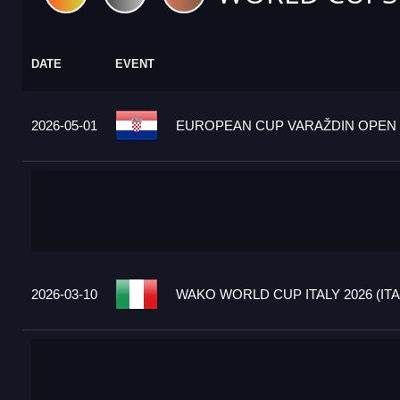
DATE
EVENT
2026-05-01
EUROPEAN CUP VARAŽDIN OPEN 2
2026-03-10
WAKO WORLD CUP ITALY 2026 (ITA