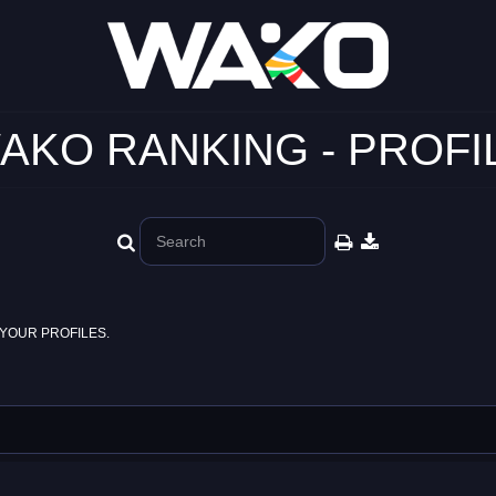
AKO RANKING - PROFI
YOUR PROFILES.