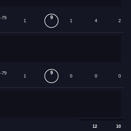
9
 -79
1
1
4
2
9
 -79
1
0
0
0
12
10