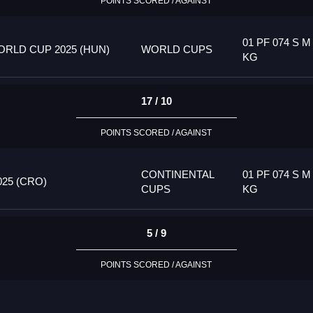
POINTS SCORED / AGAINST
01 PF 074 S M
RLD CUP 2025 (HUN)
WORLD CUPS
KG
17 / 10
POINTS SCORED / AGAINST
CONTINENTAL
01 PF 074 S M
25 (CRO)
CUPS
KG
5 / 9
POINTS SCORED / AGAINST