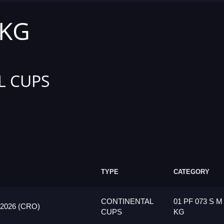
 KG
L CUPS
TYPE
CATEGORY
CONTINENTAL
01 PF 073 S M
026 (CRO)
CUPS
KG