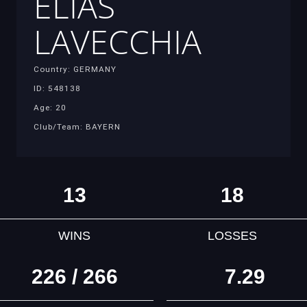
ELIAS
LAVECCHIA
Country: GERMANY
ID: 548138
Age: 20
Club/Team: BAYERN
13
18
WINS
LOSSES
226 / 266
7.29