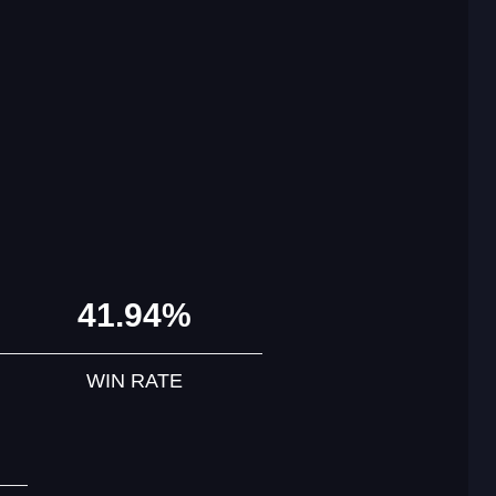
41.94%
WIN RATE