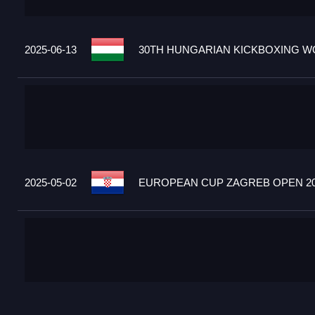
2025-06-13
30TH HUNGARIAN KICKBOXING WO
2025-05-02
EUROPEAN CUP ZAGREB OPEN 20