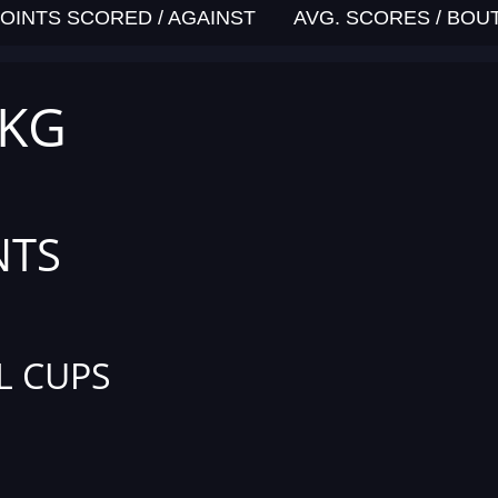
OINTS SCORED / AGAINST
AVG. SCORES / BOU
 KG
NTS
L CUPS