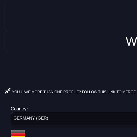
W
YOU HAVE MORE THAN ONE PROFILE? FOLLOW THIS LINK TO MERGE 
Country:
GERMANY (GER)