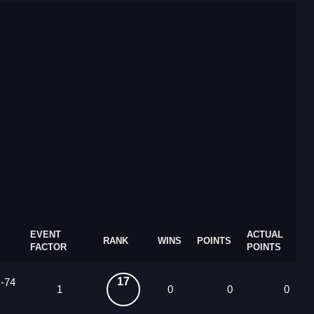
EVENT
ACTUAL
RANK
WINS
POINTS
FACTOR
POINTS
17
 -74
1
0
0
0