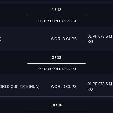
1 / 12
POINTS SCORED / AGAINST
01 PF 073 S M
)
WORLD CUPS
KG
2 / 12
POINTS SCORED / AGAINST
01 PF 073 S M
RLD CUP 2025 (HUN)
WORLD CUPS
KG
18 / 16