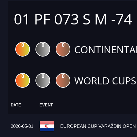
01 PF 073 S M -74
0
0
0
CONTINENTA
0
0
0
WORLD CUPS
DATE
EVENT
2026-05-01
EUROPEAN CUP VARAŽDIN OPEN 2