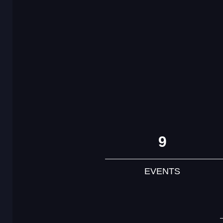
9
EVENTS