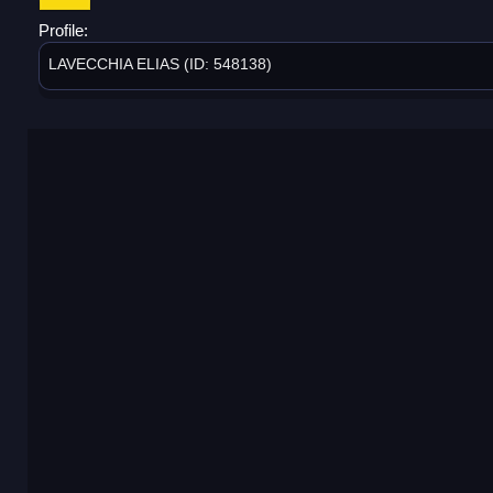
Profile:
LAVECCHIA ELIAS (ID: 548138)