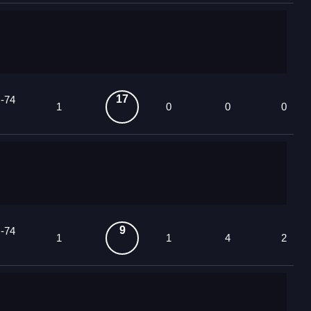
17
 -74
1
0
0
0
9
 -74
1
1
4
2