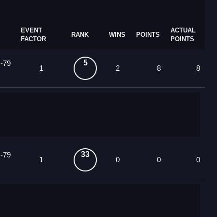
EVENT
ACTUAL
RANK
WINS
POINTS
FACTOR
POINTS
5
 -79
1
2
8
8
33
 -79
1
0
0
0