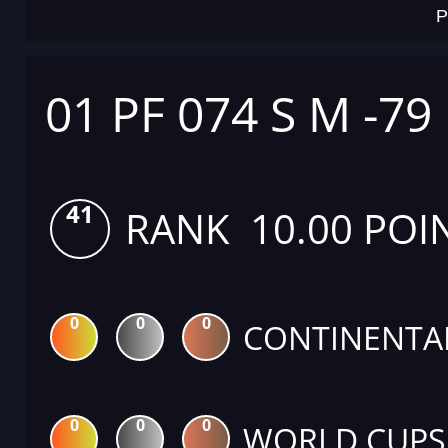
P
01 PF 074 S M -79
41
RANK 10.00 POI
0
0
0
CONTINENTA
0
0
0
WORLD CUPS