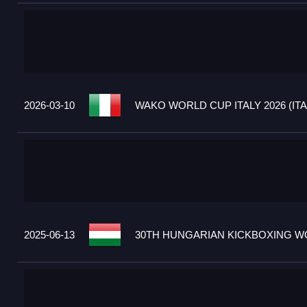
2026-03-10
WAKO WORLD CUP ITALY 2026 (ITA
2025-06-13
30TH HUNGARIAN KICKBOXING WO