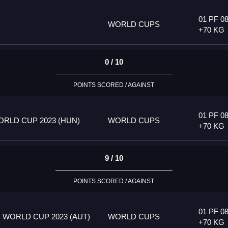
01 PF 08
WORLD CUPS
+70 KG
0 / 10
POINTS SCORED / AGAINST
01 PF 08
RLD CUP 2023 (HUN)
WORLD CUPS
+70 KG
9 / 10
POINTS SCORED / AGAINST
01 PF 08
 WORLD CUP 2023 (AUT)
WORLD CUPS
+70 KG