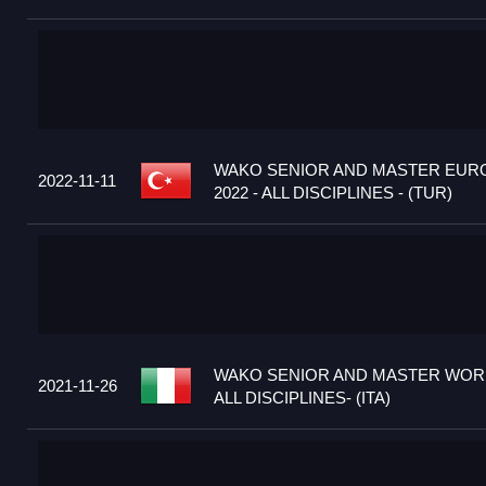
WAKO SENIOR AND MASTER EUR
2022-11-11
2022 - ALL DISCIPLINES - (TUR)
WAKO SENIOR AND MASTER WORL
2021-11-26
ALL DISCIPLINES- (ITA)