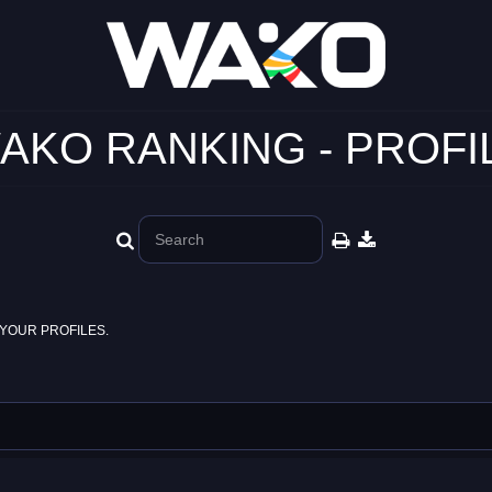
AKO RANKING - PROFI
YOUR PROFILES.