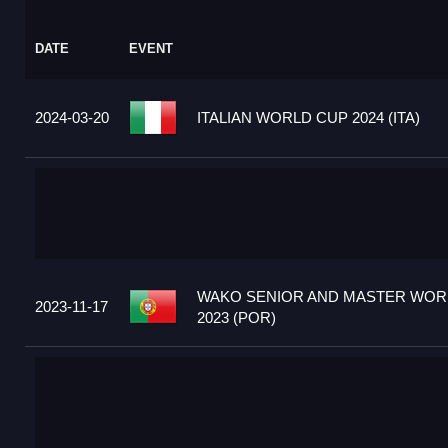
DATE
EVENT
2024-03-20
ITALIAN WORLD CUP 2024 (ITA)
WAKO SENIOR AND MASTER WOR
2023-11-17
2023 (POR)