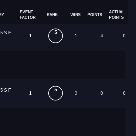
EVENT
ACTUAL
RY
RANK
WINS
POINTS
FACTOR
POINTS
5
5 S F
1
1
4
0
5
5 S F
1
0
0
0