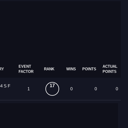
EVENT
ACTUAL
RY
RANK
WINS
POINTS
FACTOR
POINTS
17
4 S F
1
0
0
0