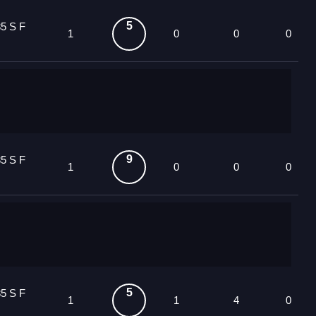
5
5 S F
1
0
0
0
9
5 S F
1
0
0
0
5
5 S F
1
1
4
0