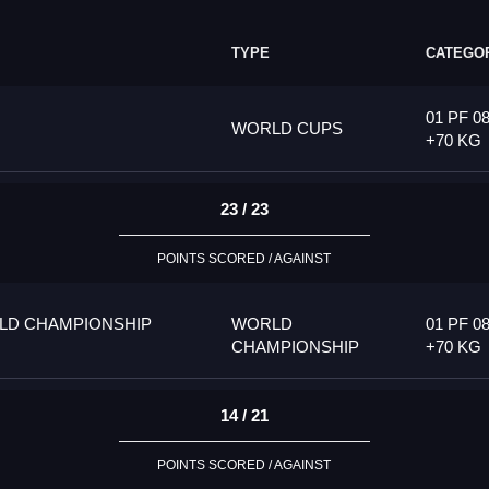
TYPE
CATEGO
01 PF 08
WORLD CUPS
+70 KG
23 / 23
POINTS SCORED / AGAINST
LD CHAMPIONSHIP
WORLD
01 PF 08
CHAMPIONSHIP
+70 KG
14 / 21
POINTS SCORED / AGAINST