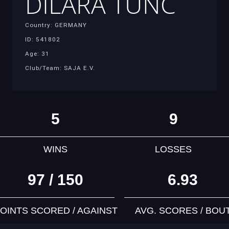
DILARA TUNC
Country: GERMANY
ID: 541802
Age: 31
Club/Team: SAJA E.V.
5
9
WINS
LOSSES
97 / 150
6.93
OINTS SCORED / AGAINST
AVG. SCORES / BOU