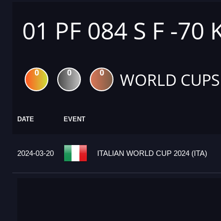
01 PF 084 S F -70 
0
0
0
WORLD CUPS
DATE
EVENT
2024-03-20
ITALIAN WORLD CUP 2024 (ITA)