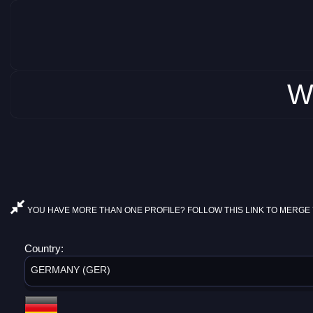
W
YOU HAVE MORE THAN ONE PROFILE? FOLLOW THIS LINK TO MERGE 
Country:
GERMANY (GER)