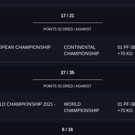
17 / 21
POINTS SCORED / AGAINST
OPEAN CHAMPIONSHIP
CONTINENTAL
01 PF 08
CHAMPIONSHIP
+70 KG
27 / 35
POINTS SCORED / AGAINST
D CHAMPIONSHIP 2021 -
WORLD
01 PF 08
CHAMPIONSHIP
+70 KG
6 / 16