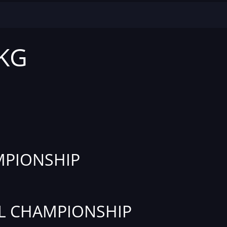
 KG
PIONSHIP
L CHAMPIONSHIP