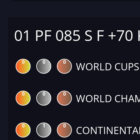
01 PF 085 S F +70
0
0
0
WORLD CUPS
0
0
0
WORLD CHAM
0
1
0
CONTINENTA