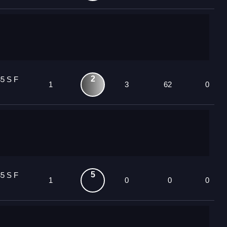
2
5 S F
1
3
62
0
5
5 S F
1
0
0
0