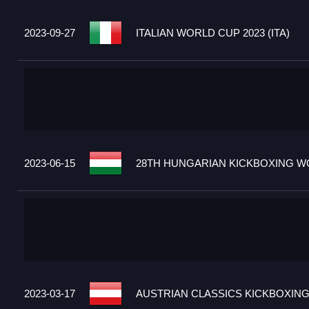
2023-09-27
ITALIAN WORLD CUP 2023 (ITA)
2023-06-15
28TH HUNGARIAN KICKBOXING WO
2023-03-17
AUSTRIAN CLASSICS KICKBOXING