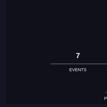
7
EVENTS
P