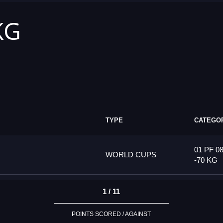
KG
TYPE
CATEGO
01 PF 08
WORLD CUPS
-70 KG
1 / 11
POINTS SCORED / AGAINST