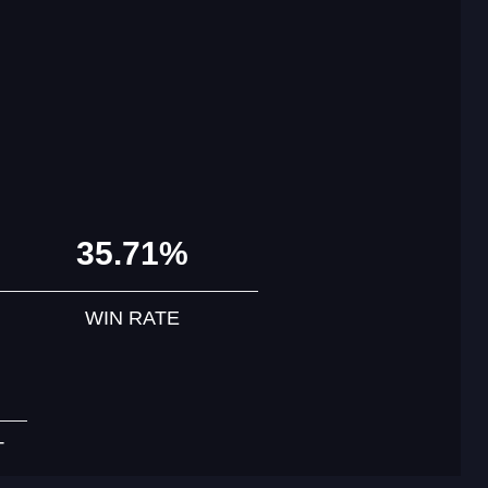
35.71%
WIN RATE
T