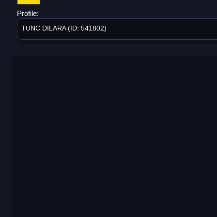
Profile:
TUNC DILARA (ID: 541802)