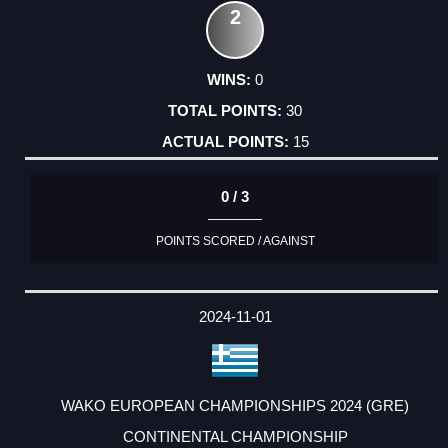
2
0
30
15
0 / 3
POINTS SCORED / AGAINST
2024-11-01
WAKO EUROPEAN CHAMPIONSHIPS 2024 (GRE)
CONTINENTAL CHAMPIONSHIP