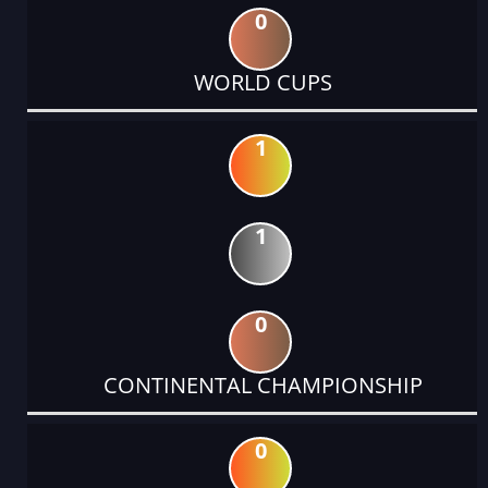
0
WORLD CUPS
1
1
0
CONTINENTAL CHAMPIONSHIP
0