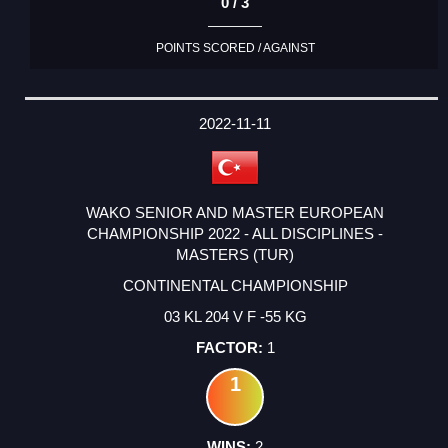
0 / 3
POINTS SCORED / AGAINST
2022-11-11
WAKO SENIOR AND MASTER EUROPEAN
CHAMPIONSHIP 2022 - ALL DISCIPLINES -
MASTERS (TUR)
CONTINENTAL CHAMPIONSHIP
03 KL 204 V F -55 KG
1
1
2