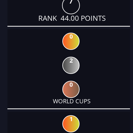
7
RANK 44.00 POINTS
0
2
0
WORLD CUPS
1