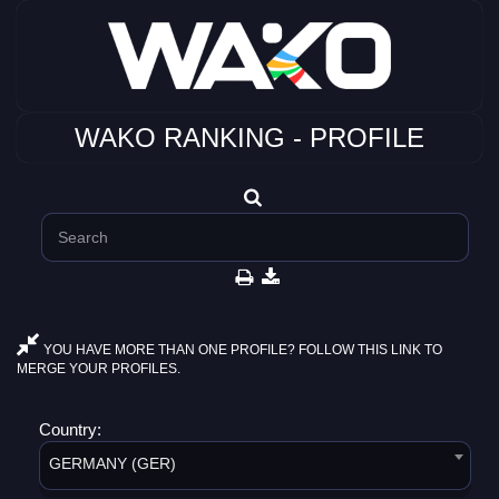
WAKO RANKING - PROFILE
YOU HAVE MORE THAN ONE PROFILE? FOLLOW THIS LINK TO
MERGE YOUR PROFILES.
Country:
GERMANY (GER)