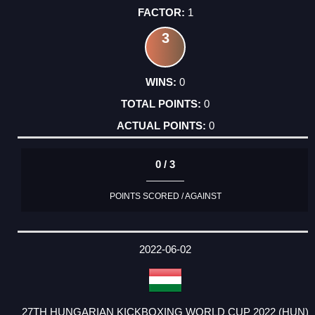
1
3
0
0
0
0 / 3
POINTS SCORED / AGAINST
2022-06-02
27TH HUNGARIAN KICKBOXING WORLD CUP 2022 (HUN)