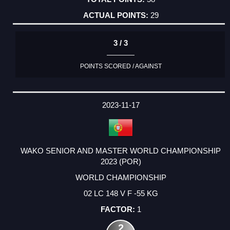
29
3 / 3
POINTS SCORED / AGAINST
2023-11-17
WAKO SENIOR AND MASTER WORLD CHAMPIONSHIP
2023 (POR)
WORLD CHAMPIONSHIP
02 LC 148 V F -55 KG
1
2