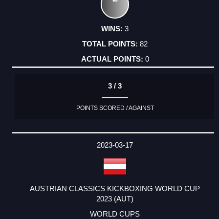
3
82
0
3 / 3
POINTS SCORED / AGAINST
2023-03-17
AUSTRIAN CLASSICS KICKBOXING WORLD CUP
2023 (AUT)
WORLD CUPS