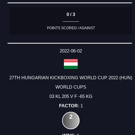
0 / 3
POINTS SCORED / AGAINST
2022-06-02
27TH HUNGARIAN KICKBOXING WORLD CUP 2022 (HUN)
WORLD CUPS
03 KL 205 V F -65 KG
1
2