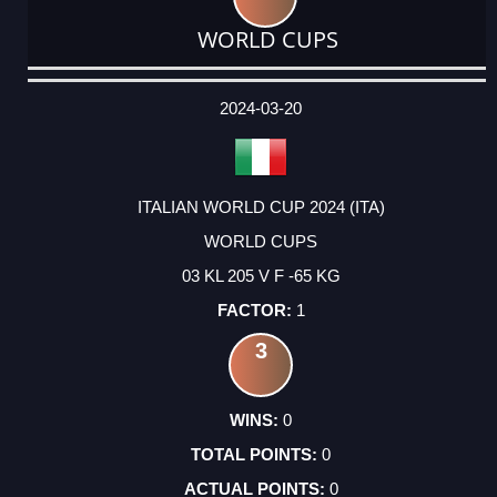
WORLD CUPS
DATE
EVENT
TYPE
CATEGORY
EVENT
RANK
WINS
POINTS
ACTUAL
FACTOR
POINTS
2024-03-20
ITALIAN WORLD CUP 2024 (ITA)
WORLD CUPS
03 KL 205 V F -65 KG
1
3
0
0
0