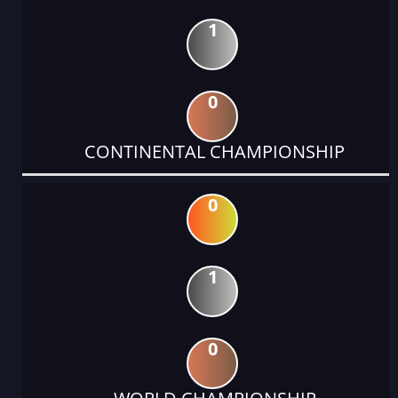
1
0
CONTINENTAL CHAMPIONSHIP
0
1
0