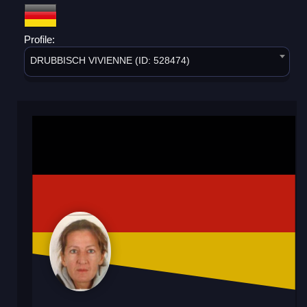
Profile:
DRUBBISCH VIVIENNE (ID: 528474)