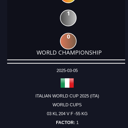
1
0
WORLD CHAMPIONSHIP
DATE
EVENT
TYPE
CATEGORY
EVENT
RANK
WINS
POINTS
ACTUAL
FACTOR
POINTS
2025-03-05
ITALIAN WORLD CUP 2025 (ITA)
WORLD CUPS
03 KL 204 V F -55 KG
1