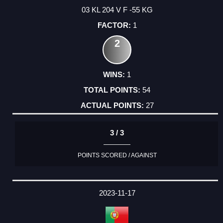
03 KL 204 V F -55 KG
1
2
1
54
27
3 / 3
POINTS SCORED / AGAINST
2023-11-17