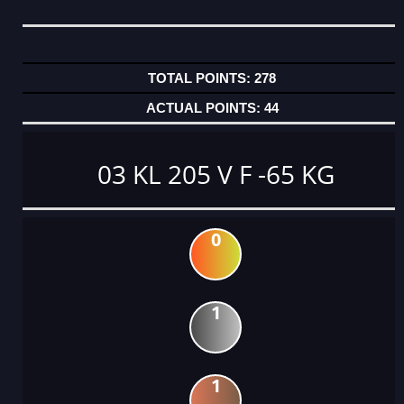
278
44
03 KL 205 V F -65 KG
0
1
1