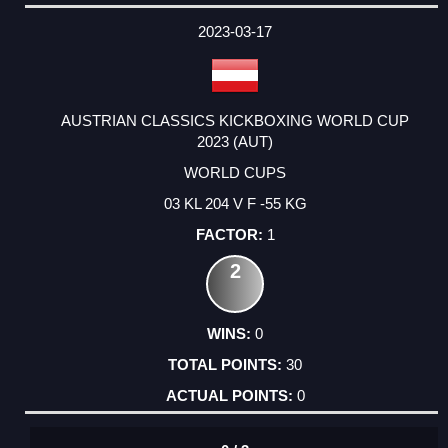
2023-03-17
AUSTRIAN CLASSICS KICKBOXING WORLD CUP
2023 (AUT)
WORLD CUPS
03 KL 204 V F -55 KG
1
2
0
30
0