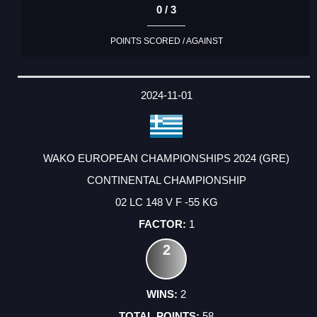
0 / 3
POINTS SCORED / AGAINST
2024-11-01
WAKO EUROPEAN CHAMPIONSHIPS 2024 (GRE)
CONTINENTAL CHAMPIONSHIP
02 LC 148 V F -55 KG
1
2
2
58