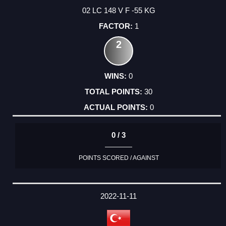
02 LC 148 V F -55 KG
1
2
0
30
0
0 / 3
POINTS SCORED / AGAINST
2022-11-11