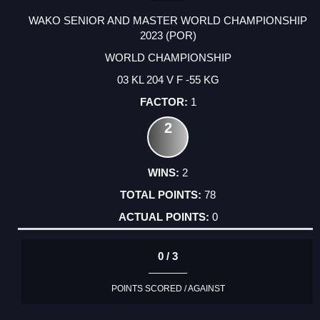
WAKO SENIOR AND MASTER WORLD CHAMPIONSHIP
2023 (POR)
WORLD CHAMPIONSHIP
03 KL 204 V F -55 KG
1
2
2
78
0
0 / 3
POINTS SCORED / AGAINST