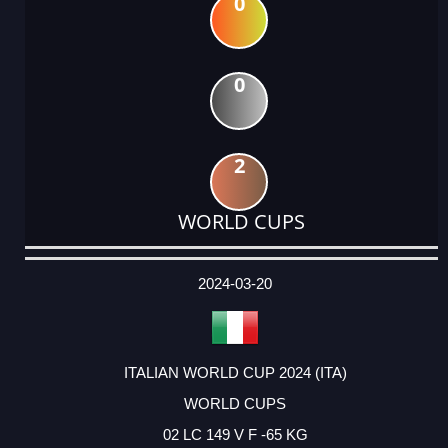
0
0
2
WORLD CUPS
DATE
EVENT
TYPE
CATEGORY
EVENT
RANK
WINS
POINTS
ACTUAL
FACTOR
POINTS
2024-03-20
ITALIAN WORLD CUP 2024 (ITA)
WORLD CUPS
02 LC 149 V F -65 KG