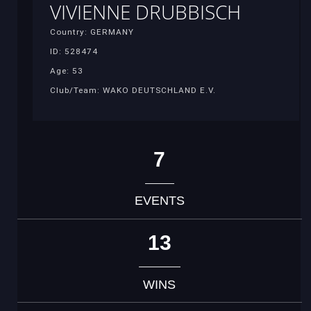
VIVIENNE DRUBBISCH
Country: GERMANY
ID: 528474
Age: 53
Club/Team: WAKO DEUTSCHLAND E.V.
7
EVENTS
13
WINS