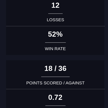
12
LOSSES
52%
WIN RATE
18 / 36
POINTS SCORED / AGAINST
0.72