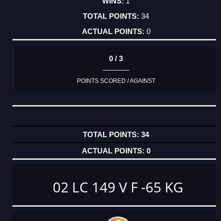
1
34
0
0 / 3
POINTS SCORED / AGAINST
34
0
02 LC 149 V F -65 KG