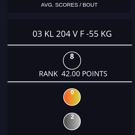
AVG. SCORES / BOUT
03 KL 204 V F -55 KG
8
RANK 42.00 POINTS
0
2