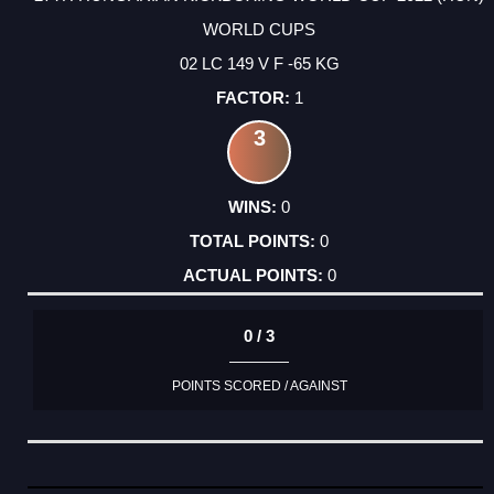
WORLD CUPS
02 LC 149 V F -65 KG
1
3
0
0
0
0 / 3
POINTS SCORED / AGAINST