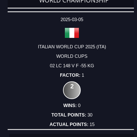
WORLD CHAMPIONSHIP
DATE
EVENT
TYPE
CATEGORY
EVENT
RANK
WINS
POINTS
ACTUAL
FACTOR
POINTS
2025-03-05
ITALIAN WORLD CUP 2025 (ITA)
WORLD CUPS
02 LC 148 V F -55 KG
1
2
0
30
15