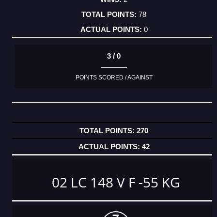
78
0
3 / 0
POINTS SCORED / AGAINST
270
42
02 LC 148 V F -55 KG