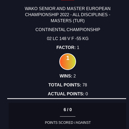
WAKO SENIOR AND MASTER EUROPEAN
CHAMPIONSHIP 2022 - ALL DISCIPLINES -
MASTERS (TUR)
CONTINENTAL CHAMPIONSHIP
02 LC 148 V F -55 KG
1
1
2
78
0
6 / 0
POINTS SCORED / AGAINST