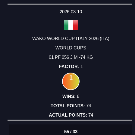
2026-03-10
WAKO WORLD CUP ITALY 2026 (ITA)
WORLD CUPS
01 PF 056 J M -74 KG
1
1
6
74
74
55 / 33