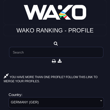
WAKO RANKING - PROFILE
YOU HAVE MORE THAN ONE PROFILE? FOLLOW THIS LINK TO
MERGE YOUR PROFILES.
Country:
GERMANY (GER)