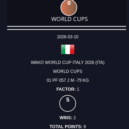
0
WORLD CUPS
DATE
EVENT
TYPE
CATEGORY
EVENT
RANK
WINS
POINTS
ACTUAL
FACTOR
POINTS
2026-03-10
WAKO WORLD CUP ITALY 2026 (ITA)
WORLD CUPS
01 PF 057 J M -79 KG
1
5
2
8