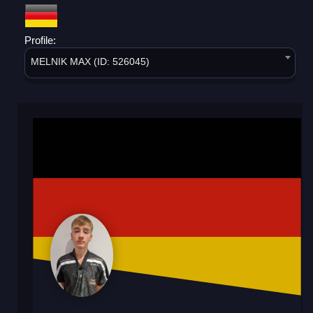
Profile:
MELNIK MAX (ID: 526045)