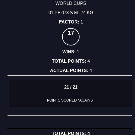
WORLD CUPS
01 PF 073 S M -74 KG
1
17
1
4
4
21 / 21
POINTS SCORED / AGAINST
4