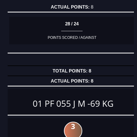
8
28 / 24
POINTS SCORED / AGAINST
8
8
01 PF 055 J M -69 KG
3