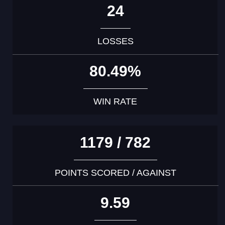
24
LOSSES
80.49%
WIN RATE
1179 / 782
POINTS SCORED / AGAINST
9.59