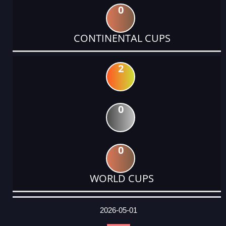
0
CONTINENTAL CUPS
2
0
0
WORLD CUPS
DATE
EVENT
TYPE
CATEGORY
EVENT
RANK
WINS
POINTS
ACTUAL
FACTOR
POINTS
2026-05-01