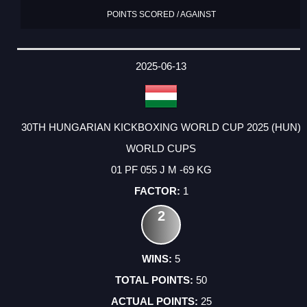
POINTS SCORED / AGAINST
2025-06-13
30TH HUNGARIAN KICKBOXING WORLD CUP 2025 (HUN)
WORLD CUPS
01 PF 055 J M -69 KG
1
2
5
50
25