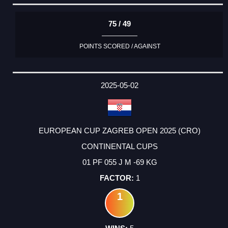
75 / 49
POINTS SCORED / AGAINST
2025-05-02
EUROPEAN CUP ZAGREB OPEN 2025 (CRO)
CONTINENTAL CUPS
01 PF 055 J M -69 KG
1
1