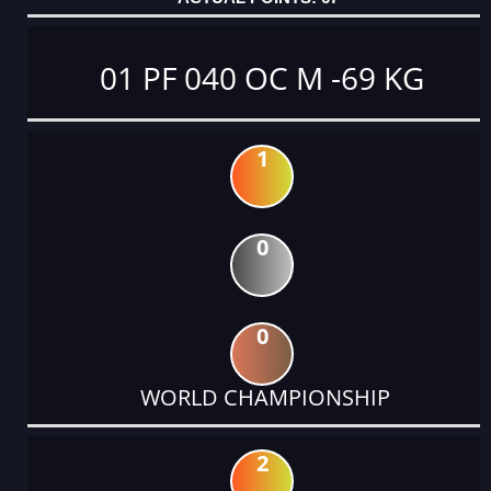
01 PF 040 OC M -69 KG
1
0
0
WORLD CHAMPIONSHIP
2