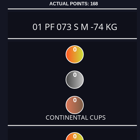
168
01 PF 073 S M -74 KG
0
0
0
CONTINENTAL CUPS
0