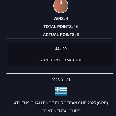
3
4
16
8
44 / 29
POINTS SCORED / AGAINST
2025-01-31
ATHENS CHALLENGE EUROPEAN CUP 2025 (GRE)
CONTINENTAL CUPS