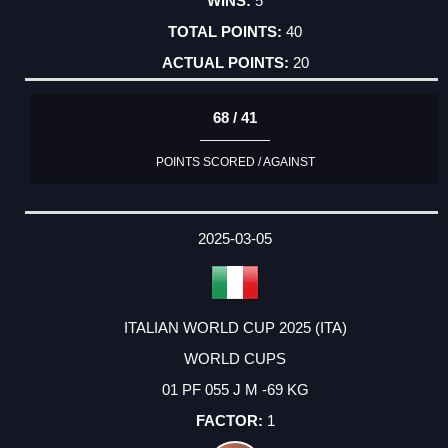
5
40
20
68 / 41
POINTS SCORED / AGAINST
2025-03-05
ITALIAN WORLD CUP 2025 (ITA)
WORLD CUPS
01 PF 055 J M -69 KG
1