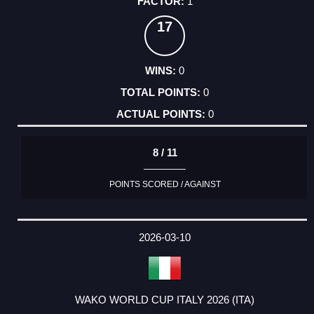
1
17
0
0
0
8 / 11
POINTS SCORED / AGAINST
2026-03-10
WAKO WORLD CUP ITALY 2026 (ITA)