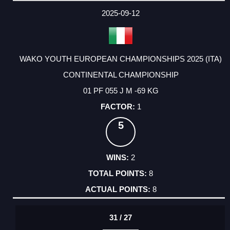
DATE
EVENT
TYPE
CATEGORY
EVENT
RANK
WINS
POINTS
ACTUAL
FACTOR
POINTS
2025-09-12
WAKO YOUTH EUROPEAN CHAMPIONSHIPS 2025 (ITA)
CONTINENTAL CHAMPIONSHIP
01 PF 055 J M -69 KG
1
5
2
8
8
31 / 27