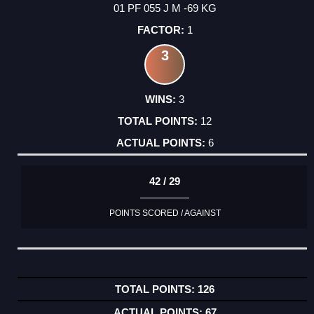
01 PF 055 J M -69 KG
1
3
3
12
6
42 / 29
POINTS SCORED / AGAINST
126
67