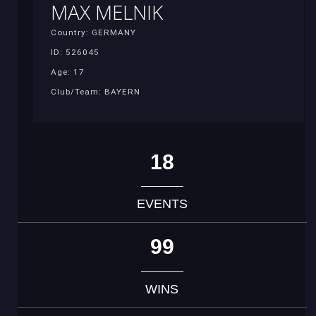
MAX MELNIK
Country: GERMANY
ID: 526045
Age: 17
Club/Team: BAYERN
18
EVENTS
99
WINS