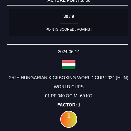
58
30 / 9
POINTS SCORED / AGAINST
2024-06-14
29TH HUNGARIAN KICKBOXING WORLD CUP 2024 (HUN)
WORLD CUPS
01 PF 040 OC M -69 KG
1
1