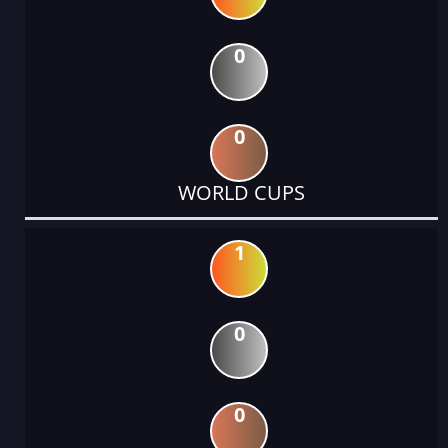
0
0
WORLD CUPS
1
0
0