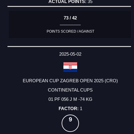
35
73 / 42
POINTS SCORED / AGAINST
2025-05-02
EUROPEAN CUP ZAGREB OPEN 2025 (CRO)
CONTINENTAL CUPS
01 PF 056 J M -74 KG
1
9