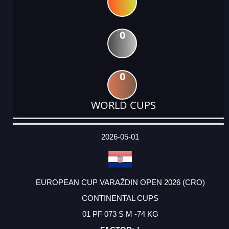
0
0
WORLD CUPS
DATE
EVENT
TYPE
CATEGORY
EVENT
RANK
WINS
POINTS
ACTUAL
FACTOR
POINTS
2026-05-01
EUROPEAN CUP VARAŽDIN OPEN 2026 (CRO)
CONTINENTAL CUPS
01 PF 073 S M -74 KG