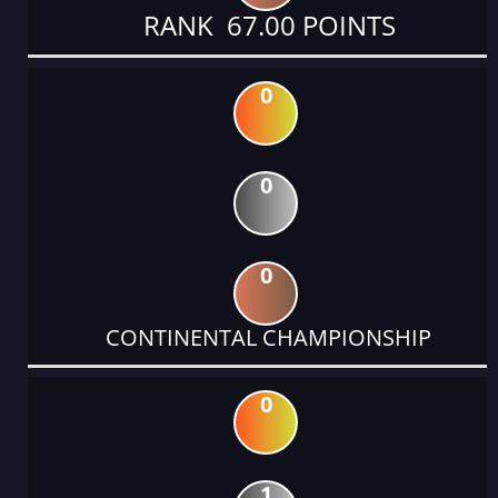
RANK 67.00 POINTS
0
0
0
CONTINENTAL CHAMPIONSHIP
0
1