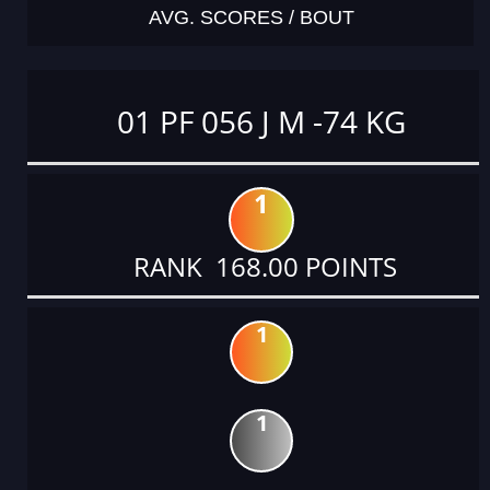
AVG. SCORES / BOUT
01 PF 056 J M -74 KG
1
RANK 168.00 POINTS
1
1