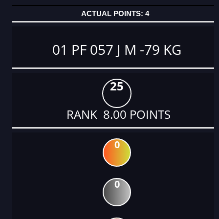
4
01 PF 057 J M -79 KG
25
RANK 8.00 POINTS
0
0