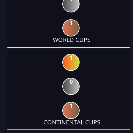
1
WORLD CUPS
1
0
1
CONTINENTAL CUPS