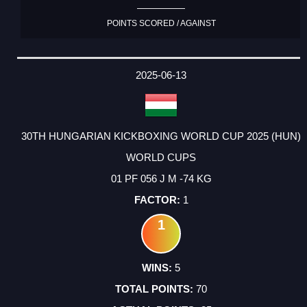
POINTS SCORED / AGAINST
2025-06-13
30TH HUNGARIAN KICKBOXING WORLD CUP 2025 (HUN)
WORLD CUPS
01 PF 056 J M -74 KG
1
1
5
70