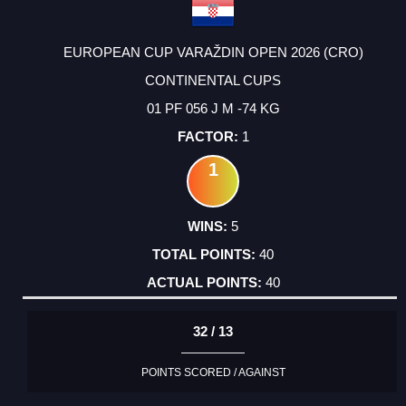
EUROPEAN CUP VARAŽDIN OPEN 2026 (CRO)
CONTINENTAL CUPS
01 PF 056 J M -74 KG
1
1
5
40
40
32 / 13
POINTS SCORED / AGAINST