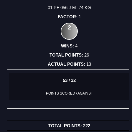
01 PF 056 J M -74 KG
1
2
4
26
13
53 / 32
POINTS SCORED / AGAINST
222