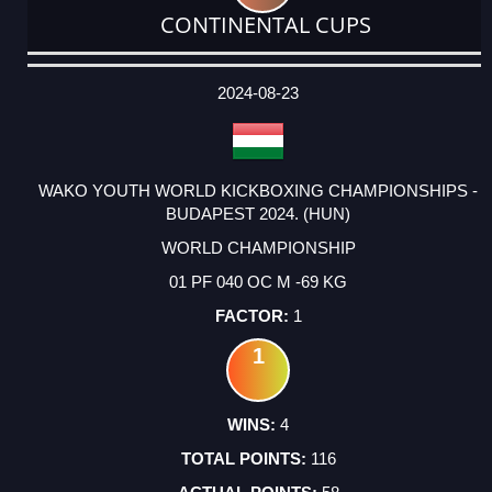
CONTINENTAL CUPS
DATE
EVENT
TYPE
CATEGORY
EVENT
RANK
WINS
POINTS
ACTUAL
FACTOR
POINTS
2024-08-23
WAKO YOUTH WORLD KICKBOXING CHAMPIONSHIPS -
BUDAPEST 2024. (HUN)
WORLD CHAMPIONSHIP
01 PF 040 OC M -69 KG
1
1
4
116