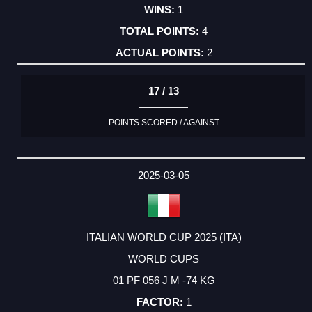
1
4
2
17 / 13
POINTS SCORED / AGAINST
2025-03-05
ITALIAN WORLD CUP 2025 (ITA)
WORLD CUPS
01 PF 056 J M -74 KG
1