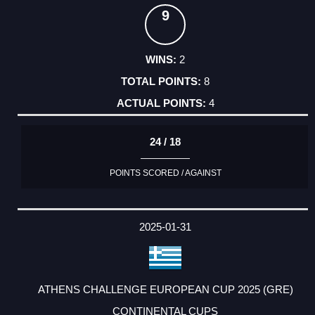
9
2
8
4
24 / 18
POINTS SCORED / AGAINST
2025-01-31
ATHENS CHALLENGE EUROPEAN CUP 2025 (GRE)
CONTINENTAL CUPS