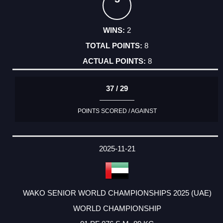
2
8
8
37 / 29
POINTS SCORED / AGAINST
2025-11-21
WAKO SENIOR WORLD CHAMPIONSHIPS 2025 (UAE)
WORLD CHAMPIONSHIP