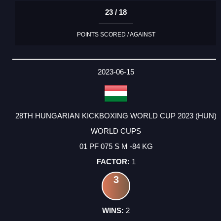
23 / 18
POINTS SCORED / AGAINST
2023-06-15
28TH HUNGARIAN KICKBOXING WORLD CUP 2023 (HUN)
WORLD CUPS
01 PF 075 S M -84 KG
1
3
2