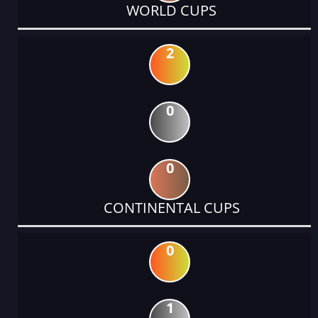
WORLD CUPS
2
0
0
CONTINENTAL CUPS
0
1