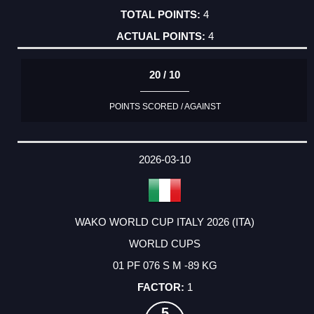
4
4
20 / 10
POINTS SCORED / AGAINST
2026-03-10
WAKO WORLD CUP ITALY 2026 (ITA)
WORLD CUPS
01 PF 076 S M -89 KG
1
5