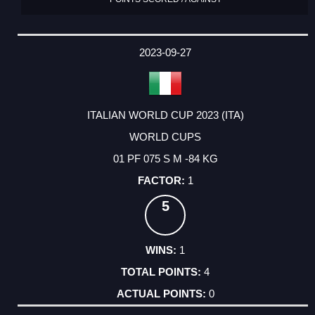
2023-09-27
ITALIAN WORLD CUP 2023 (ITA)
WORLD CUPS
01 PF 075 S M -84 KG
1
5
1
4
0