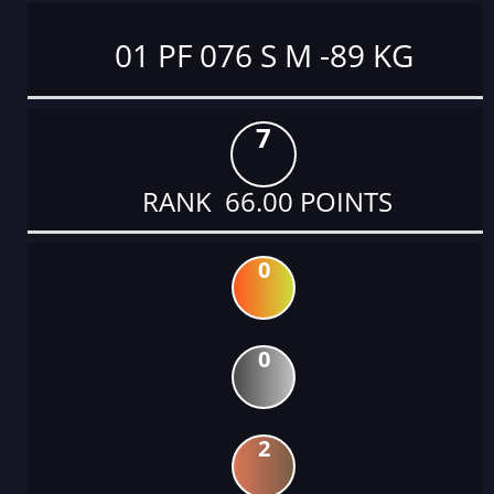
01 PF 076 S M -89 KG
7
RANK 66.00 POINTS
0
0
2