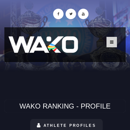
WAKO RANKING - PROFILE
ATHLETE PROFILES