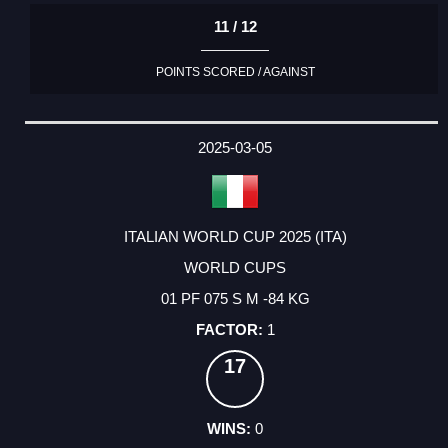
11 / 12
POINTS SCORED / AGAINST
2025-03-05
ITALIAN WORLD CUP 2025 (ITA)
WORLD CUPS
01 PF 075 S M -84 KG
1
17
0