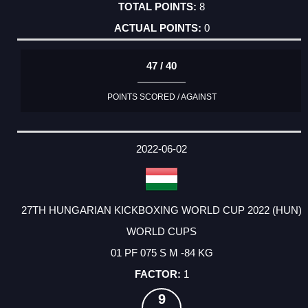
8
0
47 / 40
POINTS SCORED / AGAINST
2022-06-02
27TH HUNGARIAN KICKBOXING WORLD CUP 2022 (HUN)
WORLD CUPS
01 PF 075 S M -84 KG
1
9