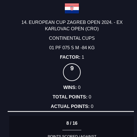
14. EUROPEAN CUP ZAGREB OPEN 2024. - EX
KARLOVAC OPEN (CRO)
CONTINENTAL CUPS
01 PF 075 S M -84 KG
1
9
0
0
0
8 / 16
POINTS SCORED / AGAINST