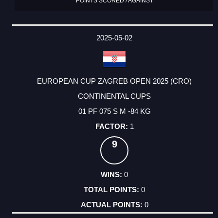
POINTS SCORED / AGAINST
2025-05-02
EUROPEAN CUP ZAGREB OPEN 2025 (CRO)
CONTINENTAL CUPS
01 PF 075 S M -84 KG
1
9
0
0
0