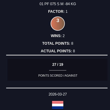
01 PF 075 S M -84 KG
1
3
2
8
8
27 / 19
POINTS SCORED / AGAINST
2026-03-27