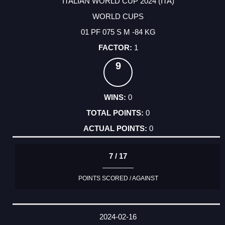
ITALIAN WORLD CUP 2024 (ITA)
WORLD CUPS
01 PF 075 S M -84 KG
1
9
0
0
0
7 / 17
POINTS SCORED / AGAINST
2024-02-16