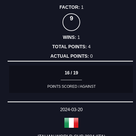
1
9
1
4
0
16 / 19
POINTS SCORED / AGAINST
2024-03-20