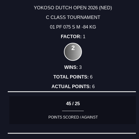
YOKOSO DUTCH OPEN 2026 (NED)
C CLASS TOURNAMENT
01 PF 075 S M -84 KG
1
2
3
6
6
45 / 25
POINTS SCORED / AGAINST