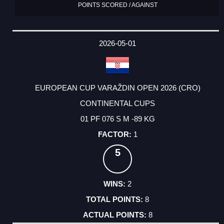
POINTS SCORED / AGAINST
2026-05-01
EUROPEAN CUP VARAŽDIN OPEN 2026 (CRO)
CONTINENTAL CUPS
01 PF 076 S M -89 KG
1
5
2
8
8