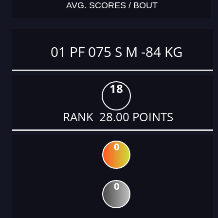
AVG. SCORES / BOUT
01 PF 075 S M -84 KG
18
RANK 28.00 POINTS
0
0