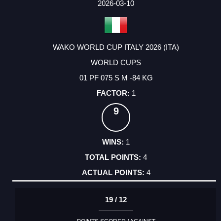
2026-03-10
WAKO WORLD CUP ITALY 2026 (ITA)
WORLD CUPS
01 PF 075 S M -84 KG
1
9
1
4
4
19 / 12