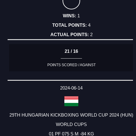
1
4
2
21 / 16
POINTS SCORED / AGAINST
2024-06-14
29TH HUNGARIAN KICKBOXING WORLD CUP 2024 (HUN)
WORLD CUPS
01 PF 075 S M -84 KG