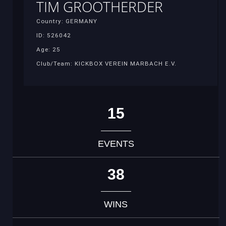
TIM GROOTHERDER
Country: GERMANY
ID: 526042
Age: 25
Club/Team: KICKBOX VEREIN MARBACH E.V.
15
EVENTS
38
WINS