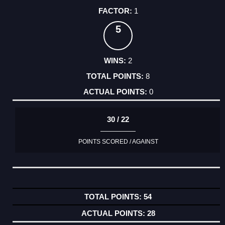
1
5
2
8
0
30 / 22
POINTS SCORED / AGAINST
54
28