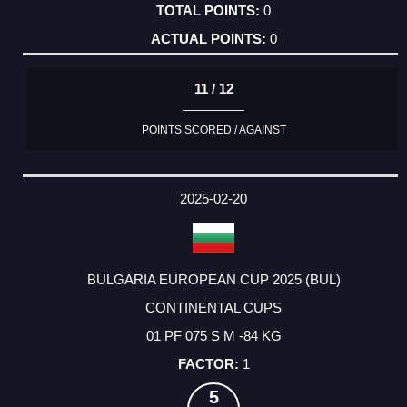
0
0
11 / 12
POINTS SCORED / AGAINST
2025-02-20
BULGARIA EUROPEAN CUP 2025 (BUL)
CONTINENTAL CUPS
01 PF 075 S M -84 KG
1
5