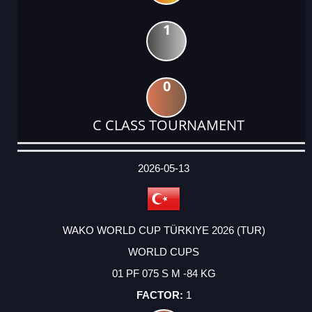
1
0
C CLASS TOURNAMENT
DATE
EVENT
TYPE
CATEGORY
EVENT
RANK
WINS
POINTS
ACTUAL
FACTOR
POINTS
2026-05-13
WAKO WORLD CUP TÜRKIYE 2026 (TUR)
WORLD CUPS
01 PF 075 S M -84 KG
1