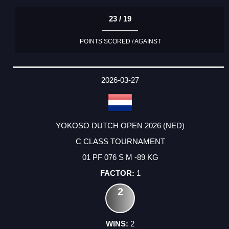
23 / 19
POINTS SCORED / AGAINST
2026-03-27
YOKOSO DUTCH OPEN 2026 (NED)
C CLASS TOURNAMENT
01 PF 076 S M -89 KG
1
2
2