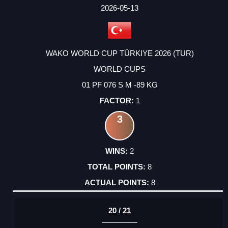
FACTOR
POINTS
2026-05-13
WAKO WORLD CUP TÜRKIYE 2026 (TUR)
WORLD CUPS
01 PF 076 S M -89 KG
1
3
2
8
8
20 / 21