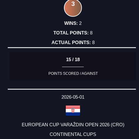
3
2
8
8
15 / 18
POINTS SCORED / AGAINST
2026-05-01
EUROPEAN CUP VARAŽDIN OPEN 2026 (CRO)
CONTINENTAL CUPS