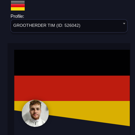
Profile:
GROOTHERDER TIM (ID: 526042)