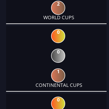
2
WORLD CUPS
0
0
1
CONTINENTAL CUPS
0