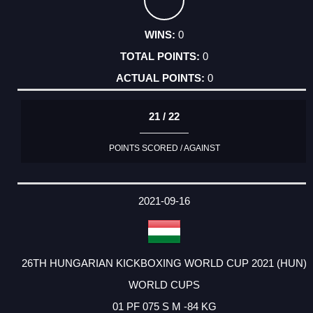
0
0
0
21 / 22
POINTS SCORED / AGAINST
2021-09-16
26TH HUNGARIAN KICKBOXING WORLD CUP 2021 (HUN)
WORLD CUPS
01 PF 075 S M -84 KG