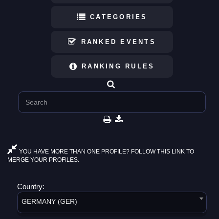
CATEGORIES
RANKED EVENTS
RANKING RULES
YOU HAVE MORE THAN ONE PROFILE? FOLLOW THIS LINK TO
MERGE YOUR PROFILES.
Country:
GERMANY (GER)