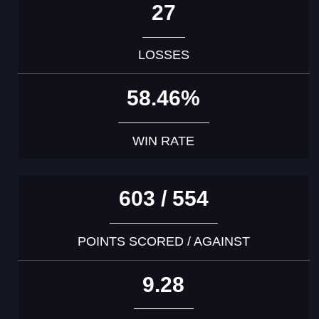
27
LOSSES
58.46%
WIN RATE
603 / 554
POINTS SCORED / AGAINST
9.28