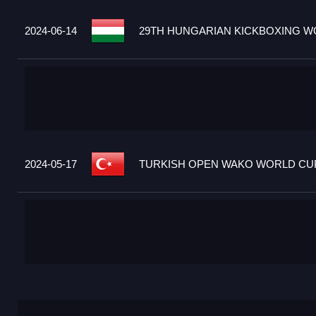
2024-06-14
29TH HUNGARIAN KICKBOXING WO
2024-05-17
TURKISH OPEN WAKO WORLD CUP 