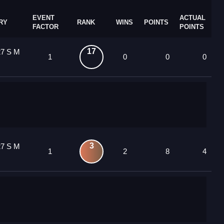
EVENT
ACTUAL
RY
RANK
WINS
POINTS
FACTOR
POINTS
17
27 S M
1
0
0
0
3
27 S M
1
2
8
4