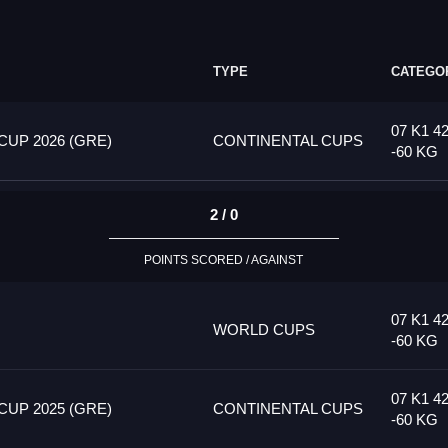
TYPE
CATEGO
07 K1 4
UP 2026 (GRE)
CONTINENTAL CUPS
-60 KG
2 / 0
POINTS SCORED / AGAINST
07 K1 4
WORLD CUPS
-60 KG
07 K1 4
UP 2025 (GRE)
CONTINENTAL CUPS
-60 KG