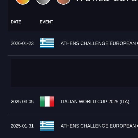
DATE
EVENT
2026-01-23
ATHENS CHALLENGE EUROPEAN C
2025-03-05
ITALIAN WORLD CUP 2025 (ITA)
2025-01-31
ATHENS CHALLENGE EUROPEAN C