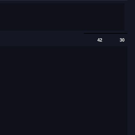
42
30