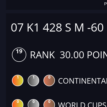
P
07 K1 428 S M -60
19
RANK 30.00 POI
1
1
0
CONTINENTA
0
0
0
WORLD CUPS