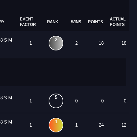
EVENT
ACTUAL
RY
RANK
WINS
POINTS
FACTOR
POINTS
2
28 S M
1
2
18
18
5
28 S M
1
0
0
0
1
28 S M
1
1
24
12