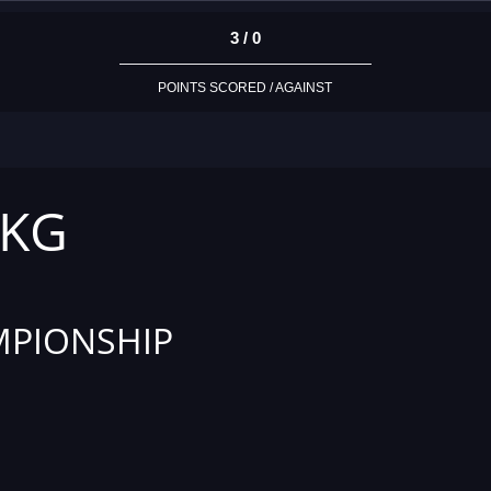
3 / 0
POINTS SCORED / AGAINST
 KG
PIONSHIP