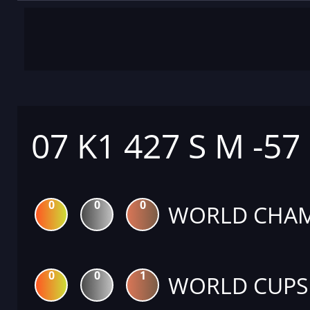
07 K1 427 S M -57
0
0
0
WORLD CHAM
0
0
1
WORLD CUPS