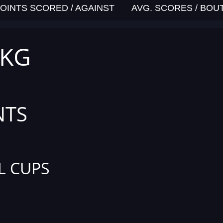
OINTS SCORED / AGAINST
AVG. SCORES / BOU
 KG
NTS
L CUPS