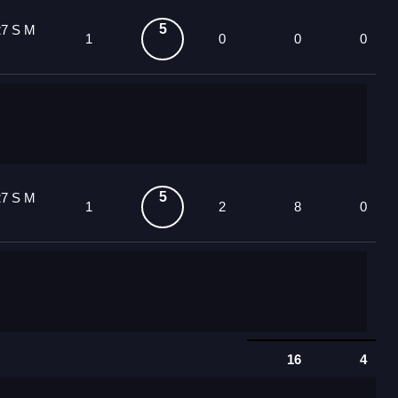
5
27 S M
1
0
0
0
5
27 S M
1
2
8
0
16
4