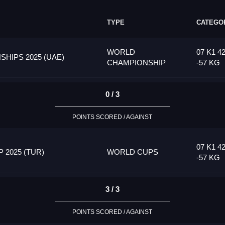
TYPE
CATEGO
WORLD
07 K1 4
HIPS 2025 (UAE)
CHAMPIONSHIP
-57 KG
0 / 3
POINTS SCORED / AGAINST
07 K1 4
2025 (TUR)
WORLD CUPS
-57 KG
3 / 3
POINTS SCORED / AGAINST