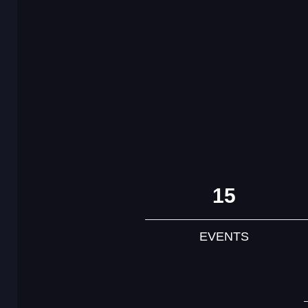
15
EVENTS