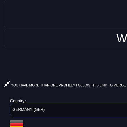
W
YOU HAVE MORE THAN ONE PROFILE? FOLLOW THIS LINK TO MERGE 
Country:
GERMANY (GER)