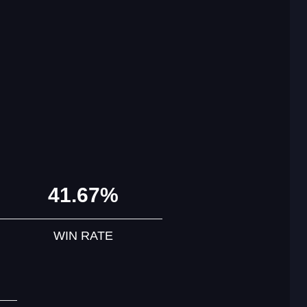
41.67%
WIN RATE