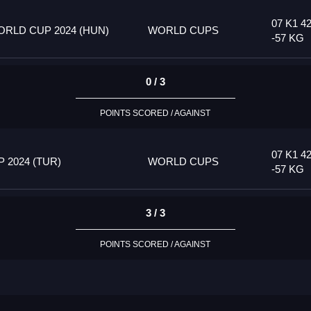
07 K1 4
RLD CUP 2024 (HUN)
WORLD CUPS
-57 KG
0 / 3
POINTS SCORED / AGAINST
07 K1 4
2024 (TUR)
WORLD CUPS
-57 KG
3 / 3
POINTS SCORED / AGAINST