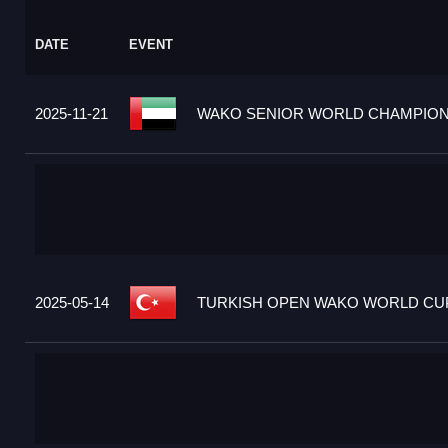
DATE
EVENT
2025-11-21
WAKO SENIOR WORLD CHAMPIONS
2025-05-14
TURKISH OPEN WAKO WORLD CUP 