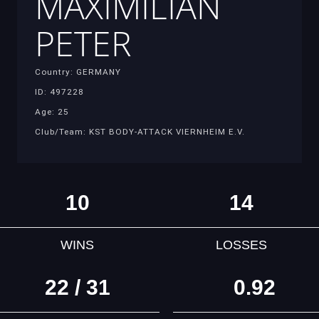
MAXIMILIAN
PETER
Country: GERMANY
ID: 497228
Age: 25
Club/Team: KST BODY-ATTACK VIERNHEIM E.V.
10
14
WINS
LOSSES
22 / 31
0.92