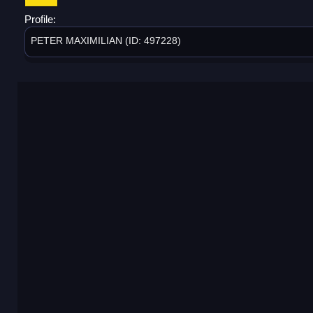
Profile:
PETER MAXIMILIAN (ID: 497228)