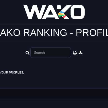
AKO RANKING - PROFI
YOUR PROFILES.