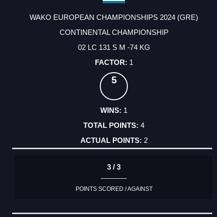
WAKO EUROPEAN CHAMPIONSHIPS 2024 (GRE)
CONTINENTAL CHAMPIONSHIP
02 LC 131 S M -74 KG
1
5
1
4
2
3 / 3
POINTS SCORED / AGAINST