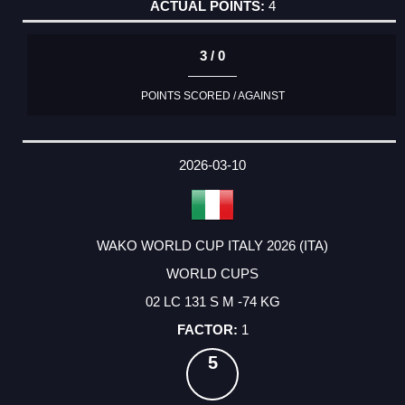
4
3 / 0
POINTS SCORED / AGAINST
2026-03-10
WAKO WORLD CUP ITALY 2026 (ITA)
WORLD CUPS
02 LC 131 S M -74 KG
1
5