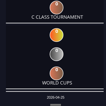
0
C CLASS TOURNAMENT
0
0
0
WORLD CUPS
DATE
EVENT
TYPE
CATEGORY
EVENT
RANK
WINS
POINTS
ACTUAL
FACTOR
POINTS
2026-04-25