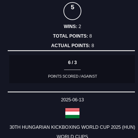
5
2
8
8
6 / 3
POINTS SCORED / AGAINST
2025-06-13
30TH HUNGARIAN KICKBOXING WORLD CUP 2025 (HUN)
WORLD CUPS