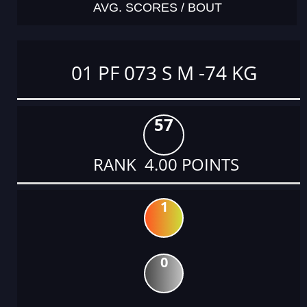
AVG. SCORES / BOUT
01 PF 073 S M -74 KG
57
RANK 4.00 POINTS
1
0