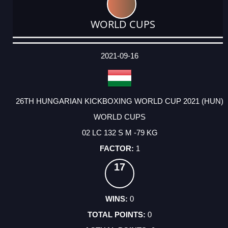
WORLD CUPS
DATE
EVENT
TYPE
CATEGORY
EVENT
RANK
WINS
POINTS
ACTUAL
FACTOR
POINTS
2021-09-16
26TH HUNGARIAN KICKBOXING WORLD CUP 2021 (HUN)
WORLD CUPS
02 LC 132 S M -79 KG
1
17
0
0