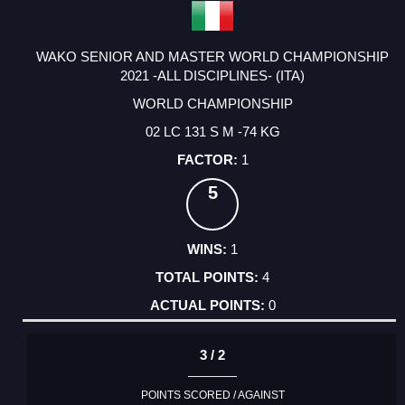
WAKO SENIOR AND MASTER WORLD CHAMPIONSHIP
2021 -ALL DISCIPLINES- (ITA)
WORLD CHAMPIONSHIP
02 LC 131 S M -74 KG
1
5
1
4
0
3 / 2
POINTS SCORED / AGAINST