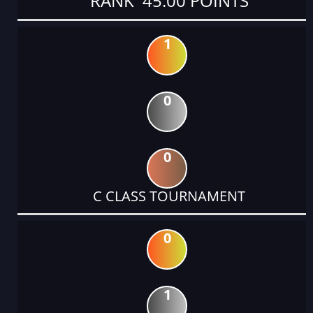
RANK 45.00 POINTS
1
0
0
C CLASS TOURNAMENT
0
1