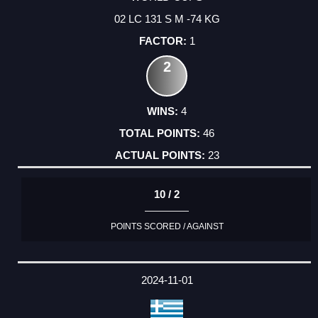
02 LC 131 S M -74 KG
1
2
4
46
23
10 / 2
POINTS SCORED / AGAINST
2024-11-01