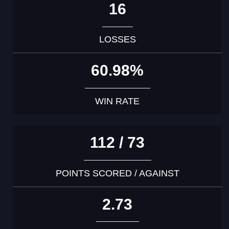
16
LOSSES
60.98%
WIN RATE
112 / 73
POINTS SCORED / AGAINST
2.73