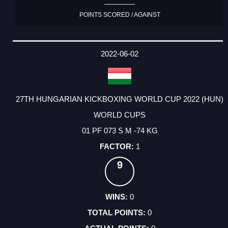
POINTS SCORED / AGAINST
2022-06-02
27TH HUNGARIAN KICKBOXING WORLD CUP 2022 (HUN)
WORLD CUPS
01 PF 073 S M -74 KG
1
9
0
0