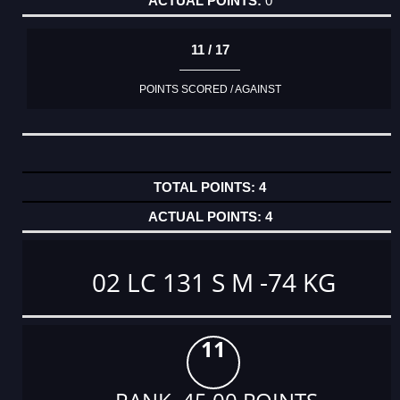
0
11 / 17
POINTS SCORED / AGAINST
4
4
02 LC 131 S M -74 KG
11