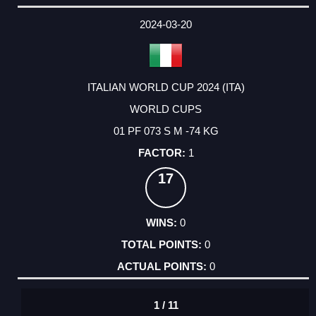
2024-03-20
ITALIAN WORLD CUP 2024 (ITA)
WORLD CUPS
01 PF 073 S M -74 KG
1
17
0
0
0
1 / 11