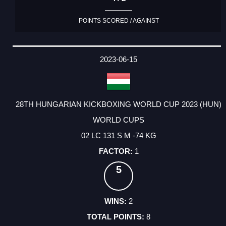
POINTS SCORED / AGAINST
2023-06-15
28TH HUNGARIAN KICKBOXING WORLD CUP 2023 (HUN)
WORLD CUPS
02 LC 131 S M -74 KG
1
5
2
8