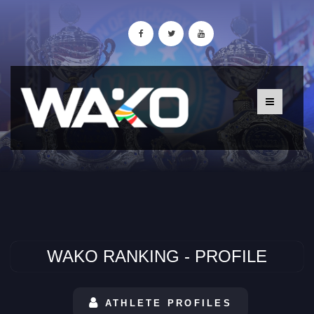
WAKO RANKING - PROFILE
ATHLETE PROFILES