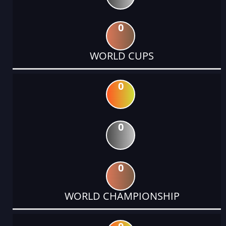
0
WORLD CUPS
0
0
0
WORLD CHAMPIONSHIP