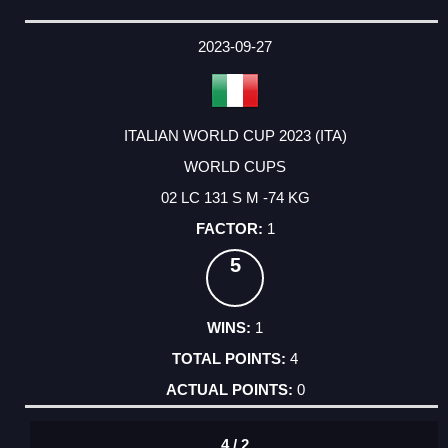
2023-09-27
ITALIAN WORLD CUP 2023 (ITA)
WORLD CUPS
02 LC 131 S M -74 KG
1
5
1
4
0
4 / 2