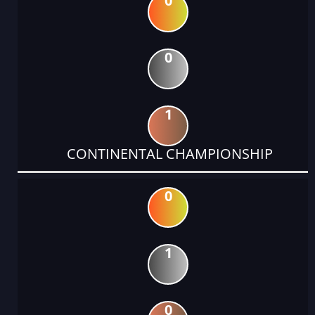
0
0
1
CONTINENTAL CHAMPIONSHIP
0
1
0