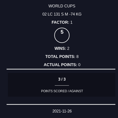
WORLD CUPS
02 LC 131 S M -74 KG
1
5
2
8
0
3 / 3
POINTS SCORED / AGAINST
2021-11-26