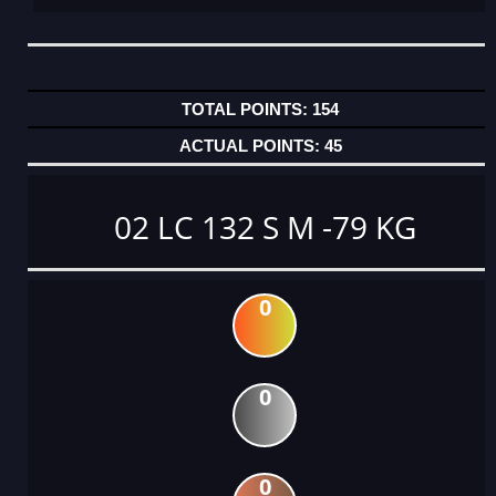
154
45
02 LC 132 S M -79 KG
0
0
0