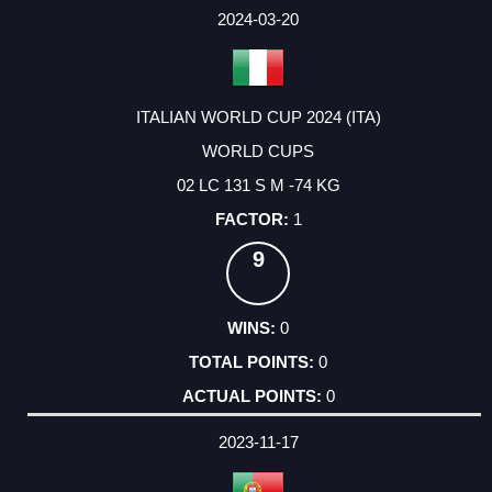
2024-03-20
ITALIAN WORLD CUP 2024 (ITA)
WORLD CUPS
02 LC 131 S M -74 KG
1
9
0
0
0
2023-11-17