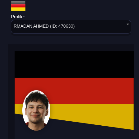
Profile:
RMADAN AHMED (ID: 470630)