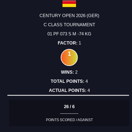
CENTURY OPEN 2026 (GER)
C CLASS TOURNAMENT
01 PF 073 S M -74 KG
1
1
2
4
4
26 / 6
POINTS SCORED / AGAINST