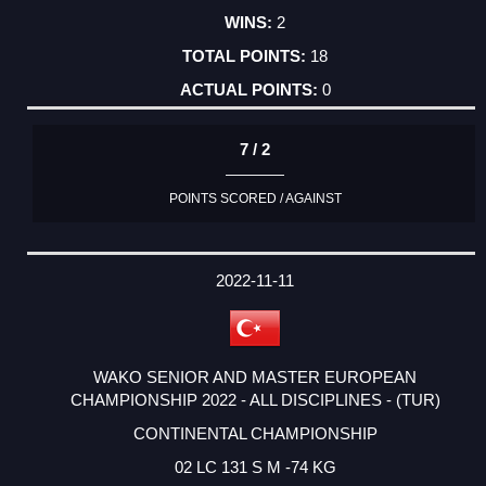
2
18
0
7 / 2
POINTS SCORED / AGAINST
2022-11-11
WAKO SENIOR AND MASTER EUROPEAN
CHAMPIONSHIP 2022 - ALL DISCIPLINES - (TUR)
CONTINENTAL CHAMPIONSHIP
02 LC 131 S M -74 KG