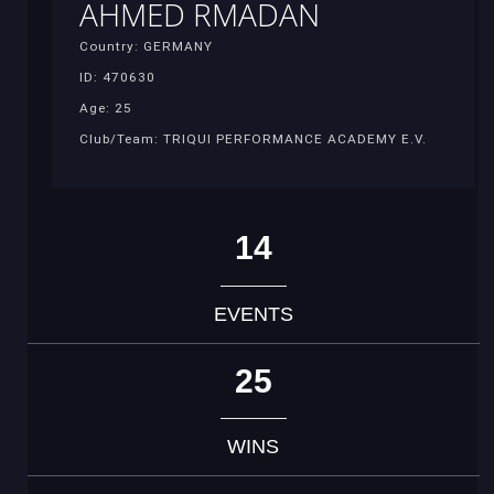
AHMED RMADAN
Country: GERMANY
ID: 470630
Age: 25
Club/Team: TRIQUI PERFORMANCE ACADEMY E.V.
14
EVENTS
25
WINS