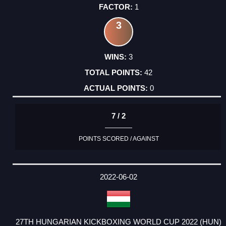
1
3
3
42
0
7 / 2
POINTS SCORED / AGAINST
2022-06-02
27TH HUNGARIAN KICKBOXING WORLD CUP 2022 (HUN)