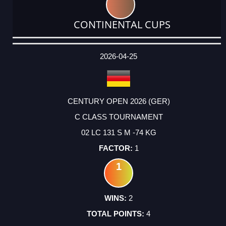
CONTINENTAL CUPS
DATE
EVENT
TYPE
CATEGORY
EVENT
RANK
WINS
POINTS
ACTUAL
FACTOR
POINTS
2026-04-25
CENTURY OPEN 2026 (GER)
C CLASS TOURNAMENT
02 LC 131 S M -74 KG
1
1
2
4