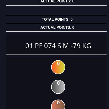
0
0
0
01 PF 074 S M -79 KG
0
0
0