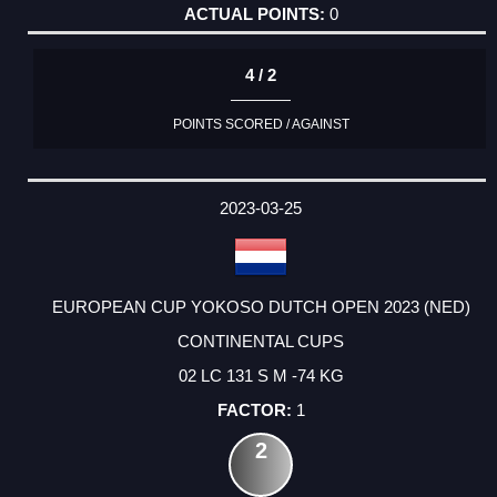
0
4 / 2
POINTS SCORED / AGAINST
2023-03-25
EUROPEAN CUP YOKOSO DUTCH OPEN 2023 (NED)
CONTINENTAL CUPS
02 LC 131 S M -74 KG
1
2