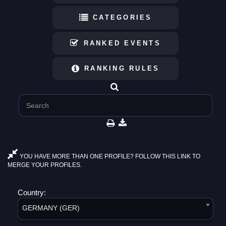
CATEGORIES
RANKED EVENTS
RANKING RULES
YOU HAVE MORE THAN ONE PROFILE? FOLLOW THIS LINK TO
MERGE YOUR PROFILES.
Country:
GERMANY (GER)