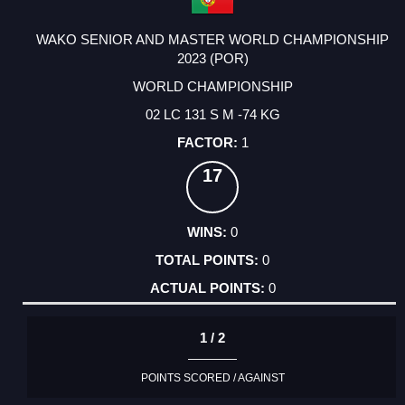
WAKO SENIOR AND MASTER WORLD CHAMPIONSHIP
2023 (POR)
WORLD CHAMPIONSHIP
02 LC 131 S M -74 KG
1
17
0
0
0
1 / 2
POINTS SCORED / AGAINST