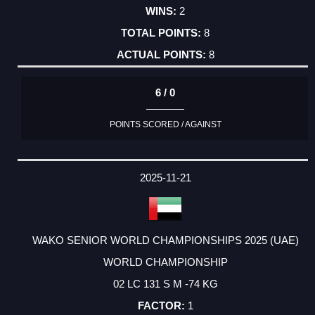
2
8
8
6 / 0
POINTS SCORED / AGAINST
2025-11-21
WAKO SENIOR WORLD CHAMPIONSHIPS 2025 (UAE)
WORLD CHAMPIONSHIP
02 LC 131 S M -74 KG
1