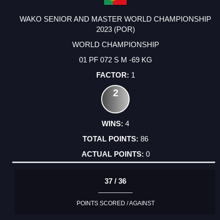
WAKO SENIOR AND MASTER WORLD CHAMPIONSHIP
2023 (POR)
WORLD CHAMPIONSHIP
01 PF 072 S M -69 KG
1
2
4
86
0
37 / 36
POINTS SCORED / AGAINST