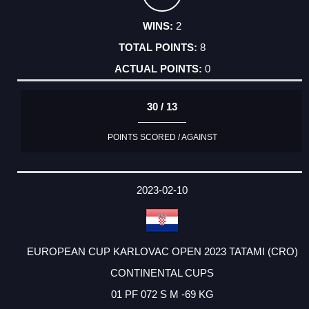
2
8
0
30 / 13
POINTS SCORED / AGAINST
2023-02-10
EUROPEAN CUP KARLOVAC OPEN 2023 TATAMI (CRO)
CONTINENTAL CUPS
01 PF 072 S M -69 KG