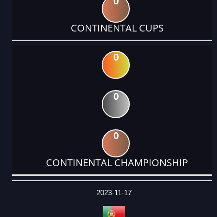
0
CONTINENTAL CUPS
0
0
0
CONTINENTAL CHAMPIONSHIP
DATE
EVENT
TYPE
CATEGORY
EVENT
RANK
WINS
POINTS
ACTUAL
FACTOR
POINTS
2023-11-17