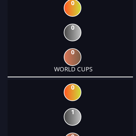
0
0
0
WORLD CUPS
0
1