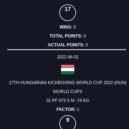
17
0
0
0
2022-06-02
27TH HUNGARIAN KICKBOXING WORLD CUP 2022 (HUN)
WORLD CUPS
01 PF 073 S M -74 KG
1
9