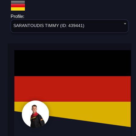
Profile:
SARANTOUDIS TIMMY (ID: 439441)