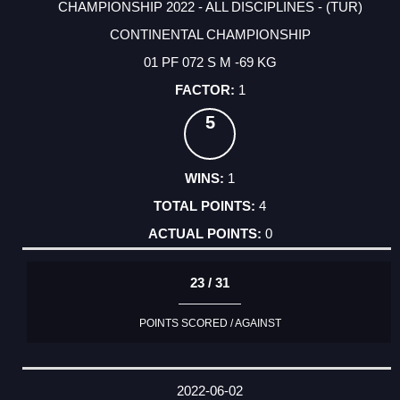
CHAMPIONSHIP 2022 - ALL DISCIPLINES - (TUR)
CONTINENTAL CHAMPIONSHIP
01 PF 072 S M -69 KG
1
5
1
4
0
23 / 31
POINTS SCORED / AGAINST
2022-06-02