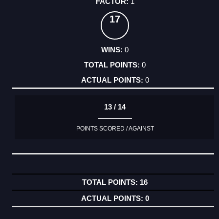
1
17
0
0
0
13 / 14
POINTS SCORED / AGAINST
16
0