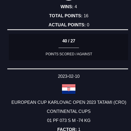
4
16
0
40 / 27
POINTS SCORED / AGAINST
2023-02-10
EUROPEAN CUP KARLOVAC OPEN 2023 TATAMI (CRO)
CONTINENTAL CUPS
01 PF 073 S M -74 KG
1