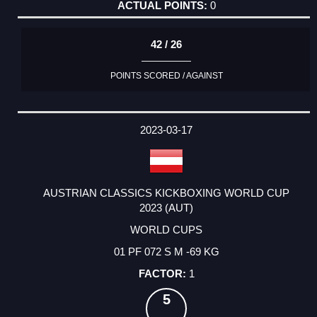
0
42 / 26
POINTS SCORED / AGAINST
2023-03-17
AUSTRIAN CLASSICS KICKBOXING WORLD CUP
2023 (AUT)
WORLD CUPS
01 PF 072 S M -69 KG
1
5