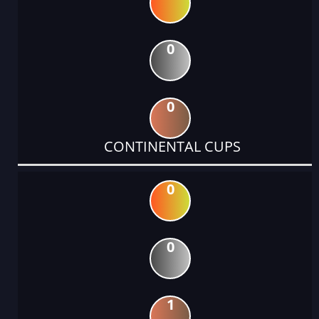
0
0
CONTINENTAL CUPS
0
0
1