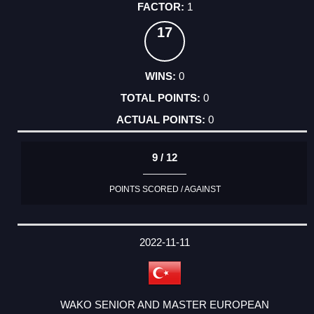
1
17
0
0
0
9 / 12
POINTS SCORED / AGAINST
2022-11-11
WAKO SENIOR AND MASTER EUROPEAN