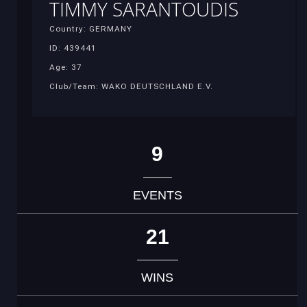
TIMMY SARANTOUDIS
Country: GERMANY
ID: 439441
Age: 37
Club/Team: WAKO DEUTSCHLAND E.V.
9
EVENTS
21
WINS