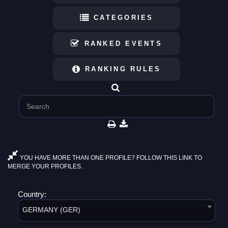
CATEGORIES
RANKED EVENTS
RANKING RULES
YOU HAVE MORE THAN ONE PROFILE? FOLLOW THIS LINK TO
MERGE YOUR PROFILES.
Country:
GERMANY (GER)