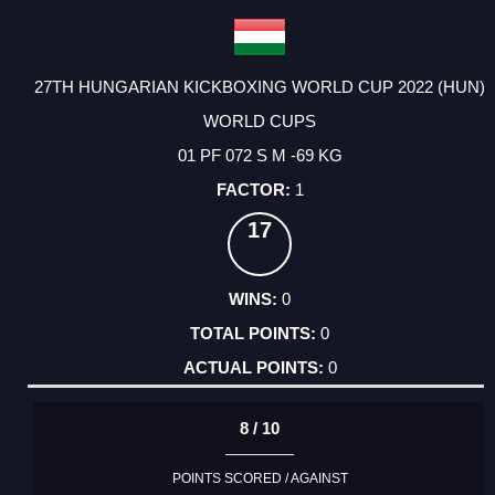
27TH HUNGARIAN KICKBOXING WORLD CUP 2022 (HUN)
WORLD CUPS
01 PF 072 S M -69 KG
1
17
0
0
0
8 / 10
POINTS SCORED / AGAINST