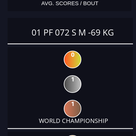
AVG. SCORES / BOUT
01 PF 072 S M -69 KG
0
1
1
WORLD CHAMPIONSHIP