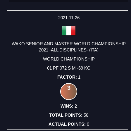
2021-11-26
WAKO SENIOR AND MASTER WORLD CHAMPIONSHIP
2021 -ALL DISCIPLINES- (ITA)
WORLD CHAMPIONSHIP
01 PF 072 S M -69 KG
1
3
2
58
0