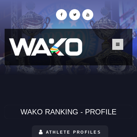
WAKO RANKING - PROFILE
ATHLETE PROFILES