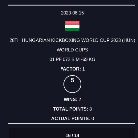
2023-06-15
28TH HUNGARIAN KICKBOXING WORLD CUP 2023 (HUN)
WORLD CUPS
01 PF 072 S M -69 KG
1
5
2
8
0
16 / 14