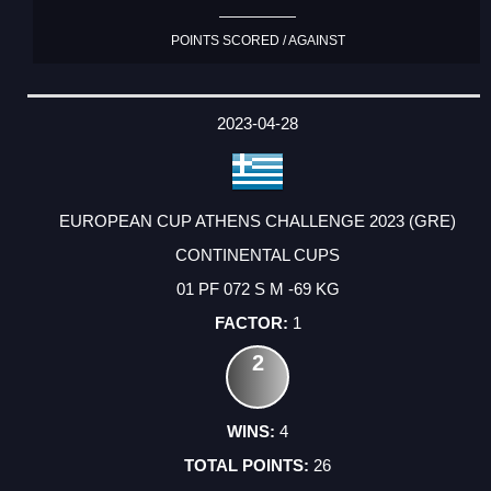
POINTS SCORED / AGAINST
2023-04-28
EUROPEAN CUP ATHENS CHALLENGE 2023 (GRE)
CONTINENTAL CUPS
01 PF 072 S M -69 KG
1
2
4
26