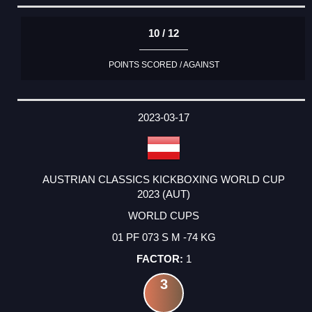
10 / 12
POINTS SCORED / AGAINST
2023-03-17
AUSTRIAN CLASSICS KICKBOXING WORLD CUP
2023 (AUT)
WORLD CUPS
01 PF 073 S M -74 KG
1
3