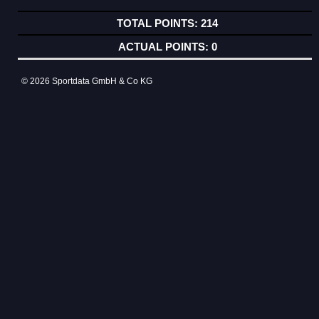
214
0
© 2026 Sportdata GmbH & Co KG