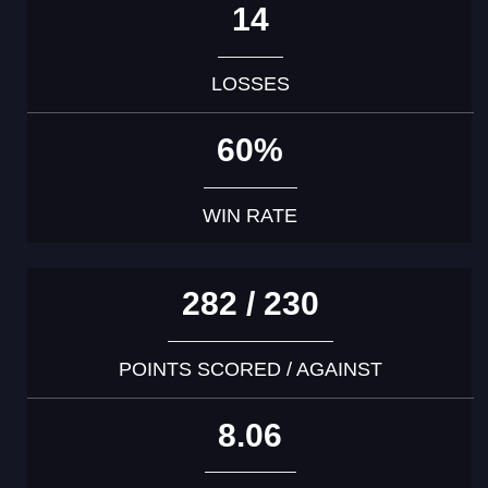
14
LOSSES
60%
WIN RATE
282 / 230
POINTS SCORED / AGAINST
8.06