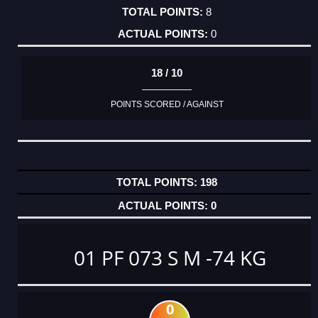
8
0
18 / 10
POINTS SCORED / AGAINST
198
0
01 PF 073 S M -74 KG
0