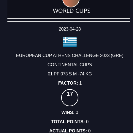
WORLD CUPS
DATE
EVENT
TYPE
CATEGORY
EVENT
RANK
WINS
POINTS
ACTUAL
FACTOR
POINTS
2023-04-28
EUROPEAN CUP ATHENS CHALLENGE 2023 (GRE)
CONTINENTAL CUPS
01 PF 073 S M -74 KG
1
17
0
0
0