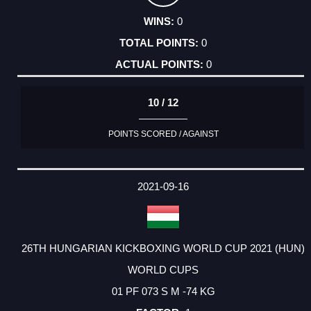
0
0
0
10 / 12
POINTS SCORED / AGAINST
2021-09-16
26TH HUNGARIAN KICKBOXING WORLD CUP 2021 (HUN)
WORLD CUPS
01 PF 073 S M -74 KG