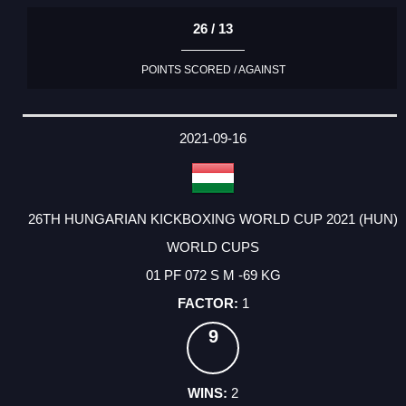
26 / 13
POINTS SCORED / AGAINST
2021-09-16
26TH HUNGARIAN KICKBOXING WORLD CUP 2021 (HUN)
WORLD CUPS
01 PF 072 S M -69 KG
1
9
2