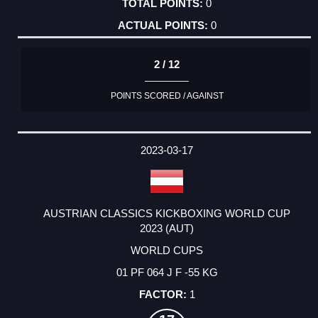
0
0
2 / 12
POINTS SCORED / AGAINST
2023-03-17
AUSTRIAN CLASSICS KICKBOXING WORLD CUP
2023 (AUT)
WORLD CUPS
01 PF 064 J F -55 KG
1