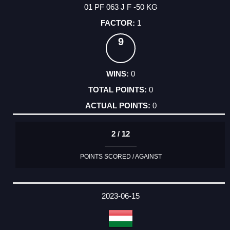
01 PF 063 J F -50 KG
1
9
0
0
0
2 / 12
POINTS SCORED / AGAINST
2023-06-15