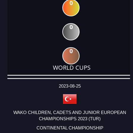
0
0
0
WORLD CUPS
DATE
EVENT
TYPE
CATEGORY
EVENT
RANK
WINS
POINTS
ACTUAL
FACTOR
POINTS
2023-08-25
WAKO CHILDREN, CADETS AND JUNIOR EUROPEAN
CHAMPIONSHIPS 2023 (TUR)
CONTINENTAL CHAMPIONSHIP