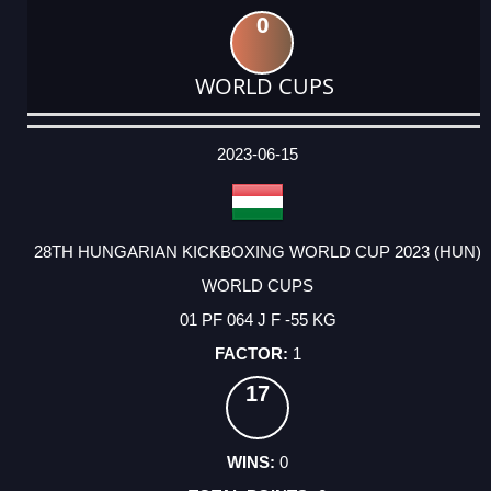
0
WORLD CUPS
DATE
EVENT
TYPE
CATEGORY
EVENT
RANK
WINS
POINTS
ACTUAL
FACTOR
POINTS
2023-06-15
28TH HUNGARIAN KICKBOXING WORLD CUP 2023 (HUN)
WORLD CUPS
01 PF 064 J F -55 KG
1
17
0