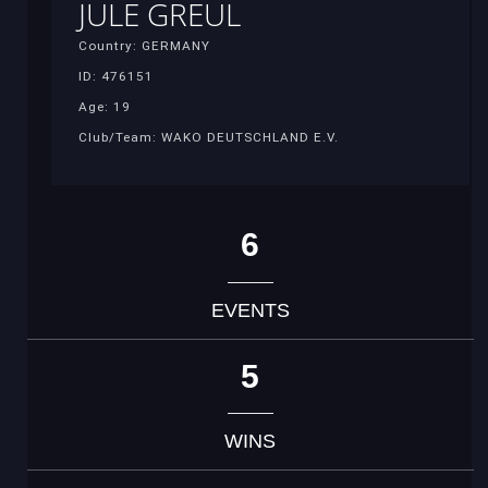
JULE GREUL
Country: GERMANY
ID: 476151
Age: 19
Club/Team: WAKO DEUTSCHLAND E.V.
6
EVENTS
5
WINS