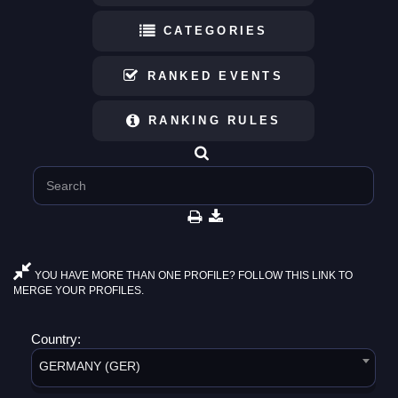
CATEGORIES
RANKED EVENTS
RANKING RULES
YOU HAVE MORE THAN ONE PROFILE? FOLLOW THIS LINK TO
MERGE YOUR PROFILES.
Country:
GERMANY (GER)