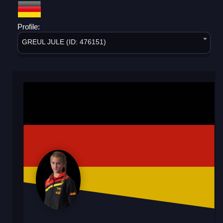
Profile:
GREUL JULE (ID: 476151)