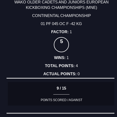
WAKO OLDER CADETS AND JUNIORS EUROPEAN
KICKBOXING CHAMPIONSHIPS (MNE)
CONTINENTAL CHAMPIONSHIP
01 PF 045 OC F -42 KG
1
5
1
4
0
9 / 15
POINTS SCORED / AGAINST