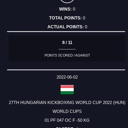
0
0
0
8 / 11
POINTS SCORED / AGAINST
2022-06-02
27TH HUNGARIAN KICKBOXING WORLD CUP 2022 (HUN)
WORLD CUPS
01 PF 047 OC F -50 KG