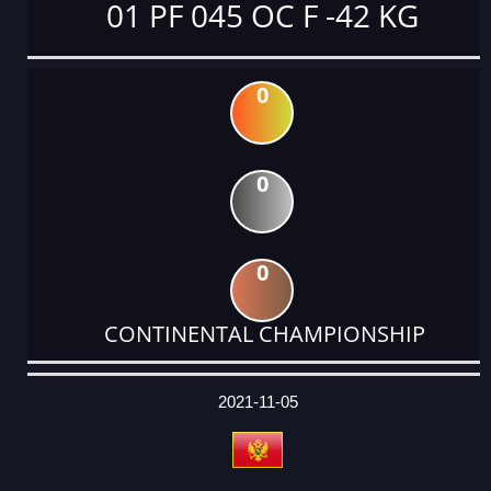
01 PF 045 OC F -42 KG
0
0
0
CONTINENTAL CHAMPIONSHIP
DATE
EVENT
TYPE
CATEGORY
EVENT
RANK
WINS
POINTS
ACTUAL
FACTOR
POINTS
2021-11-05