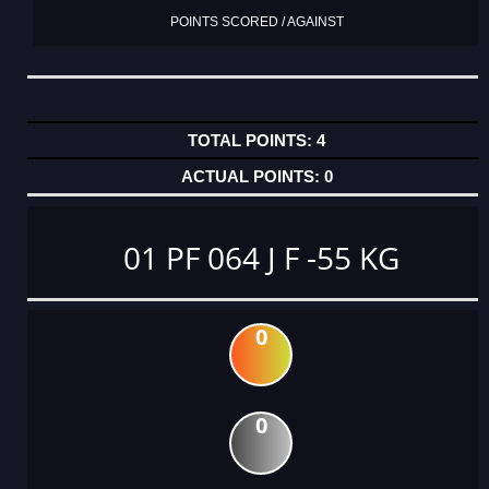
POINTS SCORED / AGAINST
4
0
01 PF 064 J F -55 KG
0
0