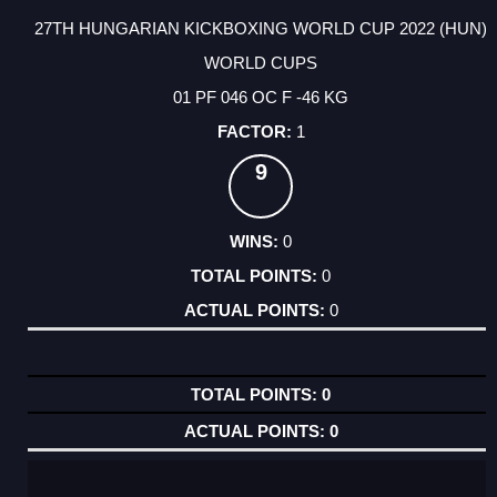
27TH HUNGARIAN KICKBOXING WORLD CUP 2022 (HUN)
WORLD CUPS
01 PF 046 OC F -46 KG
1
9
0
0
0
0
0