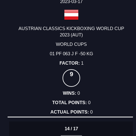
2023-03-17
AUSTRIAN CLASSICS KICKBOXING WORLD CUP
2023 (AUT)
WORLD CUPS
01 PF 063 J F -50 KG
1
9
0
0
0
14 / 17