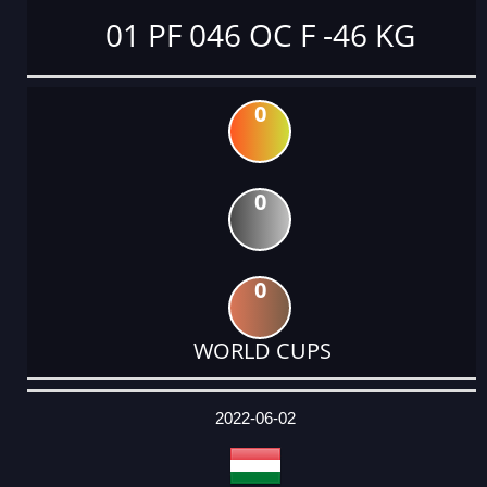
01 PF 046 OC F -46 KG
0
0
0
WORLD CUPS
DATE
EVENT
TYPE
CATEGORY
EVENT
RANK
WINS
POINTS
ACTUAL
FACTOR
POINTS
2022-06-02