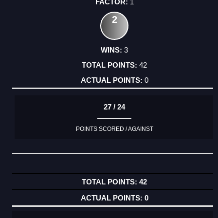
1
2
3
42
0
27 / 24
POINTS SCORED / AGAINST
42
0