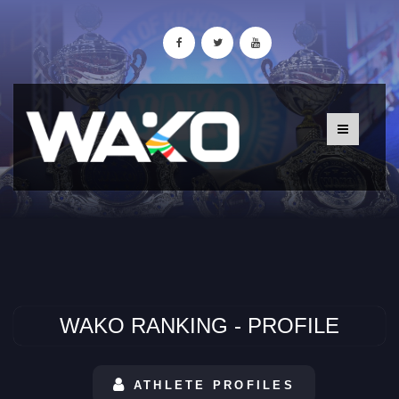
WAKO RANKING - PROFILE
ATHLETE PROFILES