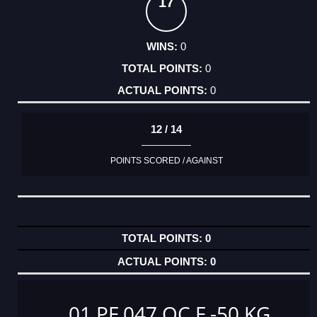
17
0
0
0
12 / 14
POINTS SCORED / AGAINST
0
0
01 PF 047 OC F -50 KG