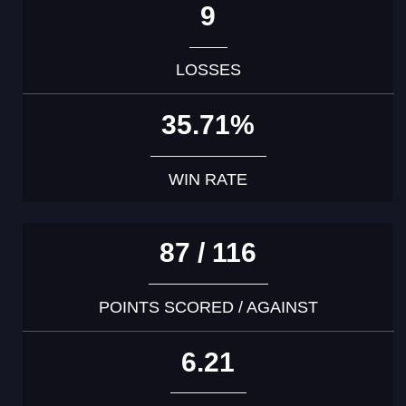
9
LOSSES
35.71%
WIN RATE
87 / 116
POINTS SCORED / AGAINST
6.21