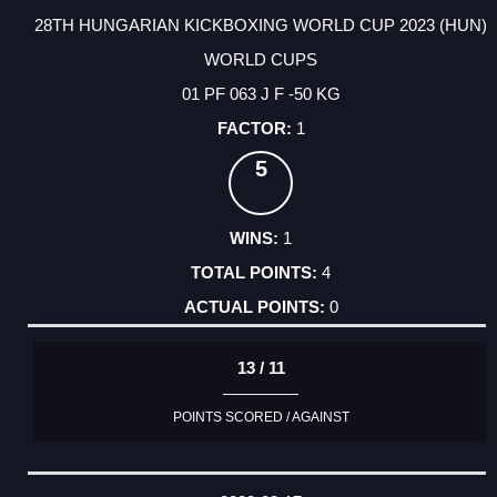
28TH HUNGARIAN KICKBOXING WORLD CUP 2023 (HUN)
WORLD CUPS
01 PF 063 J F -50 KG
1
5
1
4
0
13 / 11
POINTS SCORED / AGAINST