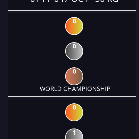
0
0
0
WORLD CHAMPIONSHIP
0
1