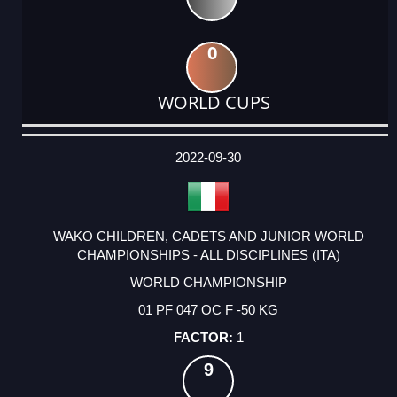
0
WORLD CUPS
DATE
EVENT
TYPE
CATEGORY
EVENT
RANK
WINS
POINTS
ACTUAL
FACTOR
POINTS
2022-09-30
WAKO CHILDREN, CADETS AND JUNIOR WORLD
CHAMPIONSHIPS - ALL DISCIPLINES (ITA)
WORLD CHAMPIONSHIP
01 PF 047 OC F -50 KG
1
9