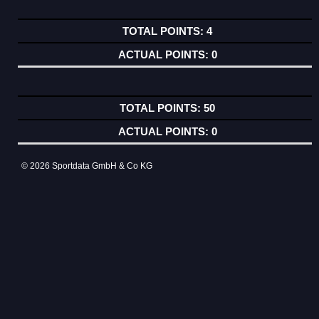
4
0
50
0
© 2026 Sportdata GmbH & Co KG