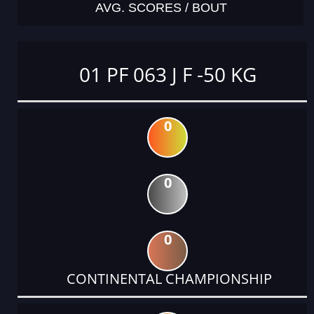
AVG. SCORES / BOUT
01 PF 063 J F -50 KG
0
0
0
CONTINENTAL CHAMPIONSHIP