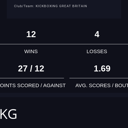
Club/Team: KICKBOXING GREAT BRITAIN
12
4
WINS
LOSSES
27 / 12
1.69
OINTS SCORED / AGAINST
AVG. SCORES / BOU
 KG