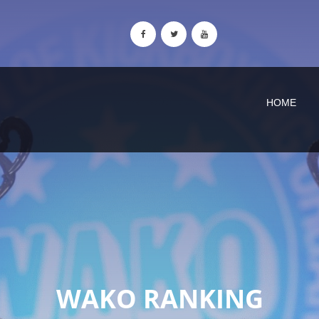
HOME
WAKO RANKING