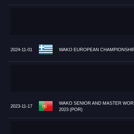
2024-11-01
WAKO EUROPEAN CHAMPIONSHIPS
WAKO SENIOR AND MASTER WOR
2023-11-17
2023 (POR)