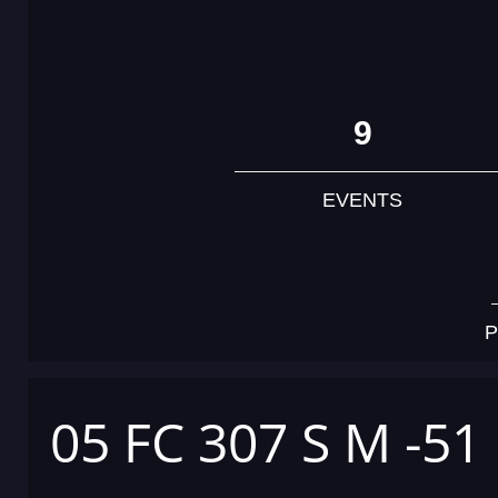
9
EVENTS
P
05 FC 307 S M -51