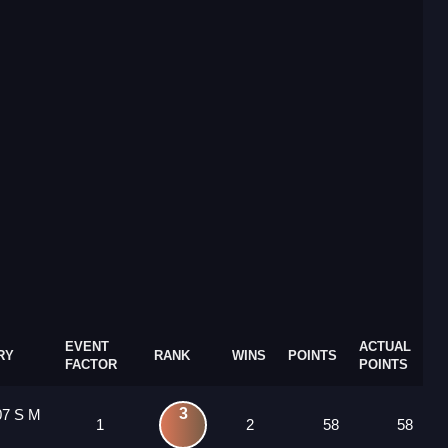
EVENT
ACTUAL
RY
RANK
WINS
POINTS
FACTOR
POINTS
3
07 S M
1
2
58
58