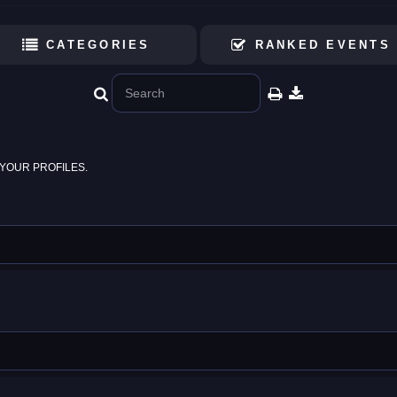
CATEGORIES
RANKED EVENTS
YOUR PROFILES.