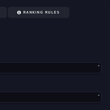
RANKING RULES