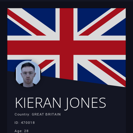
KIERAN JONES
Country: GREAT BRITAIN
ID: 470018
Age: 28