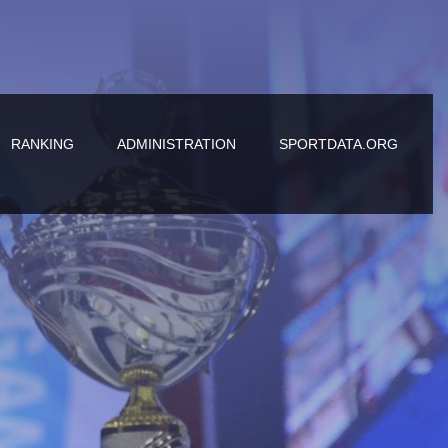
RANKING
ADMINISTRATION
SPORTDATA.ORG