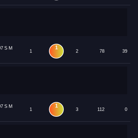
1
07 S M
1
2
78
39
1
07 S M
1
3
112
0