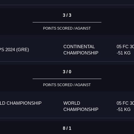
3 / 3
POINTS SCORED / AGAINST
CONTINENTAL
05 FC 3
 2024 (GRE)
CHAMPIONSHIP
-51 KG
3 / 0
POINTS SCORED / AGAINST
LD CHAMPIONSHIP
WORLD
05 FC 3
CHAMPIONSHIP
-51 KG
8 / 1