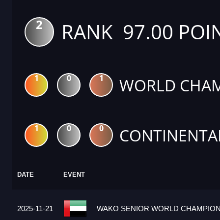
2
RANK 97.00 POI
1
0
1
WORLD CHAM
1
0
0
CONTINENTA
DATE
EVENT
2025-11-21
WAKO SENIOR WORLD CHAMPIONS