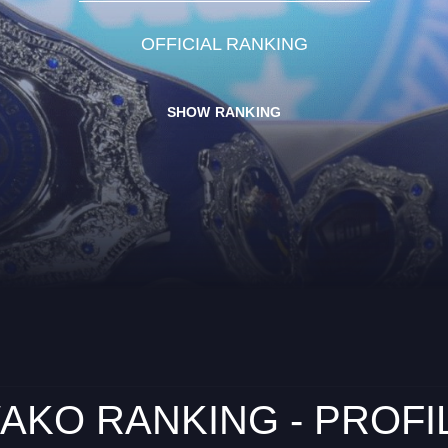
OFFICIAL RANKING
SHOW RANKING
AKO RANKING - PROFI