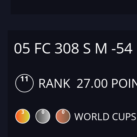
05 FC 308 S M -54
11
RANK 27.00 POI
3
0
0
WORLD CUPS