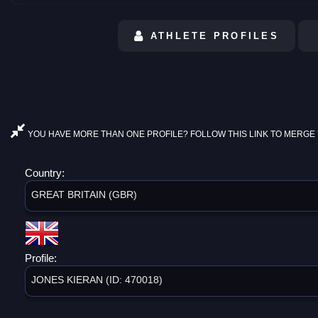
ATHLETE PROFILES
YOU HAVE MORE THAN ONE PROFILE? FOLLOW THIS LINK TO MERGE 
Country:
GREAT BRITAIN (GBR)
Profile:
JONES KIERAN (ID: 470018)