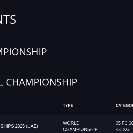
NTS
PIONSHIP
L CHAMPIONSHIP
TYPE
CATEGO
WORLD
05 FC 3
HIPS 2025 (UAE)
CHAMPIONSHIP
-51 KG