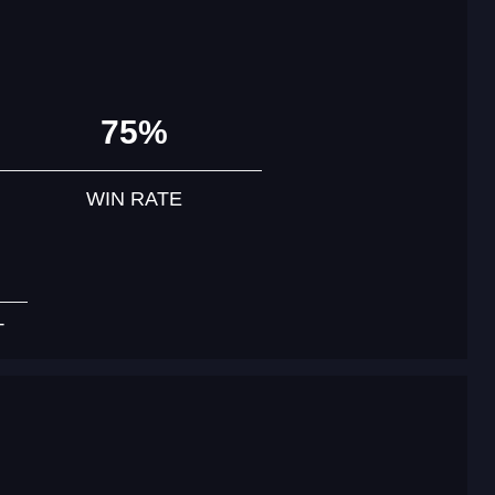
75%
WIN RATE
T