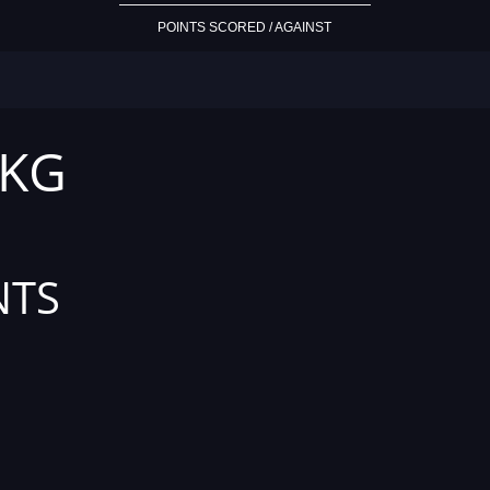
POINTS SCORED / AGAINST
 KG
NTS