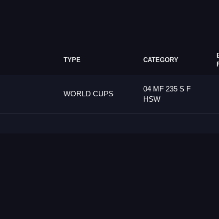
TYPE
CATEGORY
04 MF 235 S F
WORLD CUPS
HSW