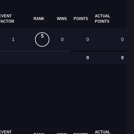
EVENT
ACTUAL
RANK
WINS
POINTS
FACTOR
POINTS
5
1
0
0
0
0
0
EVENT
ACTUAL