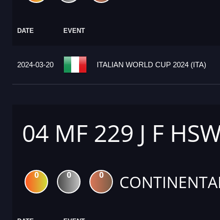
DATE
EVENT
2024-03-20
ITALIAN WORLD CUP 2024 (ITA)
04 MF 229 J F HS
0
0
0
CONTINENTA