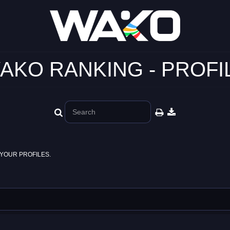
AKO RANKING - PROFI
YOUR PROFILES.