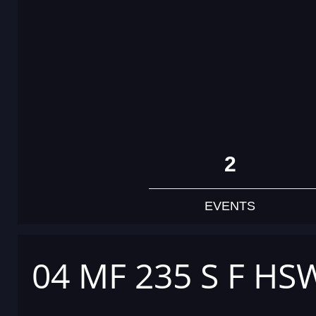
2
EVENTS
04 MF 235 S F HS