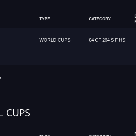
TYPE
CATEGORY
WORLD CUPS
04 CF 264 S F HS
W
L CUPS