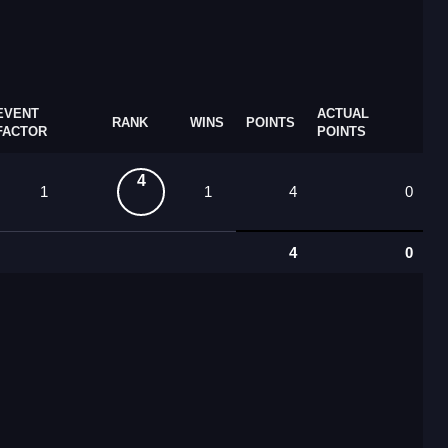
EVENT
ACTUAL
RANK
WINS
POINTS
FACTOR
POINTS
4
1
1
4
0
4
0