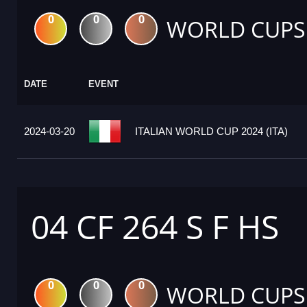
0
0
0
WORLD CUPS
DATE
EVENT
2024-03-20
ITALIAN WORLD CUP 2024 (ITA)
04 CF 264 S F HS
0
0
0
WORLD CUPS