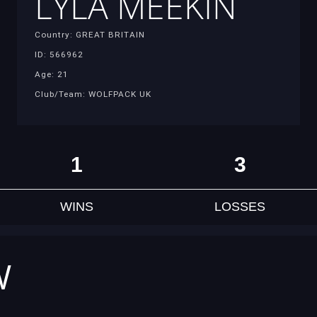
LYLA MEEKIN
Country: GREAT BRITAIN
ID: 566962
Age: 21
Club/Team: WOLFPACK UK
1
3
WINS
LOSSES
W