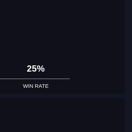
25%
WIN RATE