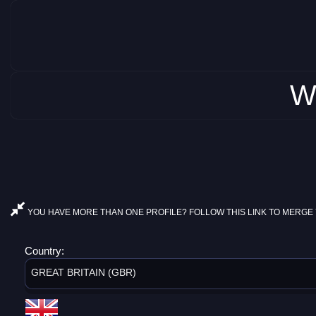
W
YOU HAVE MORE THAN ONE PROFILE? FOLLOW THIS LINK TO MERGE 
Country:
GREAT BRITAIN (GBR)