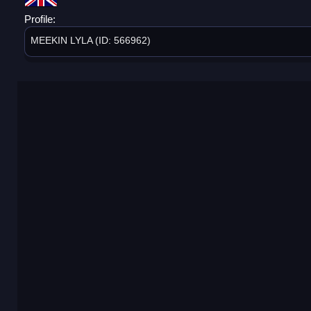
Profile:
MEEKIN LYLA (ID: 566962)