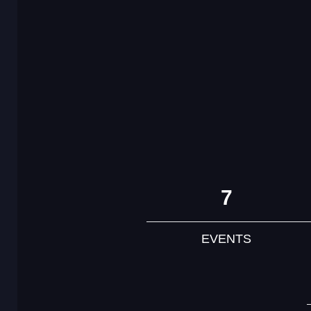
7
EVENTS