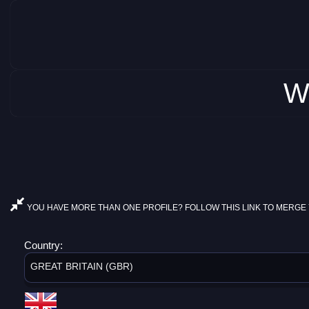
W
YOU HAVE MORE THAN ONE PROFILE? FOLLOW THIS LINK TO MERGE 
Country:
GREAT BRITAIN (GBR)