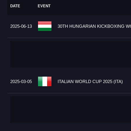
DATE
EVENT
2025-06-13
30TH HUNGARIAN KICKBOXING WO
2025-03-05
ITALIAN WORLD CUP 2025 (ITA)