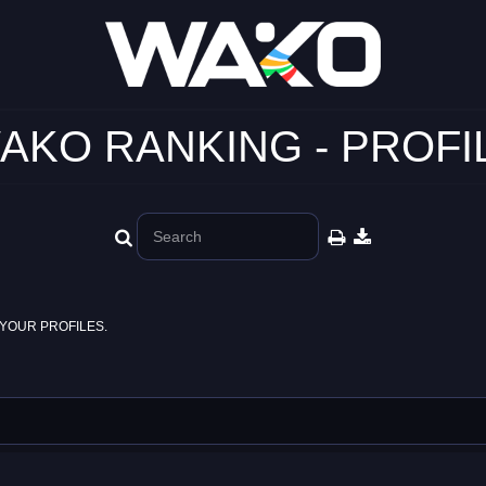
AKO RANKING - PROFI
YOUR PROFILES.