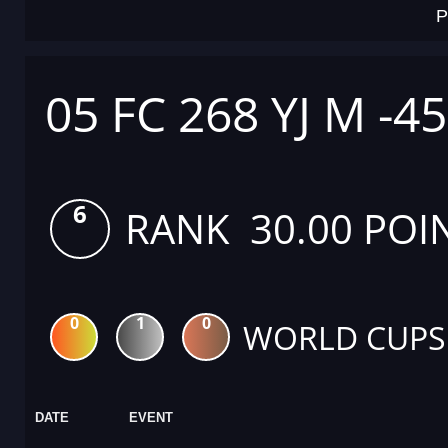
P
05 FC 268 YJ M -4
6
RANK 30.00 POI
0
1
0
WORLD CUPS
DATE
EVENT