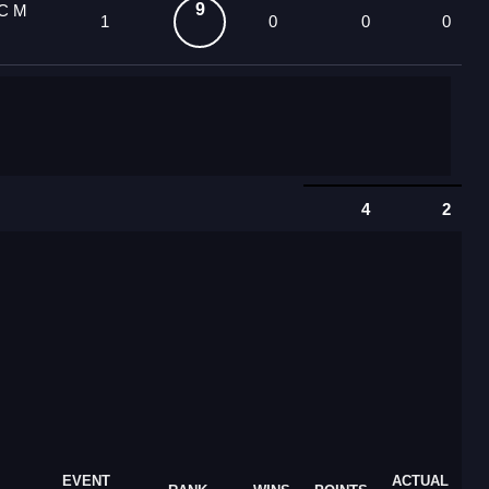
9
OC M
1
0
0
0
4
2
EVENT
ACTUAL