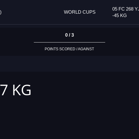
05 FC 268 Y
)
WORLD CUPS
-45 KG
0 / 3
POINTS SCORED / AGAINST
37 KG