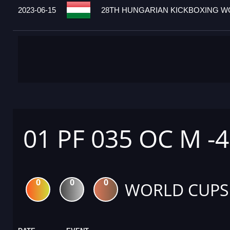
2023-06-15
28TH HUNGARIAN KICKBOXING WO
01 PF 035 OC M -
0
0
0
WORLD CUPS