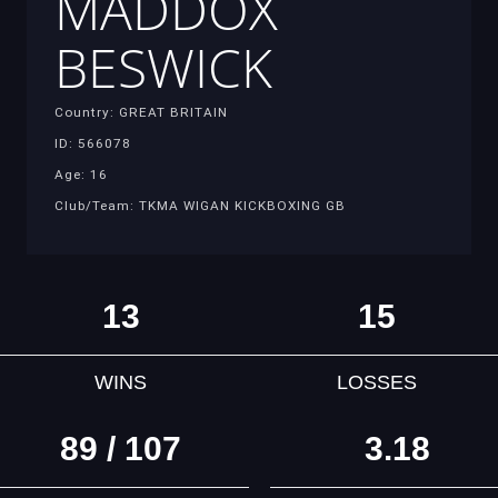
MADDOX
BESWICK
Country: GREAT BRITAIN
ID: 566078
Age: 16
Club/Team: TKMA WIGAN KICKBOXING GB
13
15
WINS
LOSSES
89 / 107
3.18