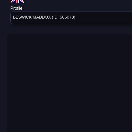
Profile:
BESWICK MADDOX (ID: 566078)