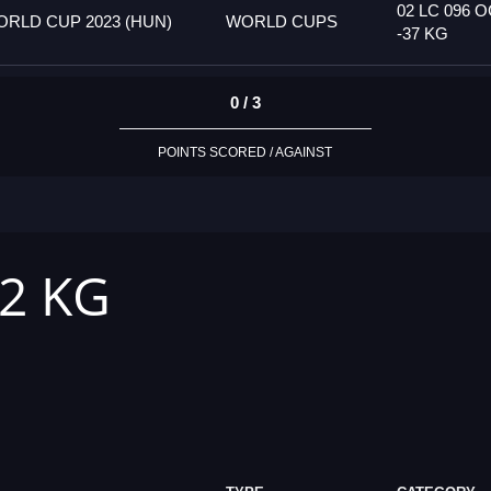
02 LC 096 
RLD CUP 2023 (HUN)
WORLD CUPS
-37 KG
0 / 3
POINTS SCORED / AGAINST
42 KG