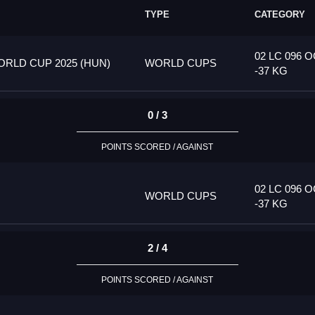
TYPE
CATEGORY
02 LC 096 
RLD CUP 2025 (HUN)
WORLD CUPS
-37 KG
0 / 3
POINTS SCORED / AGAINST
02 LC 096 
WORLD CUPS
-37 KG
2 / 4
POINTS SCORED / AGAINST