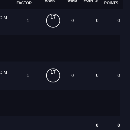
RANK
WINS
POINTS
FACTOR
POINTS
17
OC M
1
0
0
0
17
OC M
1
0
0
0
0
0