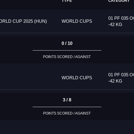
TYPE
CATEGORY
01 PF 035 
RLD CUP 2025 (HUN)
WORLD CUPS
-42 KG
0 / 10
POINTS SCORED / AGAINST
01 PF 035 
WORLD CUPS
-42 KG
3 / 8
POINTS SCORED / AGAINST