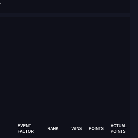
T
EVENT
ACTUAL
RANK
WINS
POINTS
FACTOR
POINTS