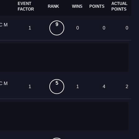
EVENT
ACTUAL
RANK
WINS
POINTS
FACTOR
POINTS
9
OC M
1
0
0
0
5
OC M
1
1
4
2