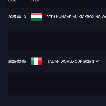
DATE
EVENT
2025-06-13
30TH HUNGARIAN KICKBOXING WO
2025-03-05
ITALIAN WORLD CUP 2025 (ITA)