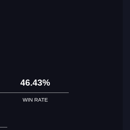
46.43%
WIN RATE