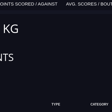
OINTS SCORED / AGAINST
AVG. SCORES / BOU
5 KG
NTS
TYPE
CATEGORY