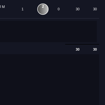
2
J M
1
0
30
30
30
30