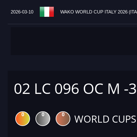
2026-03-10
WAKO WORLD CUP ITALY 2026 (ITA
02 LC 096 OC M -
0
0
0
WORLD CUPS