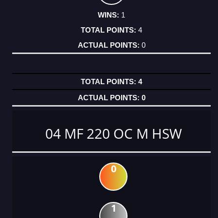
1
4
0
4
0
04 MF 220 OC M HSW
0
1