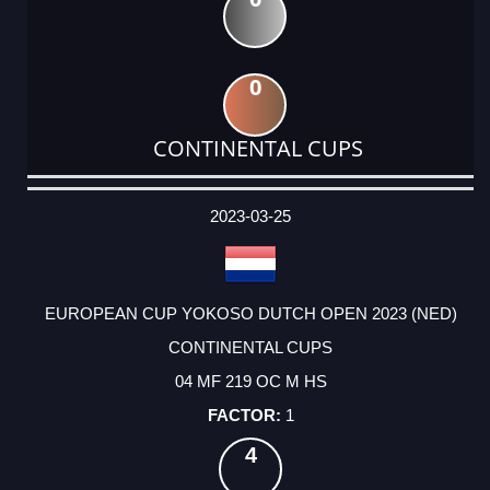
0
CONTINENTAL CUPS
DATE
EVENT
TYPE
CATEGORY
EVENT
RANK
WINS
POINTS
ACTUAL
FACTOR
POINTS
2023-03-25
EUROPEAN CUP YOKOSO DUTCH OPEN 2023 (NED)
CONTINENTAL CUPS
04 MF 219 OC M HS
1
4