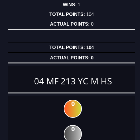
1
104
0
104
0
04 MF 213 YC M HS
0
0