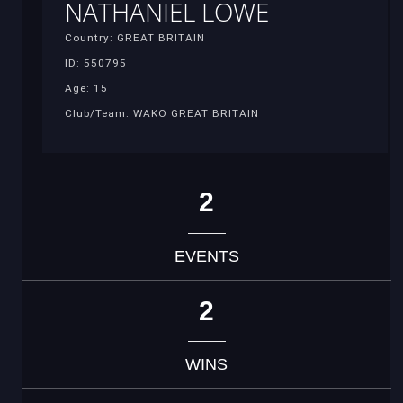
NATHANIEL LOWE
Country: GREAT BRITAIN
ID: 550795
Age: 15
Club/Team: WAKO GREAT BRITAIN
2
EVENTS
2
WINS