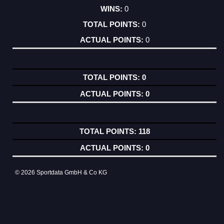
0
0
0
0
0
118
0
© 2026 Sportdata GmbH & Co KG