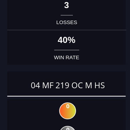
3
LOSSES
40%
WIN RATE
04 MF 219 OC M HS
0
0