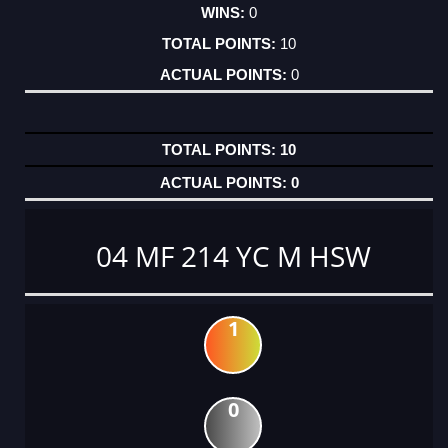
0
10
0
10
0
04 MF 214 YC M HSW
1
0