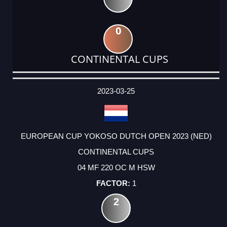
0
CONTINENTAL CUPS
DATE
EVENT
TYPE
CATEGORY
EVENT
RANK
WINS
POINTS
ACTUAL
FACTOR
POINTS
2023-03-25
EUROPEAN CUP YOKOSO DUTCH OPEN 2023 (NED)
CONTINENTAL CUPS
04 MF 220 OC M HSW
1
2