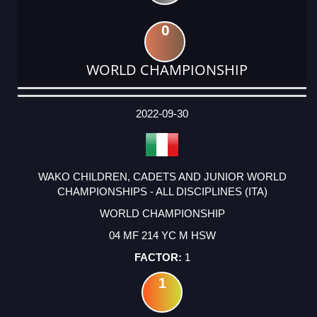
0
WORLD CHAMPIONSHIP
DATE
EVENT
TYPE
CATEGORY
EVENT
RANK
WINS
POINTS
ACTUAL
FACTOR
POINTS
2022-09-30
WAKO CHILDREN, CADETS AND JUNIOR WORLD
CHAMPIONSHIPS - ALL DISCIPLINES (ITA)
WORLD CHAMPIONSHIP
04 MF 214 YC M HSW
1
1