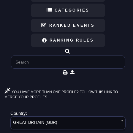
CATEGORIES
RANKED EVENTS
RANKING RULES
YOU HAVE MORE THAN ONE PROFILE? FOLLOW THIS LINK TO
MERGE YOUR PROFILES.
Country:
GREAT BRITAIN (GBR)