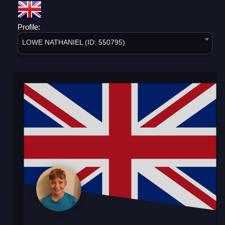
Profile:
LOWE NATHANIEL (ID: 550795)