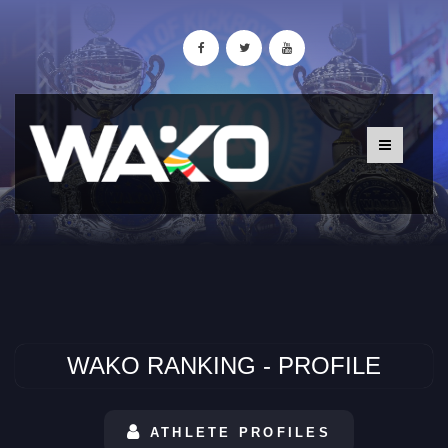
WAKO RANKING - PROFILE
ATHLETE PROFILES