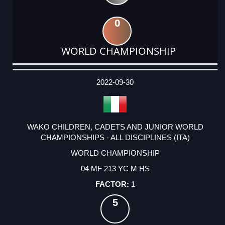
0
WORLD CHAMPIONSHIP
DATE
EVENT
TYPE
CATEGORY
EVENT
RANK
WINS
POINTS
ACTUAL
FACTOR
POINTS
2022-09-30
WAKO CHILDREN, CADETS AND JUNIOR WORLD
CHAMPIONSHIPS - ALL DISCIPLINES (ITA)
WORLD CHAMPIONSHIP
04 MF 213 YC M HS
1
5