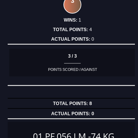
3
1
4
0
3 / 3
POINTS SCORED / AGAINST
8
0
01 PF 056 J M -74 KG