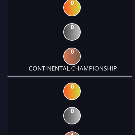
0
0
0
CONTINENTAL CHAMPIONSHIP
0
0