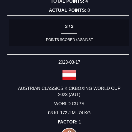
4
0
3 / 3
POINTS SCORED / AGAINST
2023-03-17
AUSTRIAN CLASSICS KICKBOXING WORLD CUP
2023 (AUT)
WORLD CUPS
03 KL 172 J M -74 KG
1