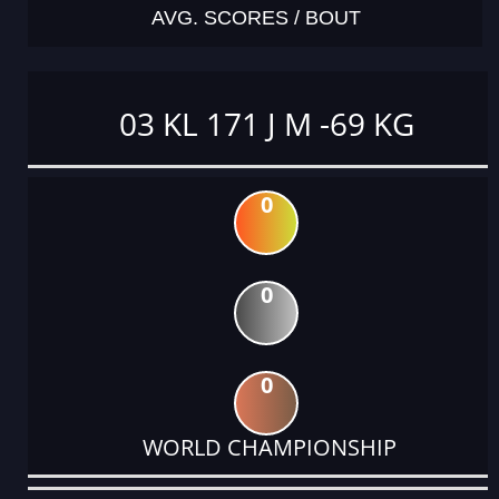
AVG. SCORES / BOUT
03 KL 171 J M -69 KG
0
0
0
WORLD CHAMPIONSHIP
DATE
EVENT
TYPE
CATEGORY
EVENT
RANK
WINS
POINTS
ACTUAL