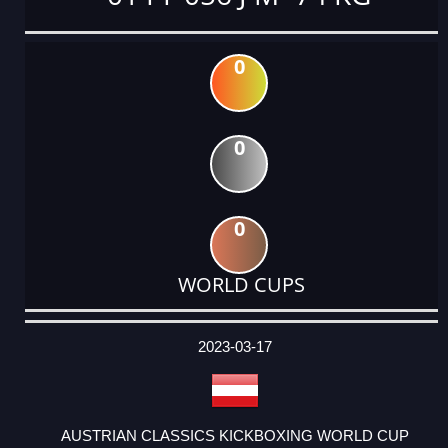
0
0
0
WORLD CUPS
DATE
EVENT
TYPE
CATEGORY
EVENT
RANK
WINS
POINTS
ACTUAL
FACTOR
POINTS
2023-03-17
AUSTRIAN CLASSICS KICKBOXING WORLD CUP