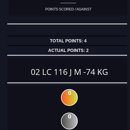
POINTS SCORED / AGAINST
4
2
02 LC 116 J M -74 KG
0
0