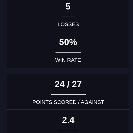
5
LOSSES
50%
WIN RATE
24 / 27
POINTS SCORED / AGAINST
2.4