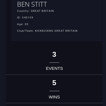
BEN STITT
Country: GREAT BRITAIN
ID: 545159
Age: 20
Club/Team: KICKBOXING GREAT BRITAIN
3
EVENTS
5
WINS