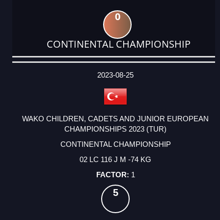
0
CONTINENTAL CHAMPIONSHIP
DATE
EVENT
TYPE
CATEGORY
EVENT
RANK
WINS
POINTS
ACTUAL
FACTOR
POINTS
2023-08-25
WAKO CHILDREN, CADETS AND JUNIOR EUROPEAN
CHAMPIONSHIPS 2023 (TUR)
CONTINENTAL CHAMPIONSHIP
02 LC 116 J M -74 KG
1
5