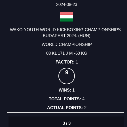
FACTOR
POINTS
2024-08-23
WAKO YOUTH WORLD KICKBOXING CHAMPIONSHIPS -
BUDAPEST 2024. (HUN)
WORLD CHAMPIONSHIP
03 KL 171 J M -69 KG
1
9
1
4
2
3 / 3