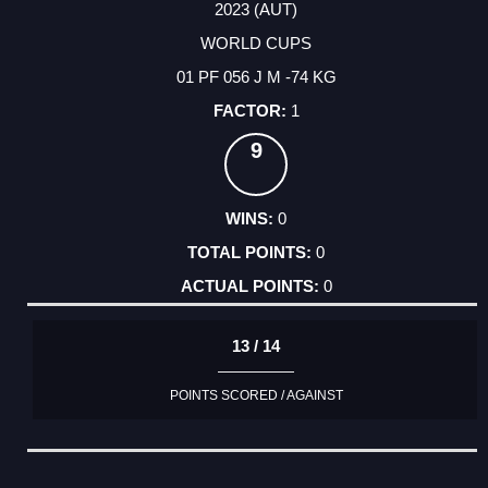
2023 (AUT)
WORLD CUPS
01 PF 056 J M -74 KG
1
9
0
0
0
13 / 14
POINTS SCORED / AGAINST