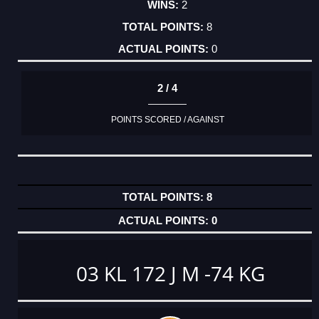
2
8
0
2 / 4
POINTS SCORED / AGAINST
8
0
03 KL 172 J M -74 KG