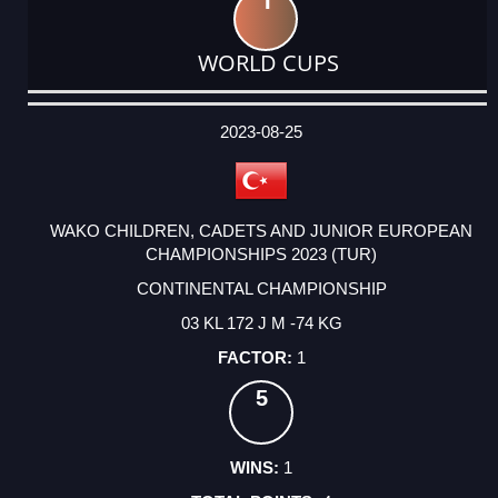
1
WORLD CUPS
DATE
EVENT
TYPE
CATEGORY
EVENT
RANK
WINS
POINTS
ACTUAL
FACTOR
POINTS
2023-08-25
WAKO CHILDREN, CADETS AND JUNIOR EUROPEAN
CHAMPIONSHIPS 2023 (TUR)
CONTINENTAL CHAMPIONSHIP
03 KL 172 J M -74 KG
1
5
1