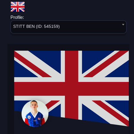
Profile:
STITT BEN (ID: 545159)