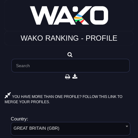
WAKO RANKING - PROFILE
YOU HAVE MORE THAN ONE PROFILE? FOLLOW THIS LINK TO
MERGE YOUR PROFILES.
Country:
GREAT BRITAIN (GBR)