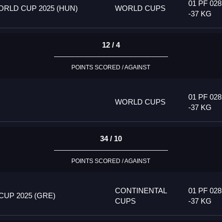
01 PF 028
RLD CUP 2025 (HUN)
WORLD CUPS
-37 KG
12 / 4
POINTS SCORED / AGAINST
01 PF 028
WORLD CUPS
-37 KG
34 / 10
POINTS SCORED / AGAINST
CONTINENTAL
01 PF 028
UP 2025 (GRE)
CUPS
-37 KG