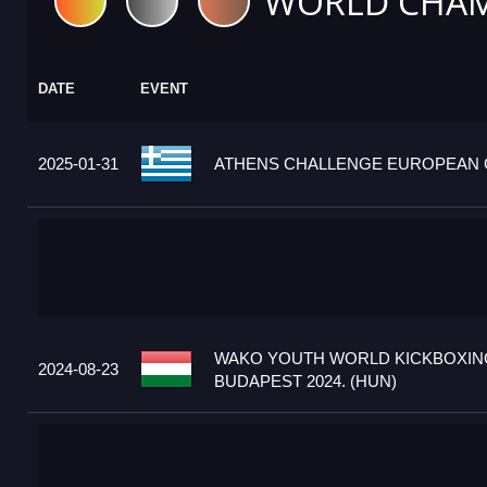
WORLD CHAM
DATE
EVENT
2025-01-31
ATHENS CHALLENGE EUROPEAN C
WAKO YOUTH WORLD KICKBOXIN
2024-08-23
BUDAPEST 2024. (HUN)