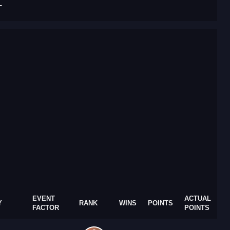
T
EVENT
ACTUAL
Y
RANK
WINS
POINTS
FACTOR
POINTS