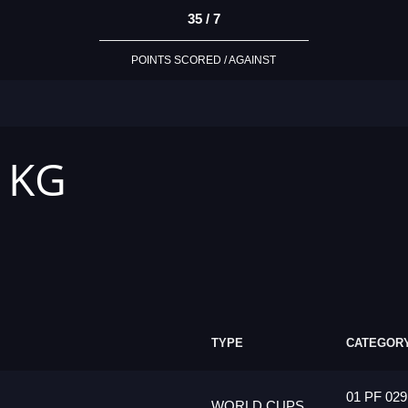
35 / 7
POINTS SCORED / AGAINST
2 KG
TYPE
CATEGOR
01 PF 029
WORLD CUPS