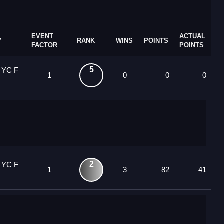
EVENT
ACTUAL
Y
RANK
WINS
POINTS
FACTOR
POINTS
5
 YC F
1
0
0
0
2
 YC F
1
3
82
41