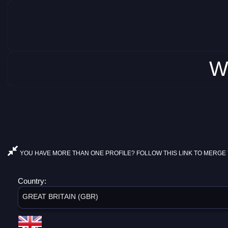
W
YOU HAVE MORE THAN ONE PROFILE? FOLLOW THIS LINK TO MERGE 
Country:
GREAT BRITAIN (GBR)