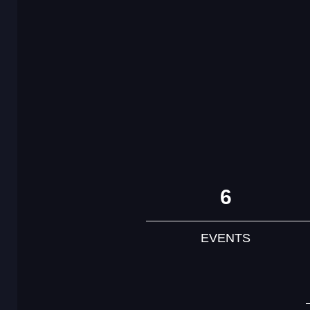
6
EVENTS