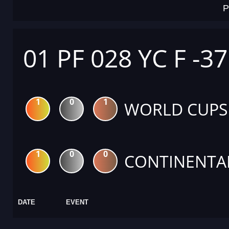
P
01 PF 028 YC F -3
1
0
1
WORLD CUPS
1
0
0
CONTINENTA
DATE
EVENT