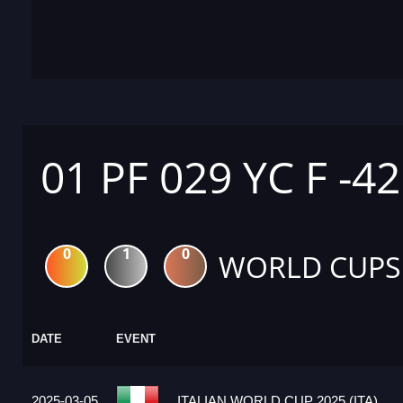
01 PF 029 YC F -4
0
1
0
WORLD CUPS
DATE
EVENT
2025-03-05
ITALIAN WORLD CUP 2025 (ITA)