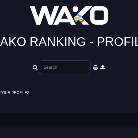
AKO RANKING - PROFI
YOUR PROFILES.