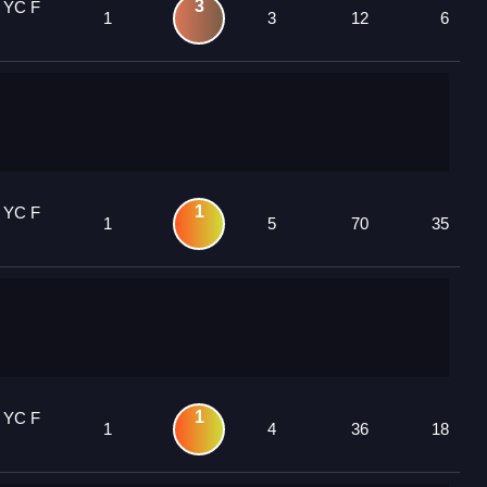
3
 YC F
1
3
12
6
1
 YC F
1
5
70
35
1
 YC F
1
4
36
18