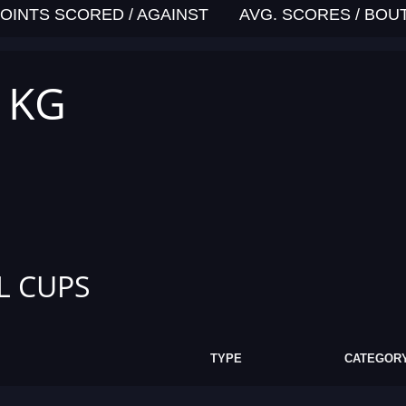
OINTS SCORED / AGAINST
AVG. SCORES / BOU
7 KG
L CUPS
TYPE
CATEGOR