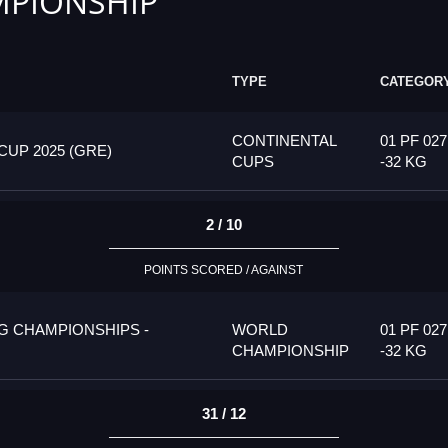
PIONSHIP
TYPE
CATEGOR
CONTINENTAL
01 PF 027
UP 2025 (GRE)
CUPS
-32 KG
2 / 10
POINTS SCORED / AGAINST
G CHAMPIONSHIPS -
WORLD
01 PF 027
CHAMPIONSHIP
-32 KG
31 / 12