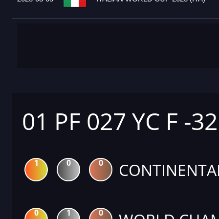
01 PF 027 YC F -3
1
0
0
CONTINENTA
0
1
0