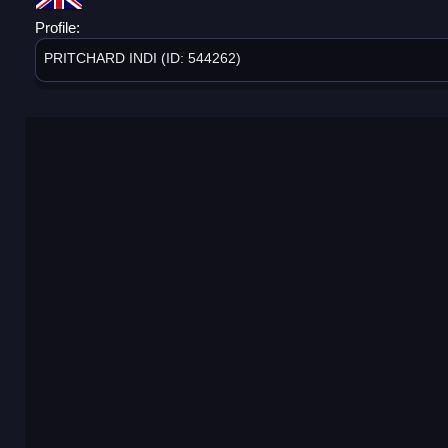
Profile:
PRITCHARD INDI (ID: 544262)