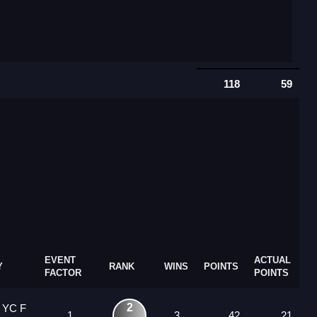
118
59
EVENT
ACTUAL
Y
RANK
WINS
POINTS
FACTOR
POINTS
2
 YC F
1
3
42
21