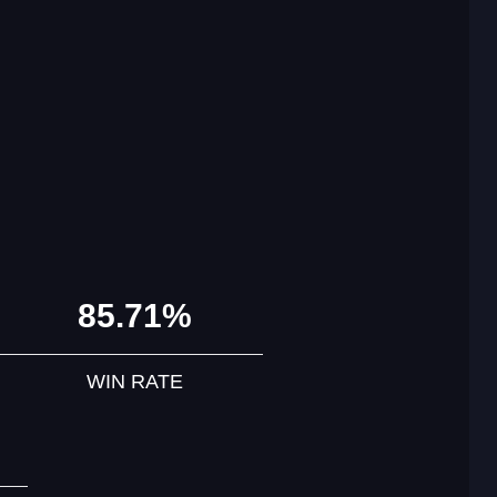
85.71%
WIN RATE