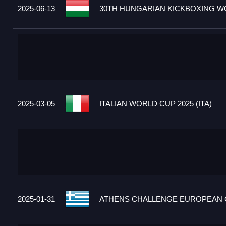
2025-06-13
30TH HUNGARIAN KICKBOXING WO
2025-03-05
ITALIAN WORLD CUP 2025 (ITA)
2025-01-31
ATHENS CHALLENGE EUROPEAN C