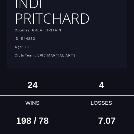
INDI
PRITCHARD
Country: GREAT BRITAIN
ID: 544262
Age: 13
Club/Team: EPIC MARTIAL ARTS
24
4
WINS
LOSSES
198 / 78
7.07