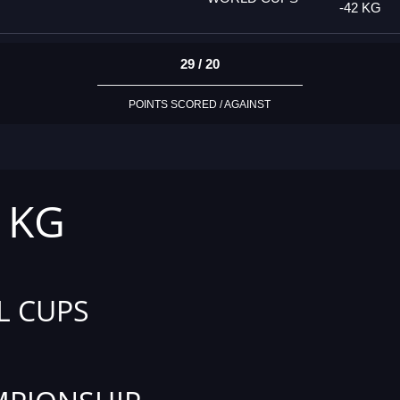
-42 KG
29 / 20
POINTS SCORED / AGAINST
2 KG
L CUPS