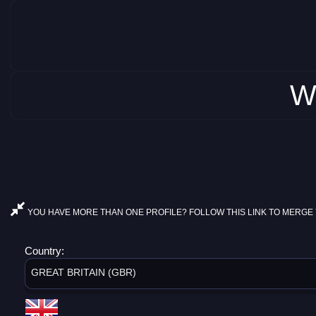
W
YOU HAVE MORE THAN ONE PROFILE? FOLLOW THIS LINK TO MERGE 
Country:
GREAT BRITAIN (GBR)