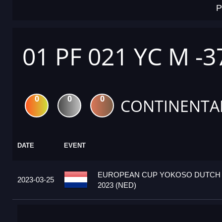
P
01 PF 021 YC M -3
0
0
0
CONTINENTA
DATE
EVENT
EUROPEAN CUP YOKOSO DUTCH
2023-03-25
2023 (NED)