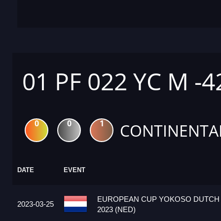
01 PF 022 YC M -4
0
0
1
CONTINENTA
DATE
EVENT
EUROPEAN CUP YOKOSO DUTCH
2023-03-25
2023 (NED)