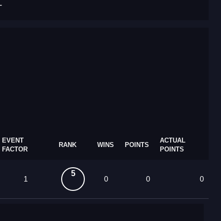
T
EVENT
ACTUAL
RANK
WINS
POINTS
FACTOR
POINTS
5
1
0
0
0