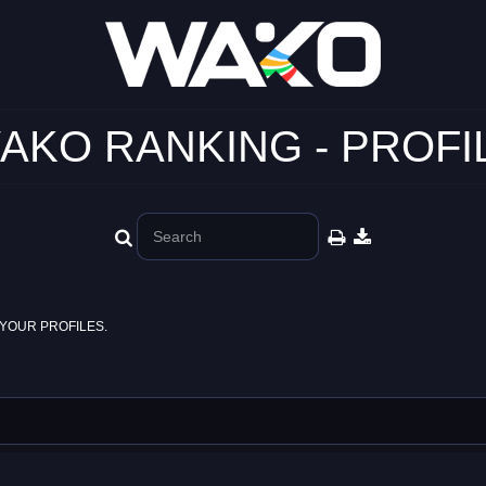
AKO RANKING - PROFI
YOUR PROFILES.