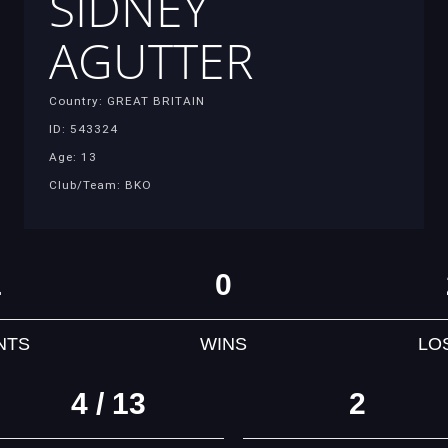
SIDNEY
AGUTTER
Country: GREAT BRITAIN
ID: 543324
Age: 13
Club/Team: BKO
1
0
NTS
WINS
LO
4 / 13
2