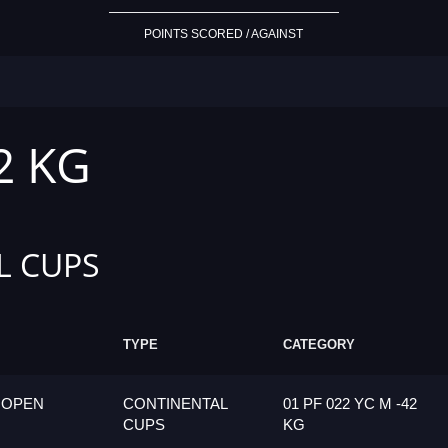
POINTS SCORED / AGAINST
2 KG
L CUPS
TYPE
CATEGORY
 OPEN
CONTINENTAL
01 PF 022 YC M -42
CUPS
KG