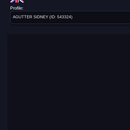
Profile:
AGUTTER SIDNEY (ID: 543324)