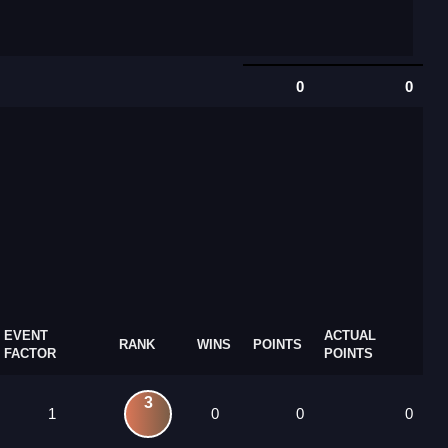
0
0
EVENT
ACTUAL
RANK
WINS
POINTS
FACTOR
POINTS
3
1
0
0
0