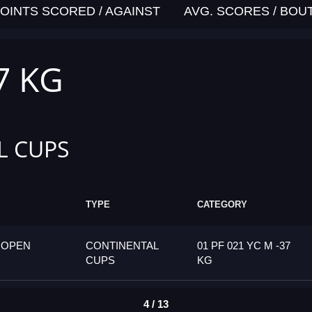
OINTS SCORED / AGAINST
AVG. SCORES / BOU
7 KG
L CUPS
TYPE
CATEGORY
 OPEN
CONTINENTAL
01 PF 021 YC M -37
CUPS
KG
4 / 13