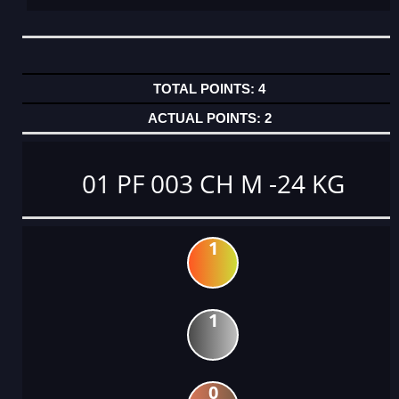
4
2
01 PF 003 CH M -24 KG
1
1
0