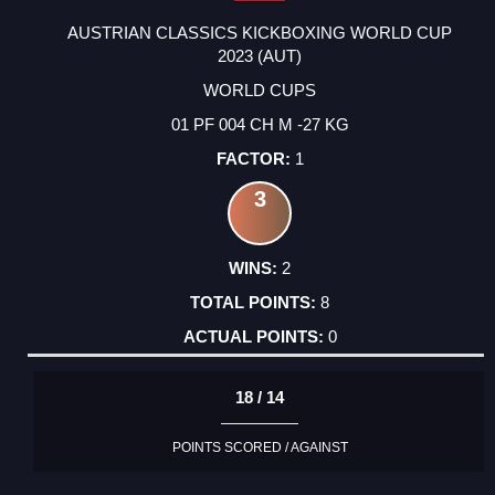
AUSTRIAN CLASSICS KICKBOXING WORLD CUP
2023 (AUT)
WORLD CUPS
01 PF 004 CH M -27 KG
1
3
2
8
0
18 / 14
POINTS SCORED / AGAINST