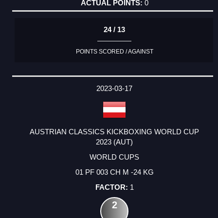
0
24 / 13
POINTS SCORED / AGAINST
2023-03-17
AUSTRIAN CLASSICS KICKBOXING WORLD CUP
2023 (AUT)
WORLD CUPS
01 PF 003 CH M -24 KG
1
2