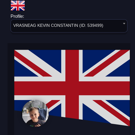
Profile:
VRASNEAG KEVIN CONSTANTIN (ID: 539499)