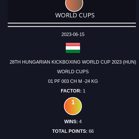
WORLD CUPS
DATE
EVENT
TYPE
CATEGORY
EVENT
RANK
WINS
POINTS
ACTUAL
FACTOR
POINTS
2023-06-15
28TH HUNGARIAN KICKBOXING WORLD CUP 2023 (HUN)
WORLD CUPS
01 PF 003 CH M -24 KG
1
1
4
66