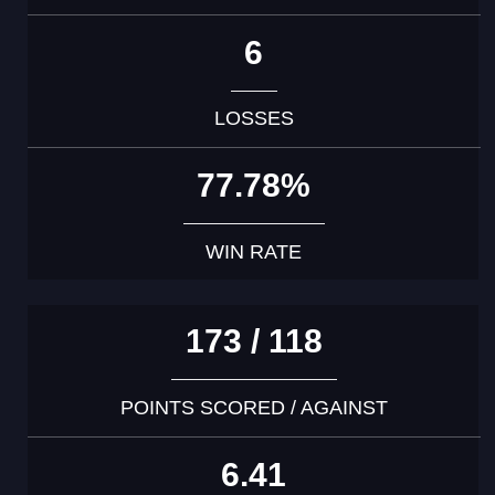
6
LOSSES
77.78%
WIN RATE
173 / 118
POINTS SCORED / AGAINST
6.41