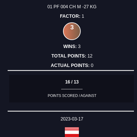
01 PF 004 CH M -27 KG
1
3
3
12
0
16 / 13
POINTS SCORED / AGAINST
2023-03-17