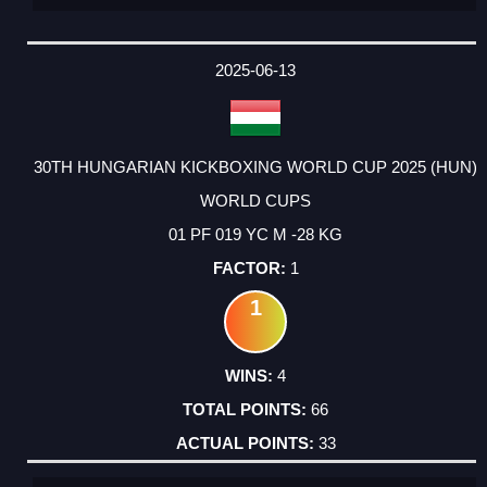
2025-06-13
30TH HUNGARIAN KICKBOXING WORLD CUP 2025 (HUN)
WORLD CUPS
01 PF 019 YC M -28 KG
1
1
4
66
33