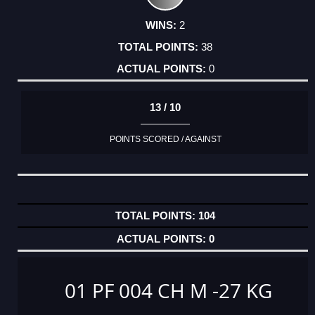
2
38
0
13 / 10
POINTS SCORED / AGAINST
104
0
01 PF 004 CH M -27 KG