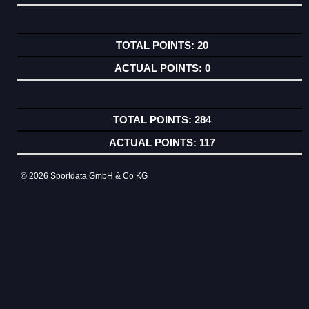
20
0
284
117
© 2026 Sportdata GmbH & Co KG