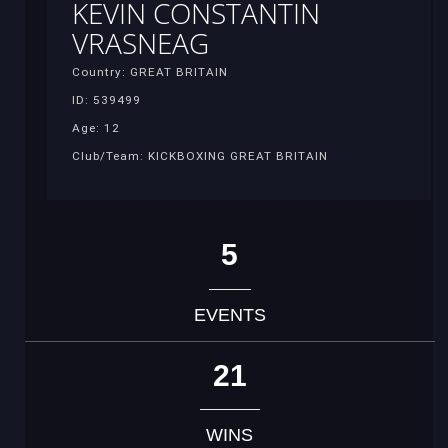
KEVIN CONSTANTIN
VRASNEAG
Country: GREAT BRITAIN
ID: 539499
Age: 12
Club/Team: KICKBOXING GREAT BRITAIN
5
EVENTS
21
WINS