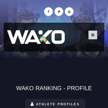
WAKO RANKING - PROFILE
ATHLETE PROFILES