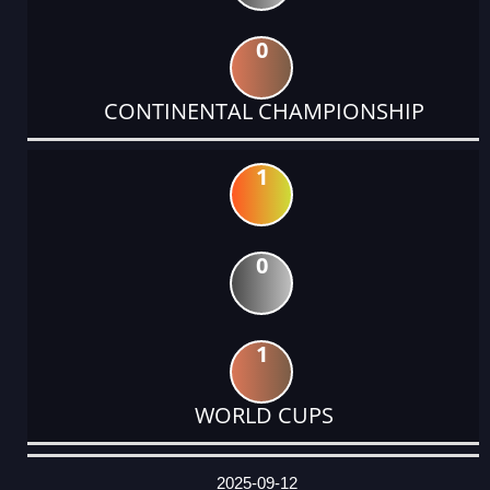
0
CONTINENTAL CHAMPIONSHIP
1
0
1
WORLD CUPS
DATE
EVENT
TYPE
CATEGORY
EVENT
RANK
WINS
POINTS
ACTUAL
FACTOR
POINTS
2025-09-12