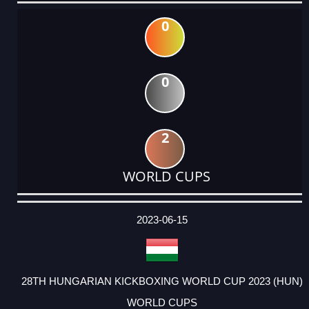
0
0
2
WORLD CUPS
DATE
EVENT
TYPE
CATEGORY
EVENT
RANK
WINS
POINTS
ACTUAL
FACTOR
POINTS
2023-06-15
28TH HUNGARIAN KICKBOXING WORLD CUP 2023 (HUN)
WORLD CUPS