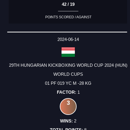
42 / 19
POINTS SCORED / AGAINST
2024-06-14
29TH HUNGARIAN KICKBOXING WORLD CUP 2024 (HUN)
WORLD CUPS
01 PF 019 YC M -28 KG
1
3
2
8