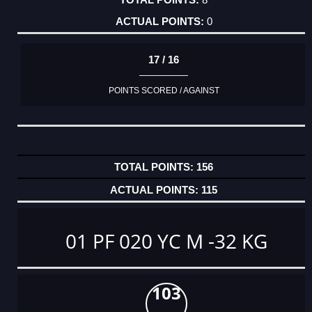
0
17 / 16
POINTS SCORED / AGAINST
156
115
01 PF 020 YC M -32 KG
103