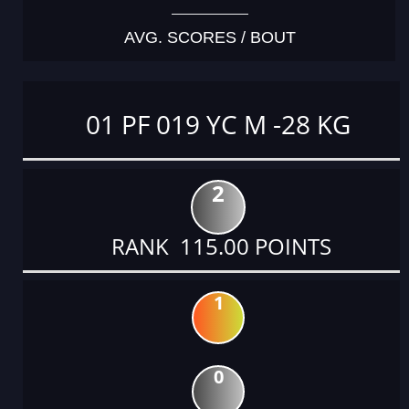
AVG. SCORES / BOUT
01 PF 019 YC M -28 KG
2
RANK 115.00 POINTS
1
0