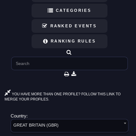
CATEGORIES
RANKED EVENTS
RANKING RULES
YOU HAVE MORE THAN ONE PROFILE? FOLLOW THIS LINK TO
MERGE YOUR PROFILES.
Country:
GREAT BRITAIN (GBR)