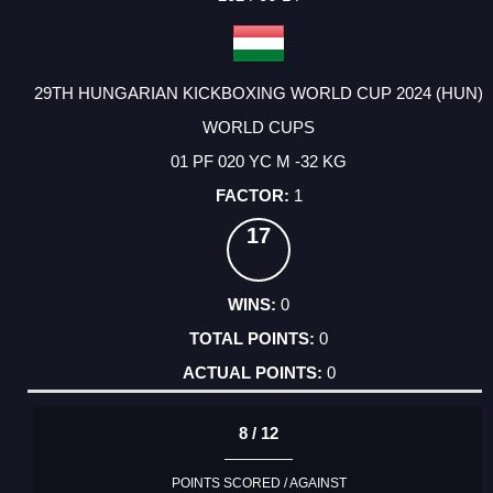
29TH HUNGARIAN KICKBOXING WORLD CUP 2024 (HUN)
WORLD CUPS
01 PF 020 YC M -32 KG
1
17
0
0
0
8 / 12
POINTS SCORED / AGAINST