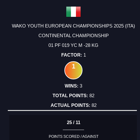
WAKO YOUTH EUROPEAN CHAMPIONSHIPS 2025 (ITA)
CONTINENTAL CHAMPIONSHIP
01 PF 019 YC M -28 KG
1
1
3
82
82
25 / 11
POINTS SCORED / AGAINST