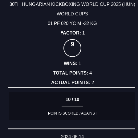
30TH HUNGARIAN KICKBOXING WORLD CUP 2025 (HUN)
WORLD CUPS
01 PF 020 YC M -32 KG
1
9
1
4
2
10 / 10
POINTS SCORED / AGAINST
2024-06-14