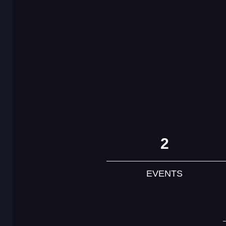
2
EVENTS