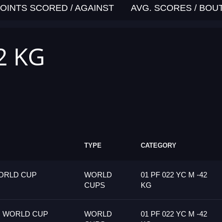
OINTS SCORED / AGAINST
AVG. SCORES / BOU
2 KG
TYPE
CATEGORY
ORLD CUP
WORLD
01 PF 022 YC M -42
CUPS
KG
G WORLD CUP
WORLD
01 PF 022 YC M -42