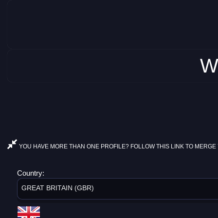
W
YOU HAVE MORE THAN ONE PROFILE? FOLLOW THIS LINK TO MERGE 
Country:
GREAT BRITAIN (GBR)