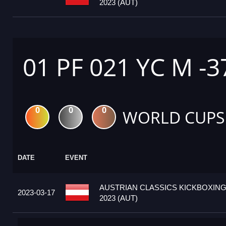
2023 (AUT)
01 PF 021 YC M -3
0
0
0
WORLD CUPS
DATE
EVENT
AUSTRIAN CLASSICS KICKBOXIN
2023-03-17
2023 (AUT)