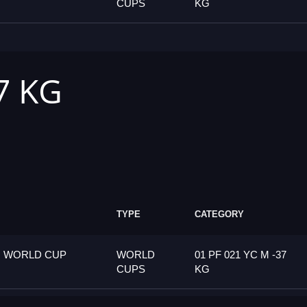
CUPS
KG
7 KG
TYPE
CATEGORY
G WORLD CUP
WORLD
01 PF 021 YC M -37
CUPS
KG