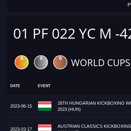
P
01 PF 022 YC M -4
0
0
0
WORLD CUPS
DATE
EVENT
28TH HUNGARIAN KICKBOXING W
2023-06-15
2023 (HUN)
AUSTRIAN CLASSICS KICKBOXIN
2023-03-17