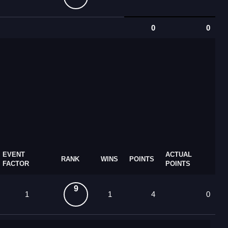
0
0
EVENT
ACTUAL
RANK
WINS
POINTS
FACTOR
POINTS
9
1
1
4
0