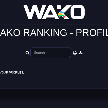
AKO RANKING - PROFI
YOUR PROFILES.