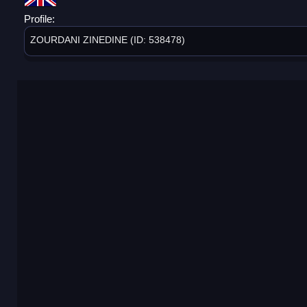
Profile:
ZOURDANI ZINEDINE (ID: 538478)