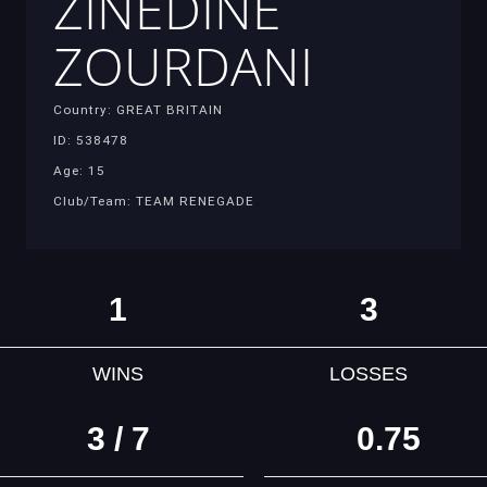
ZINEDINE
ZOURDANI
Country: GREAT BRITAIN
ID: 538478
Age: 15
Club/Team: TEAM RENEGADE
1
3
WINS
LOSSES
3 / 7
0.75