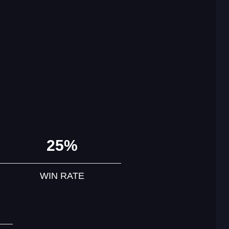
25%
WIN RATE