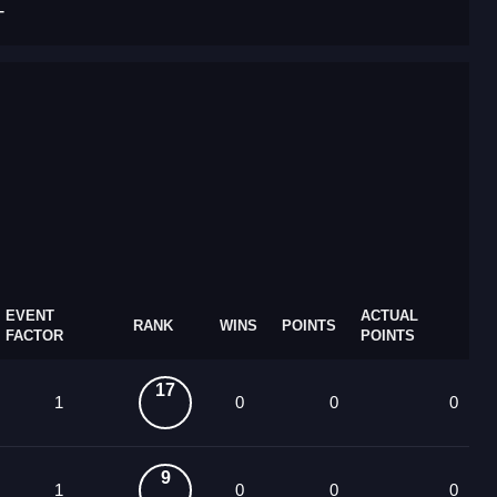
T
EVENT
ACTUAL
RANK
WINS
POINTS
FACTOR
POINTS
17
1
0
0
0
9
1
0
0
0