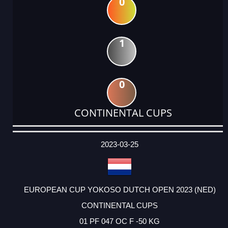
0
1
0
CONTINENTAL CUPS
DATE
EVENT
TYPE
CATEGORY
EVENT
RANK
WINS
POINTS
ACTUAL
FACTOR
POINTS
2023-03-25
EUROPEAN CUP YOKOSO DUTCH OPEN 2023 (NED)
CONTINENTAL CUPS
01 PF 047 OC F -50 KG