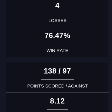
4
LOSSES
76.47%
WIN RATE
138 / 97
POINTS SCORED / AGAINST
8.12