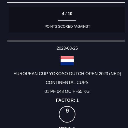
4 / 10
POINTS SCORED / AGAINST
2023-03-25
EUROPEAN CUP YOKOSO DUTCH OPEN 2023 (NED)
CONTINENTAL CUPS
01 PF 048 OC F -55 KG
1
9