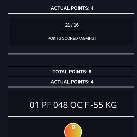
4
21 / 16
POINTS SCORED / AGAINST
8
4
01 PF 048 OC F -55 KG
0