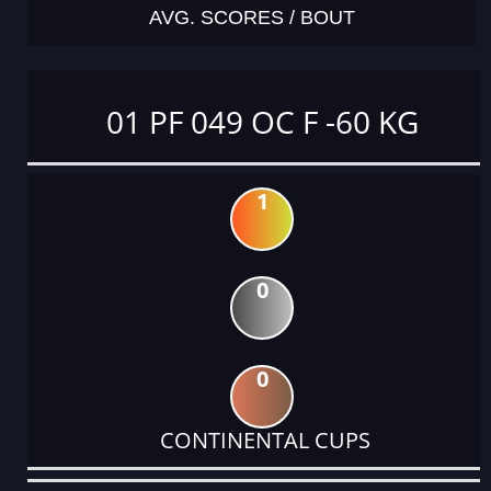
AVG. SCORES / BOUT
01 PF 049 OC F -60 KG
1
0
0
CONTINENTAL CUPS
DATE
EVENT
TYPE
CATEGORY
EVENT
RANK
WINS
POINTS
ACTUAL