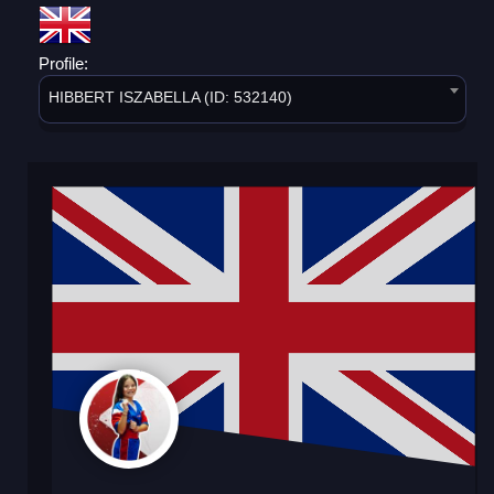
Profile:
HIBBERT ISZABELLA (ID: 532140)