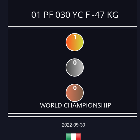
01 PF 030 YC F -47 KG
1
0
0
WORLD CHAMPIONSHIP
DATE
EVENT
TYPE
CATEGORY
EVENT
RANK
WINS
POINTS
ACTUAL
FACTOR
POINTS
2022-09-30