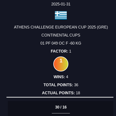
FACTOR
POINTS
2025-01-31
ATHENS CHALLENGE EUROPEAN CUP 2025 (GRE)
CONTINENTAL CUPS
01 PF 049 OC F -60 KG
1
1
4
36
18
30 / 16