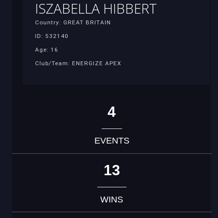
ISZABELLA HIBBERT
Country: GREAT BRITAIN
ID: 532140
Age: 16
Club/Team: ENERGIZE APEX
4
EVENTS
13
WINS