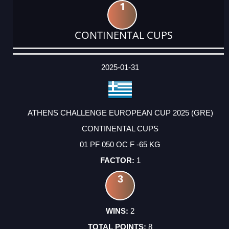
1
CONTINENTAL CUPS
DATE
EVENT
TYPE
CATEGORY
EVENT
RANK
WINS
POINTS
ACTUAL
FACTOR
POINTS
2025-01-31
ATHENS CHALLENGE EUROPEAN CUP 2025 (GRE)
CONTINENTAL CUPS
01 PF 050 OC F -65 KG
1
3
2
8