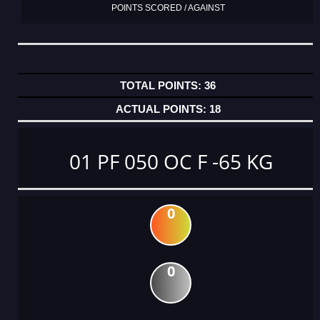
POINTS SCORED / AGAINST
36
18
01 PF 050 OC F -65 KG
0
0