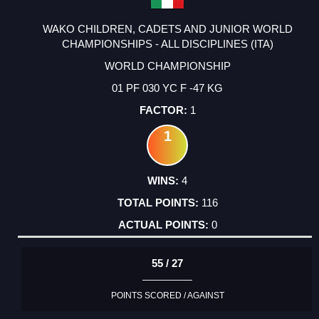
WAKO CHILDREN, CADETS AND JUNIOR WORLD
CHAMPIONSHIPS - ALL DISCIPLINES (ITA)
WORLD CHAMPIONSHIP
01 PF 030 YC F -47 KG
1
1
4
116
0
55 / 27
POINTS SCORED / AGAINST