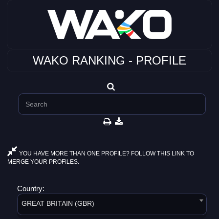
WAKO RANKING - PROFILE
YOU HAVE MORE THAN ONE PROFILE? FOLLOW THIS LINK TO
MERGE YOUR PROFILES.
Country:
GREAT BRITAIN (GBR)