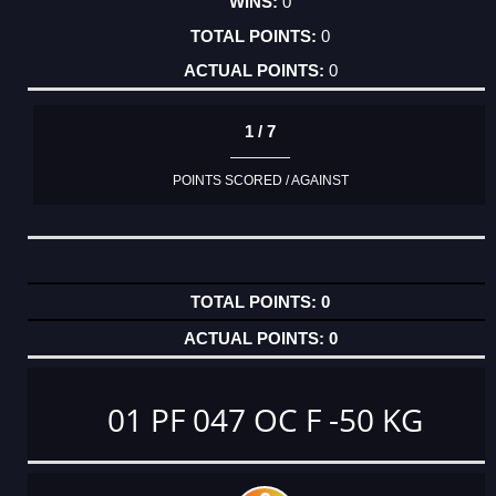
0
0
0
1 / 7
POINTS SCORED / AGAINST
0
0
01 PF 047 OC F -50 KG