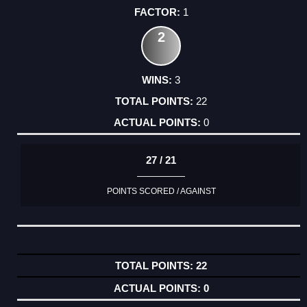
1
2
3
22
0
27 / 21
POINTS SCORED / AGAINST
22
0