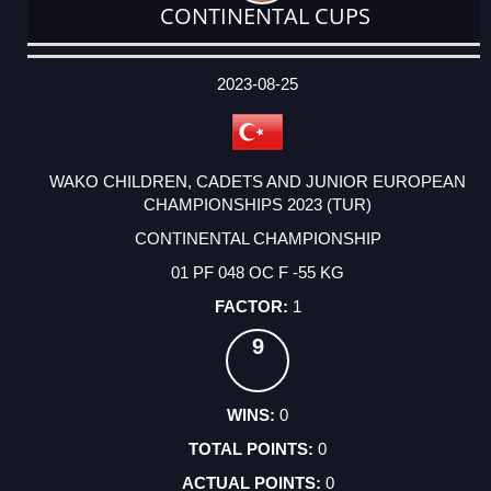
CONTINENTAL CUPS
DATE
EVENT
TYPE
CATEGORY
EVENT
RANK
WINS
POINTS
ACTUAL
FACTOR
POINTS
2023-08-25
WAKO CHILDREN, CADETS AND JUNIOR EUROPEAN
CHAMPIONSHIPS 2023 (TUR)
CONTINENTAL CHAMPIONSHIP
01 PF 048 OC F -55 KG
1
9
0
0
0