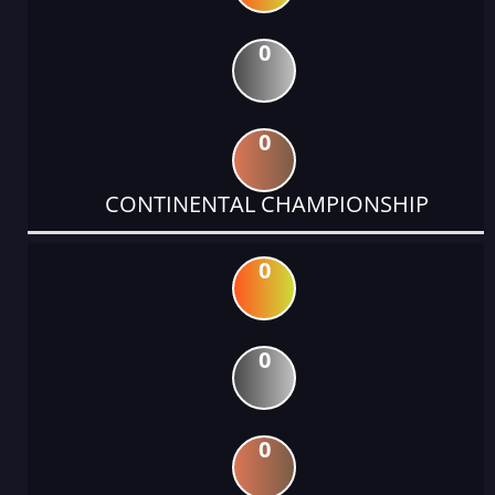
0
0
CONTINENTAL CHAMPIONSHIP
0
0
0