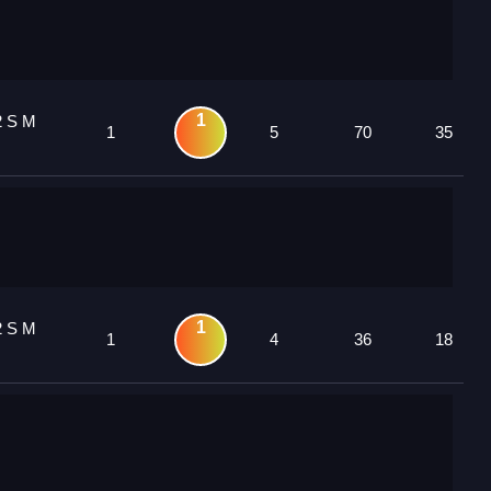
1
2 S M
1
5
70
35
1
2 S M
1
4
36
18