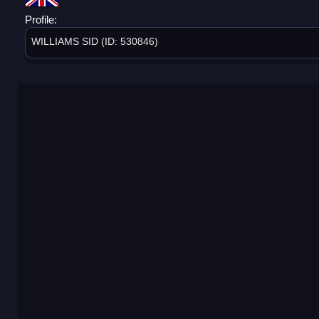
Profile:
WILLIAMS SID (ID: 530846)