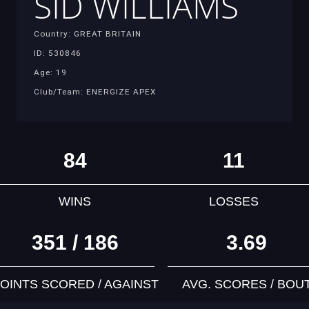
SID WILLIAMS
Country: GREAT BRITAIN
ID: 530846
Age: 19
Club/Team: ENERGIZE APEX
84
11
WINS
LOSSES
351 / 186
3.69
OINTS SCORED / AGAINST
AVG. SCORES / BOU