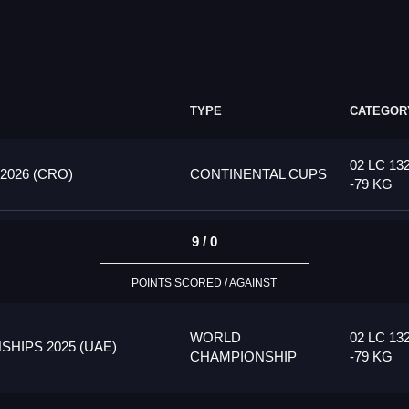
TYPE
CATEGOR
02 LC 13
026 (CRO)
CONTINENTAL CUPS
-79 KG
9 / 0
POINTS SCORED / AGAINST
WORLD
02 LC 13
HIPS 2025 (UAE)
CHAMPIONSHIP
-79 KG