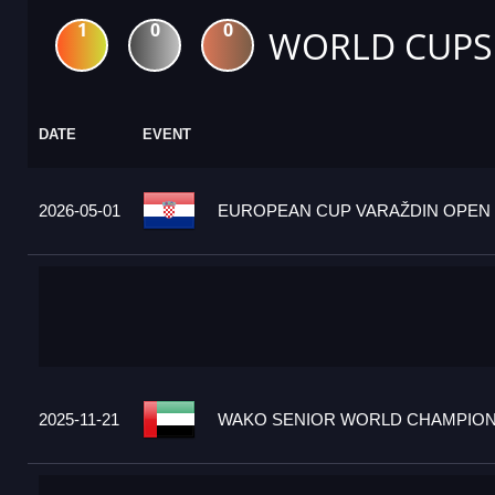
1
0
0
WORLD CUPS
DATE
EVENT
2026-05-01
EUROPEAN CUP VARAŽDIN OPEN 2
2025-11-21
WAKO SENIOR WORLD CHAMPIONS