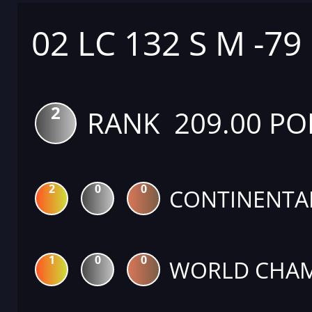
02 LC 132 S M -79
2
RANK 209.00 PO
2
0
0
CONTINENTA
1
0
0
WORLD CHAM