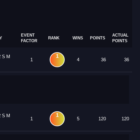
EVENT
ACTUAL
Y
RANK
WINS
POINTS
FACTOR
POINTS
1
2 S M
1
4
36
36
1
2 S M
1
5
120
120