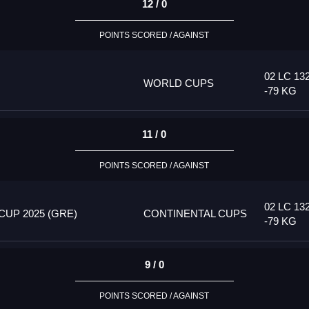
12 / 0
POINTS SCORED / AGAINST
02 LC 13
WORLD CUPS
-79 KG
11 / 0
POINTS SCORED / AGAINST
02 LC 13
UP 2025 (GRE)
CONTINENTAL CUPS
-79 KG
9 / 0
POINTS SCORED / AGAINST