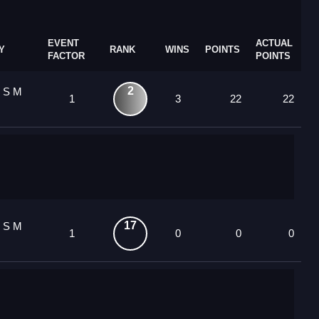
EVENT
ACTUAL
Y
RANK
WINS
POINTS
FACTOR
POINTS
2
8 S M
1
3
22
22
17
8 S M
1
0
0
0