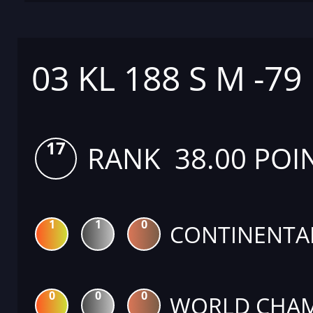
03 KL 188 S M -79
17
RANK 38.00 POI
1
1
0
CONTINENTA
0
0
0
WORLD CHAM