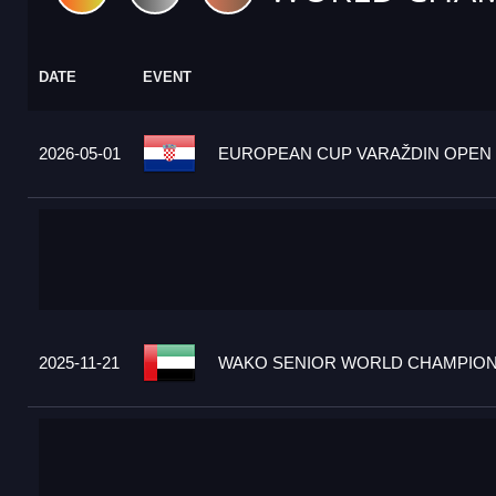
DATE
EVENT
2026-05-01
EUROPEAN CUP VARAŽDIN OPEN 2
2025-11-21
WAKO SENIOR WORLD CHAMPIONS