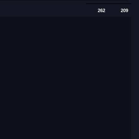
262
209