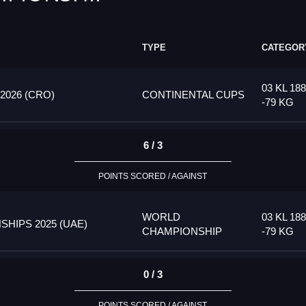
TYPE
CATEGOR
03 KL 18
026 (CRO)
CONTINENTAL CUPS
-79 KG
6 / 3
POINTS SCORED / AGAINST
WORLD
03 KL 18
HIPS 2025 (UAE)
CHAMPIONSHIP
-79 KG
0 / 3
POINTS SCORED / AGAINST