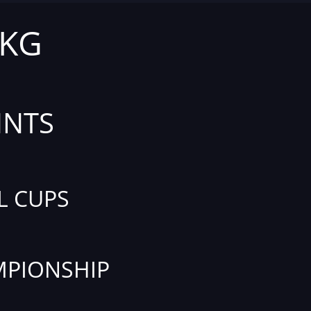
 KG
INTS
L CUPS
PIONSHIP