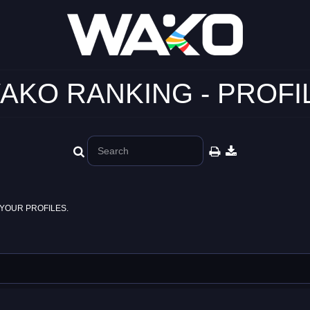
AKO RANKING - PROFI
YOUR PROFILES.