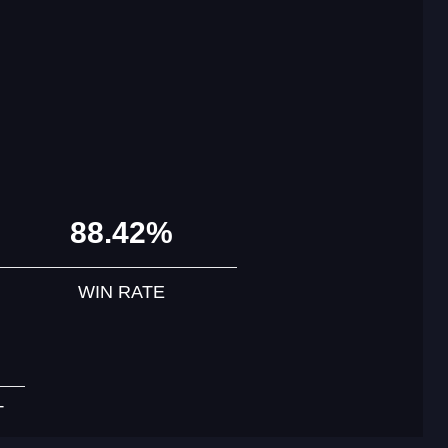
88.42%
WIN RATE
T