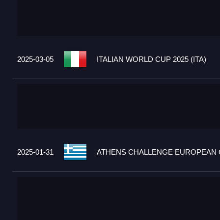
2025-03-05
ITALIAN WORLD CUP 2025 (ITA)
2025-01-31
ATHENS CHALLENGE EUROPEAN C