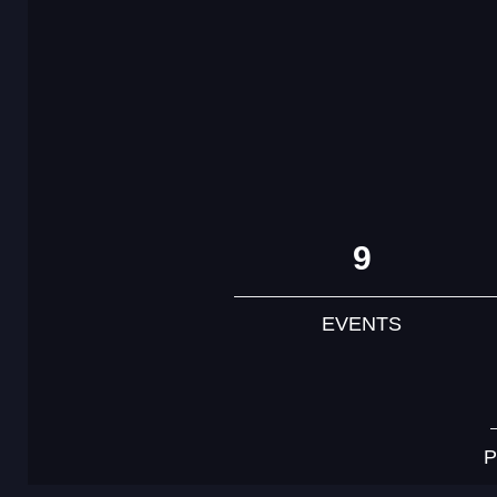
9
EVENTS
P