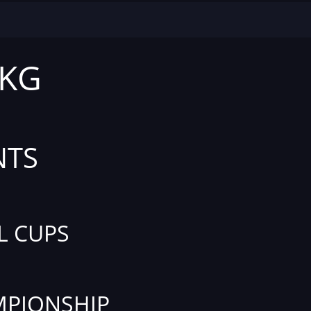
 KG
NTS
L CUPS
PIONSHIP