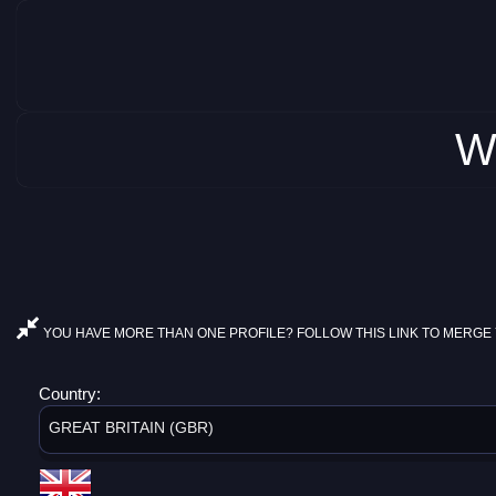
W
YOU HAVE MORE THAN ONE PROFILE? FOLLOW THIS LINK TO MERGE 
Country:
GREAT BRITAIN (GBR)