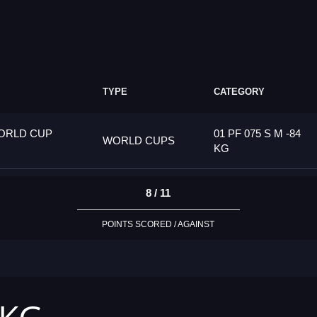
TYPE
CATEGORY
ORLD CUP
01 PF 075 S M -84
WORLD CUPS
KG
8 / 11
POINTS SCORED / AGAINST