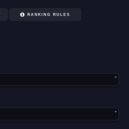
RANKING RULES