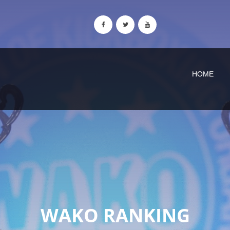
HOME
WAKO RANKING