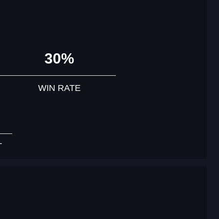
30%
WIN RATE
T