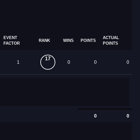
EVENT
ACTUAL
RANK
WINS
POINTS
FACTOR
POINTS
17
1
0
0
0
0
0