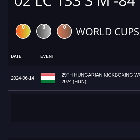
02 LC 133 S M -84
0
0
0
WORLD CUPS
DATE
EVENT
29TH HUNGARIAN KICKBOXING W
2024-06-14
2024 (HUN)