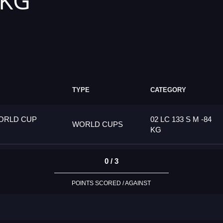
 KG
TYPE
CATEGORY
ORLD CUP
02 LC 133 S M -84
WORLD CUPS
KG
0 / 3
POINTS SCORED / AGAINST