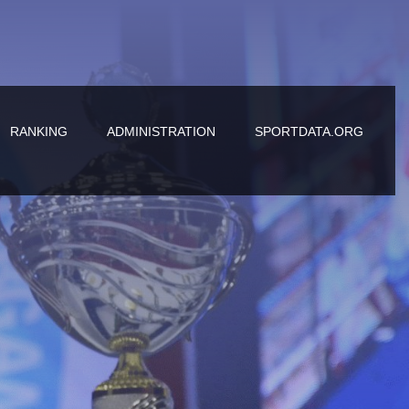
RANKING
ADMINISTRATION
SPORTDATA.ORG