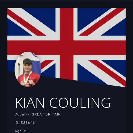
KIAN COULING
Country: GREAT BRITAIN
ID: 525646
Age: 20