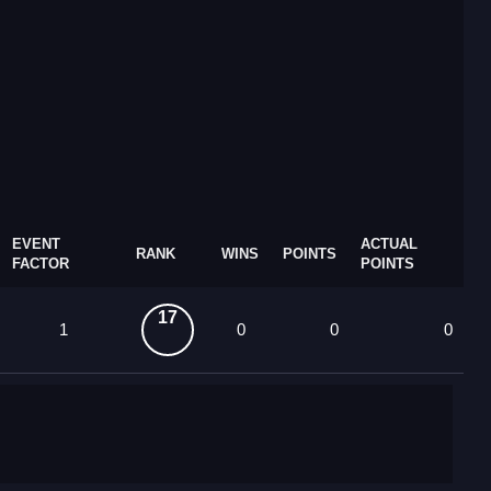
EVENT
ACTUAL
RANK
WINS
POINTS
FACTOR
POINTS
17
1
0
0
0