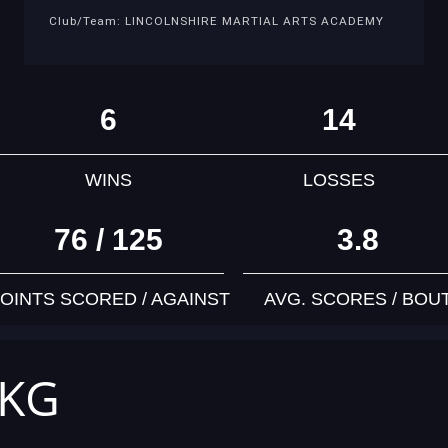
Club/Team: LINCOLNSHIRE MARTIAL ARTS ACADEMY
6
14
WINS
LOSSES
76 / 125
3.8
OINTS SCORED / AGAINST
AVG. SCORES / BOU
 KG