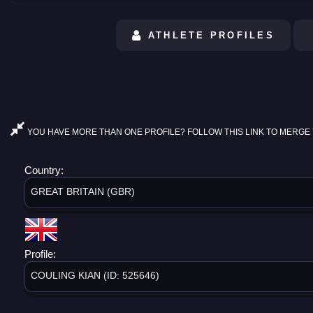
ATHLETE PROFILES
YOU HAVE MORE THAN ONE PROFILE? FOLLOW THIS LINK TO MERGE 
Country:
GREAT BRITAIN (GBR)
Profile:
COULING KIAN (ID: 525646)