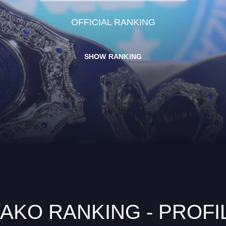
OFFICIAL RANKING
SHOW RANKING
AKO RANKING - PROFI