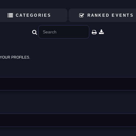
CATEGORIES
RANKED EVENTS
YOUR PROFILES.