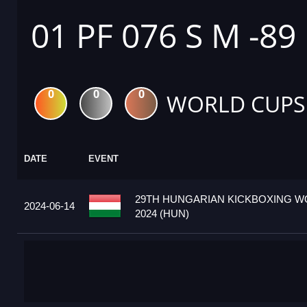
01 PF 076 S M -89
0
0
0
WORLD CUPS
DATE
EVENT
29TH HUNGARIAN KICKBOXING W
2024-06-14
2024 (HUN)