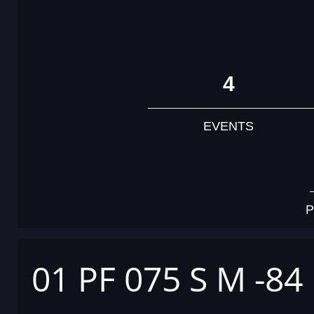
4
EVENTS
P
01 PF 075 S M -84