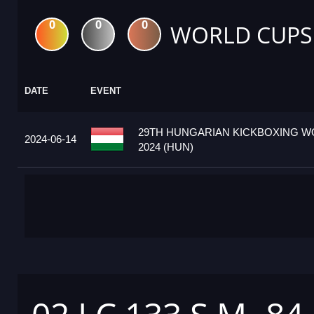
0
0
0
WORLD CUPS
DATE
EVENT
29TH HUNGARIAN KICKBOXING W
2024-06-14
2024 (HUN)