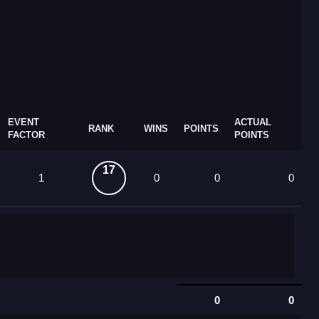
EVENT
ACTUAL
RANK
WINS
POINTS
FACTOR
POINTS
17
1
0
0
0
0
0