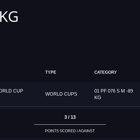
 KG
TYPE
CATEGORY
ORLD CUP
01 PF 076 S M -89
WORLD CUPS
KG
3 / 13
POINTS SCORED / AGAINST