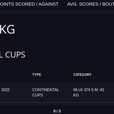
OINTS SCORED / AGAINST
AVG. SCORES / BOU
 KG
L CUPS
TYPE
CATEGORY
2022
CONTINENTAL
06 LK 374 S M -81
CUPS
KG
0 / 3