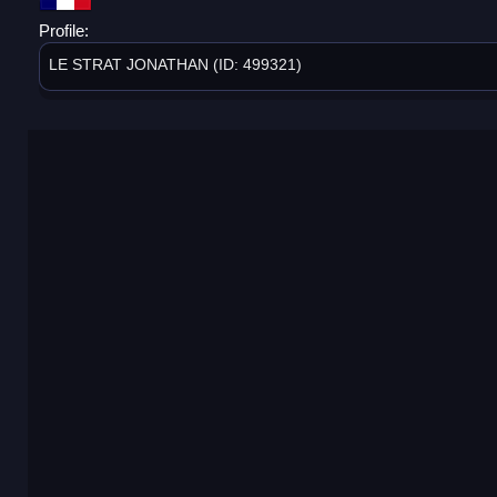
Profile:
LE STRAT JONATHAN (ID: 499321)