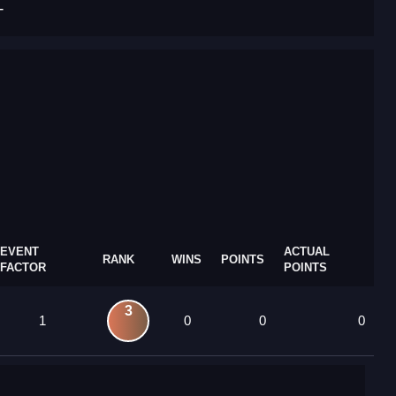
T
EVENT
ACTUAL
RANK
WINS
POINTS
FACTOR
POINTS
3
1
0
0
0