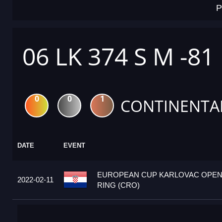
P
06 LK 374 S M -81
0
0
1
CONTINENTA
DATE
EVENT
EUROPEAN CUP KARLOVAC OPEN 
2022-02-11
RING (CRO)