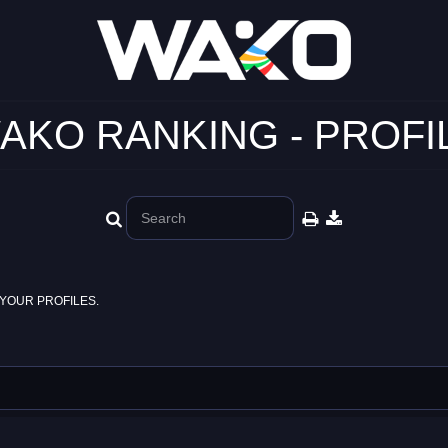
AKO RANKING - PROFI
YOUR PROFILES.