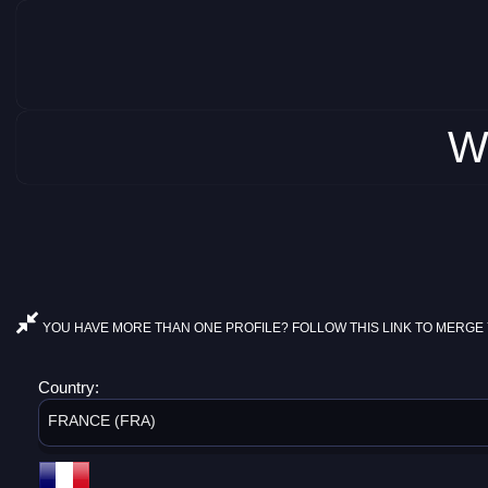
W
YOU HAVE MORE THAN ONE PROFILE? FOLLOW THIS LINK TO MERGE 
Country:
FRANCE (FRA)