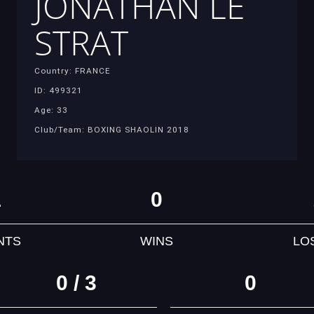
JONATHAN LE
STRAT
Country: FRANCE
ID: 499321
Age: 33
Club/Team: BOXING SHAOLIN 2018
1
0
NTS
WINS
LO
0 / 3
0