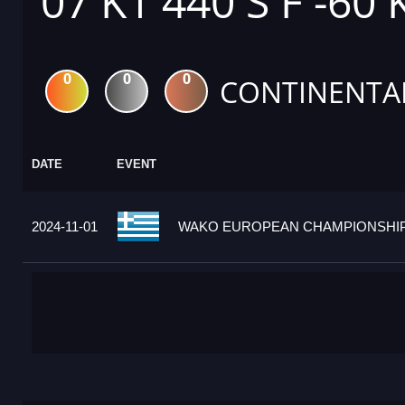
07 K1 440 S F -60 
0
0
0
CONTINENTA
DATE
EVENT
2024-11-01
WAKO EUROPEAN CHAMPIONSHIPS