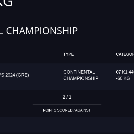
KG
L CHAMPIONSHIP
TYPE
CATEGO
CONTINENTAL
07 K1 44
 2024 (GRE)
CHAMPIONSHIP
-60 KG
2 / 1
POINTS SCORED / AGAINST