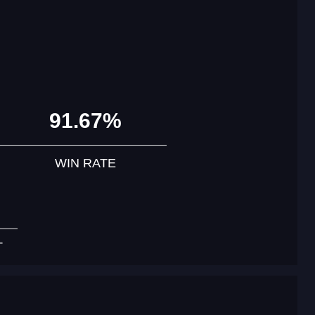
91.67%
WIN RATE
T