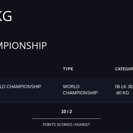
KG
PIONSHIP
TYPE
CATEGO
LD CHAMPIONSHIP
WORLD
06 LK 38
CHAMPIONSHIP
-60 KG
10 / 2
POINTS SCORED / AGAINST