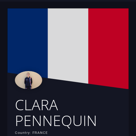
CLARA
PENNEQUIN
Country: FRANCE