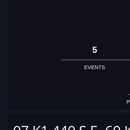
5
EVENTS
P