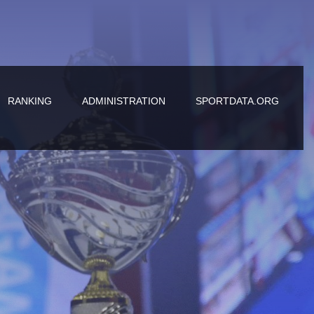
RANKING
ADMINISTRATION
SPORTDATA.ORG