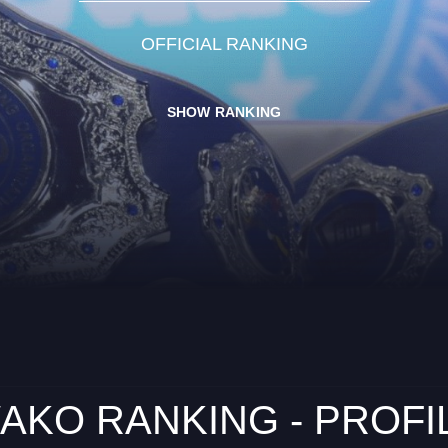
OFFICIAL RANKING
SHOW RANKING
AKO RANKING - PROFI