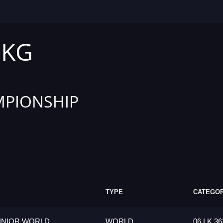
 KG
PIONSHIP
TYPE
CATEGO
UNIOR WORLD
WORLD
06 LK 36