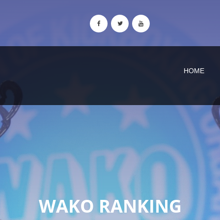
HOME
WAKO RANKING