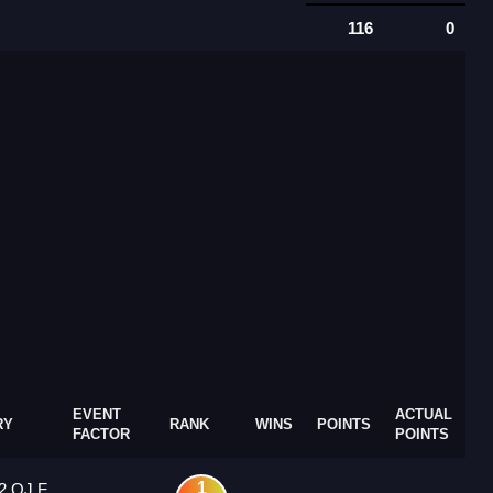
116
0
EVENT
ACTUAL
RY
RANK
WINS
POINTS
FACTOR
POINTS
1
2 OJ F