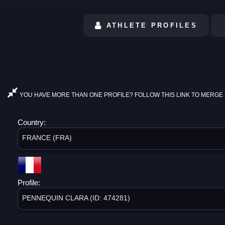
ATHLETE PROFILES
YOU HAVE MORE THAN ONE PROFILE? FOLLOW THIS LINK TO MERGE 
Country:
FRANCE (FRA)
Profile:
PENNEQUIN CLARA (ID: 474281)