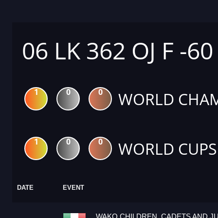
06 LK 362 OJ F -60
1
0
0
WORLD CHAM
1
0
0
WORLD CUPS
DATE
EVENT
WAKO CHILDREN, CADETS AND J