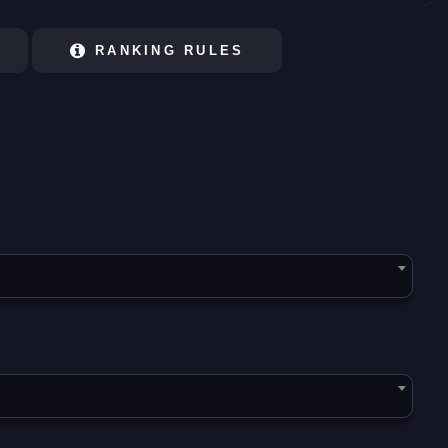
RANKING RULES