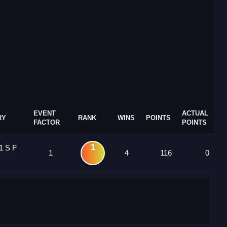
EVENT
ACTUAL
RY
RANK
WINS
POINTS
FACTOR
POINTS
1
1 S F
1
4
116
0