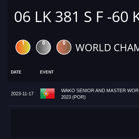
06 LK 381 S F -60 
1
0
0
WORLD CHAM
DATE
EVENT
WAKO SENIOR AND MASTER WOR
2023-11-17
2023 (POR)