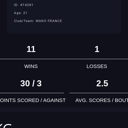
ID: 474281
Age: 21
Club/Team: WAKO FRANCE
11
1
WINS
LOSSES
30 / 3
2.5
OINTS SCORED / AGAINST
AVG. SCORES / BOU