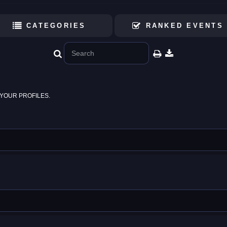
CATEGORIES
RANKED EVENTS
YOUR PROFILES.