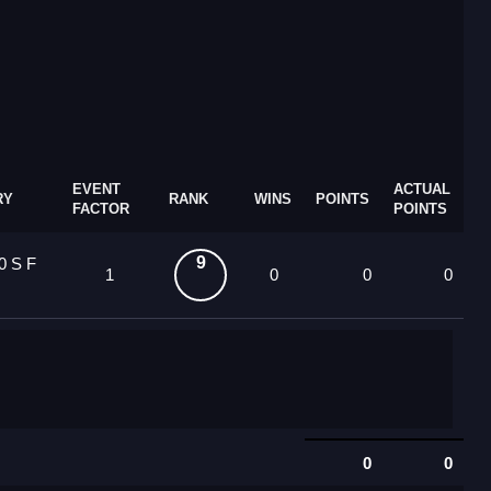
EVENT
ACTUAL
RY
RANK
WINS
POINTS
FACTOR
POINTS
9
0 S F
1
0
0
0
0
0