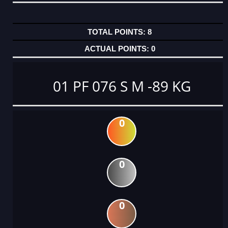
8
0
01 PF 076 S M -89 KG
0
0
0