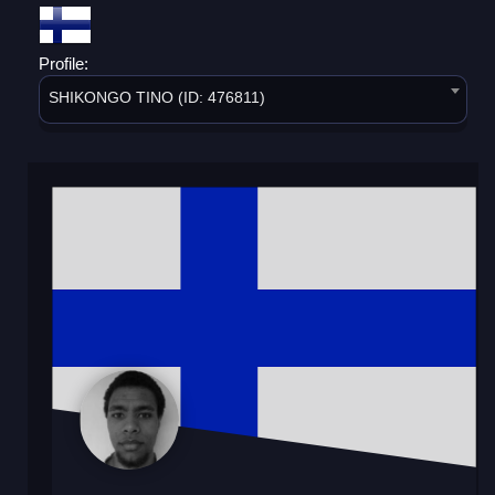
Profile:
SHIKONGO TINO (ID: 476811)