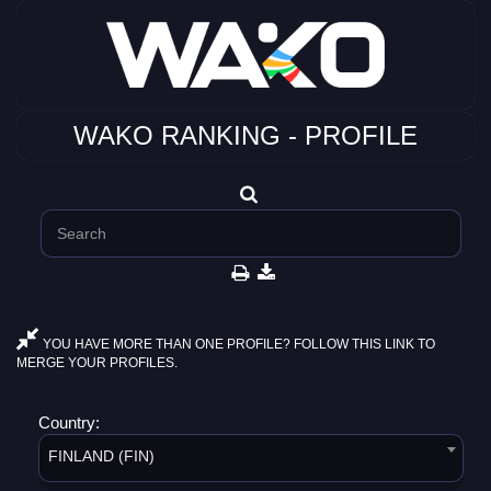
WAKO RANKING - PROFILE
YOU HAVE MORE THAN ONE PROFILE? FOLLOW THIS LINK TO
MERGE YOUR PROFILES.
Country:
FINLAND (FIN)