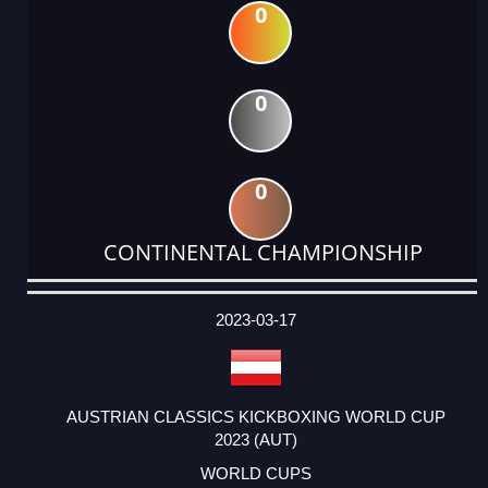
0
0
0
CONTINENTAL CHAMPIONSHIP
DATE
EVENT
TYPE
CATEGORY
EVENT
RANK
WINS
POINTS
ACTUAL
FACTOR
POINTS
2023-03-17
AUSTRIAN CLASSICS KICKBOXING WORLD CUP
2023 (AUT)
WORLD CUPS