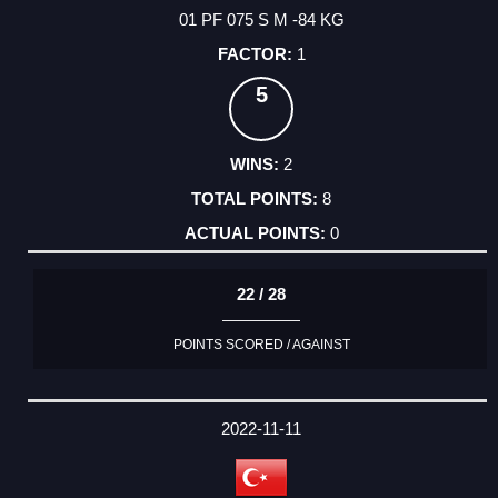
01 PF 075 S M -84 KG
1
5
2
8
0
22 / 28
POINTS SCORED / AGAINST
2022-11-11