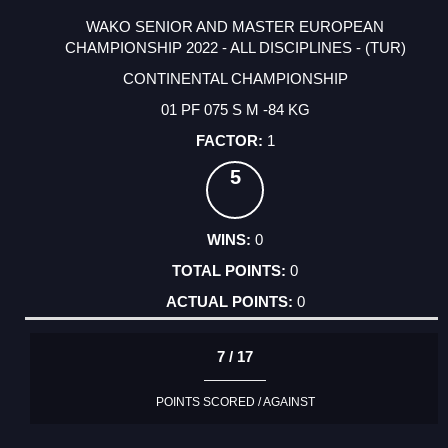
WAKO SENIOR AND MASTER EUROPEAN
CHAMPIONSHIP 2022 - ALL DISCIPLINES - (TUR)
CONTINENTAL CHAMPIONSHIP
01 PF 075 S M -84 KG
1
5
0
0
0
7 / 17
POINTS SCORED / AGAINST