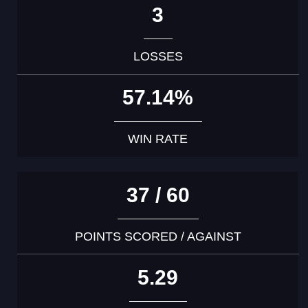
3
LOSSES
57.14%
WIN RATE
37 / 60
POINTS SCORED / AGAINST
5.29