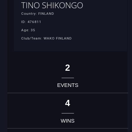
TINO SHIKONGO
Country: FINLAND
ID: 476811
Age: 35
Club/Team: WAKO FINLAND
2
EVENTS
4
WINS