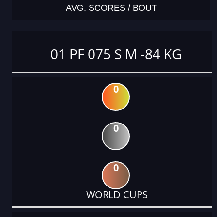
AVG. SCORES / BOUT
01 PF 075 S M -84 KG
0
0
0
WORLD CUPS