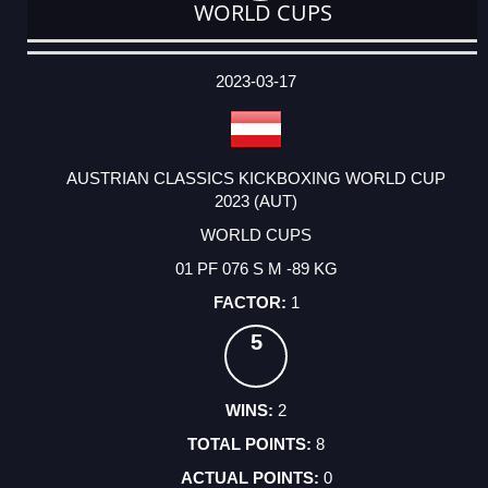
WORLD CUPS
DATE
EVENT
TYPE
CATEGORY
EVENT
RANK
WINS
POINTS
ACTUAL
FACTOR
POINTS
2023-03-17
AUSTRIAN CLASSICS KICKBOXING WORLD CUP
2023 (AUT)
WORLD CUPS
01 PF 076 S M -89 KG
1
5
2
8
0