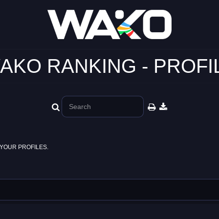
AKO RANKING - PROFI
YOUR PROFILES.