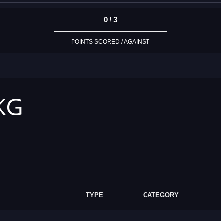
0 / 3
POINTS SCORED / AGAINST
 KG
TYPE
CATEGORY