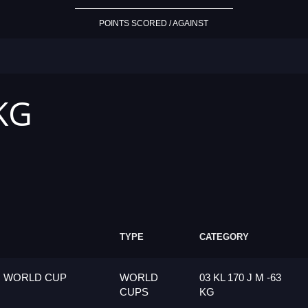
POINTS SCORED / AGAINST
 KG
TYPE
CATEGORY
G WORLD CUP
WORLD
03 KL 170 J M -63
CUPS
KG