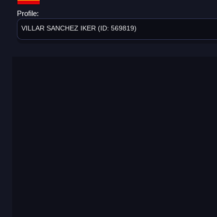
Profile:
VILLAR SANCHEZ IKER (ID: 569819)