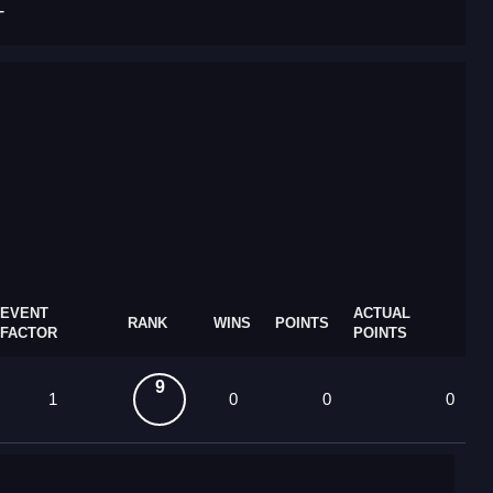
T
EVENT
ACTUAL
RANK
WINS
POINTS
FACTOR
POINTS
9
1
0
0
0