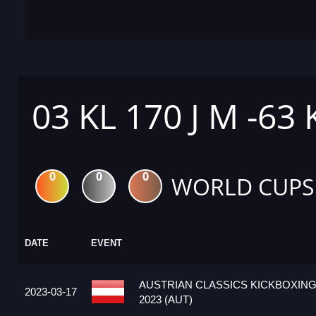
03 KL 170 J M -63
0
0
0
WORLD CUPS
DATE
EVENT
AUSTRIAN CLASSICS KICKBOXIN
2023-03-17
2023 (AUT)