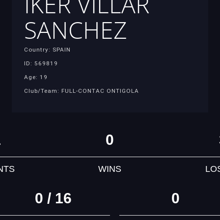
IKER VILLAR
SANCHEZ
Country: SPAIN
ID: 569819
Age: 19
Club/Team: FULL-CONTAC ONTIGOLA
1
0
NTS
WINS
LO
0 / 16
0