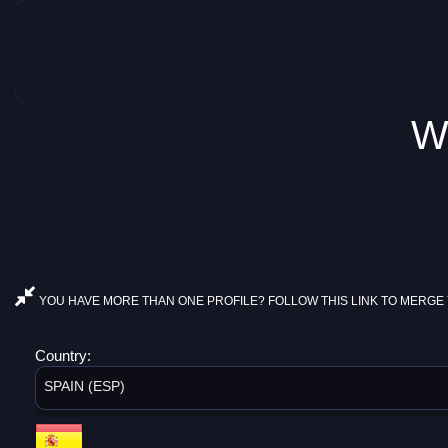
W
YOU HAVE MORE THAN ONE PROFILE? FOLLOW THIS LINK TO MERGE 
Country:
SPAIN (ESP)