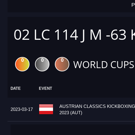
P
02 LC 114 J M -63
0
0
0
WORLD CUPS
DATE
EVENT
AUSTRIAN CLASSICS KICKBOXIN
2023-03-17
2023 (AUT)