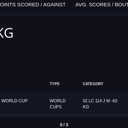
OINTS SCORED / AGAINST
AVG. SCORES / BOU
 KG
TYPE
CATEGORY
G WORLD CUP
WORLD
02 LC 114 J M -63
CUPS
KG
0 / 3