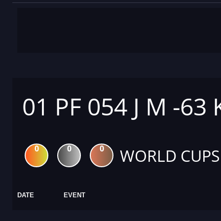
01 PF 054 J M -63
0
0
0
WORLD CUPS
DATE
EVENT