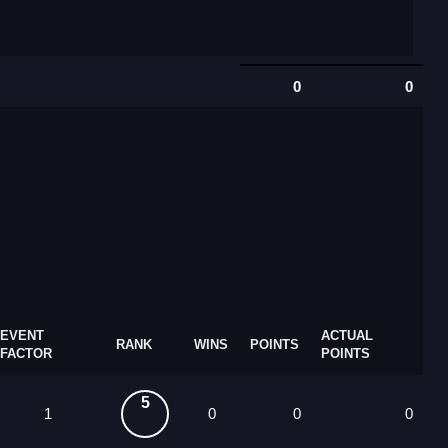
0
0
EVENT
ACTUAL
RANK
WINS
POINTS
FACTOR
POINTS
5
1
0
0
0