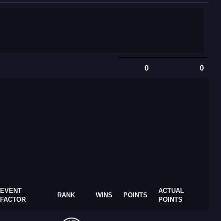
0
0
EVENT
ACTUAL
RANK
WINS
POINTS
FACTOR
POINTS