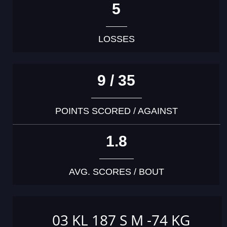
5
LOSSES
9 / 35
POINTS SCORED / AGAINST
1.8
AVG. SCORES / BOUT
03 KL 187 S M -74 KG