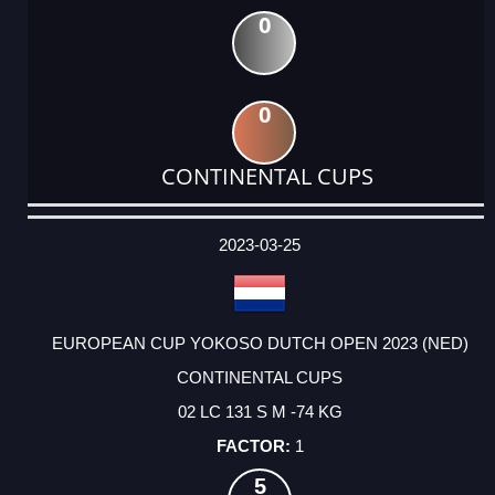
0
0
CONTINENTAL CUPS
DATE
EVENT
TYPE
CATEGORY
EVENT
RANK
WINS
POINTS
ACTUAL
FACTOR
POINTS
2023-03-25
EUROPEAN CUP YOKOSO DUTCH OPEN 2023 (NED)
CONTINENTAL CUPS
02 LC 131 S M -74 KG
1
5