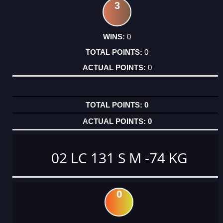
3
0
0
0
0
0
02 LC 131 S M -74 KG
0