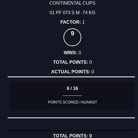
CONTINENTAL CUPS
01 PF 073 S M -74 KG
1
9
0
0
0
6 / 16
POINTS SCORED / AGAINST
0