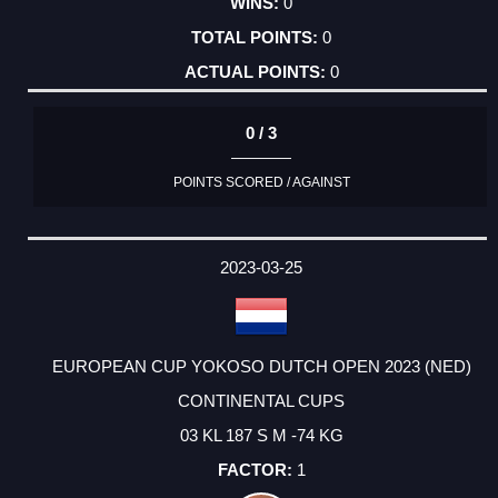
0
0
0
0 / 3
POINTS SCORED / AGAINST
2023-03-25
EUROPEAN CUP YOKOSO DUTCH OPEN 2023 (NED)
CONTINENTAL CUPS
03 KL 187 S M -74 KG
1