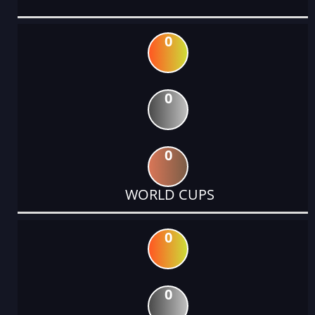
0
0
0
WORLD CUPS
0
0