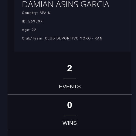
DAMIAN ASINS GARCIA
Country: SPAIN
ID: 569397
Age: 22
Club/Team: CLUB DEPORTIVO YOKO - KAN
2
EVENTS
0
WINS