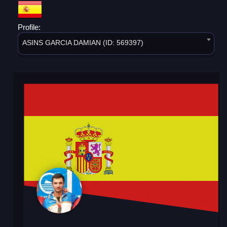
Profile:
ASINS GARCIA DAMIAN (ID: 569397)