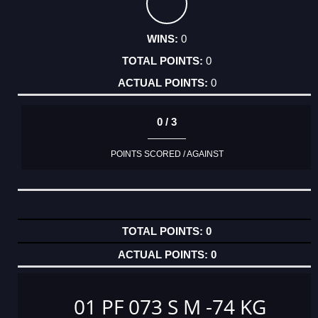
0
0
0
0 / 3
POINTS SCORED / AGAINST
0
0
01 PF 073 S M -74 KG