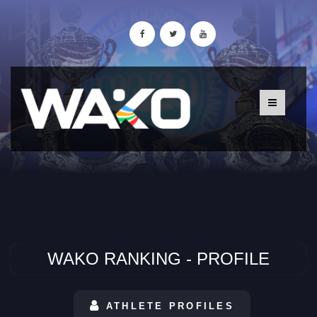
WAKO RANKING - PROFILE
ATHLETE PROFILES