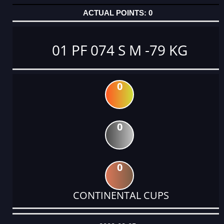
0
01 PF 074 S M -79 KG
0
0
0
CONTINENTAL CUPS
DATE
EVENT
TYPE
CATEGORY
EVENT
RANK
WINS
POINTS
ACTUAL