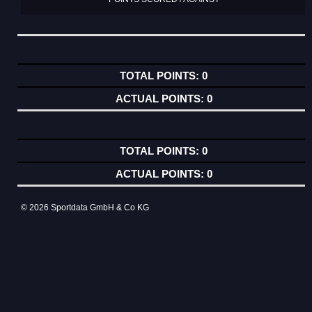
0
0
0
0
© 2026 Sportdata GmbH & Co KG