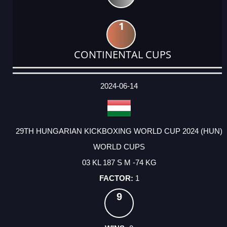
1
CONTINENTAL CUPS
DATE
EVENT
TYPE
CATEGORY
EVENT
RANK
WINS
POINTS
ACTUAL
FACTOR
POINTS
2024-06-14
29TH HUNGARIAN KICKBOXING WORLD CUP 2024 (HUN)
WORLD CUPS
03 KL 187 S M -74 KG
1
9