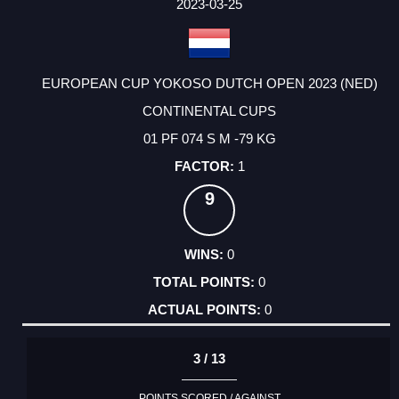
FACTOR
POINTS
2023-03-25
EUROPEAN CUP YOKOSO DUTCH OPEN 2023 (NED)
CONTINENTAL CUPS
01 PF 074 S M -79 KG
1
9
0
0
0
3 / 13
POINTS SCORED / AGAINST