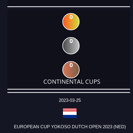
0
0
0
CONTINENTAL CUPS
DATE
EVENT
TYPE
CATEGORY
EVENT
RANK
WINS
POINTS
ACTUAL
FACTOR
POINTS
2023-03-25
EUROPEAN CUP YOKOSO DUTCH OPEN 2023 (NED)