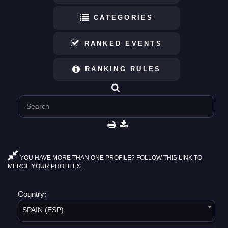
CATEGORIES
RANKED EVENTS
RANKING RULES
YOU HAVE MORE THAN ONE PROFILE? FOLLOW THIS LINK TO
MERGE YOUR PROFILES.
Country:
SPAIN (ESP)