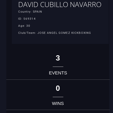
DAVID CUBILLO NAVARRO
Country: SPAIN
ID: 569314
Age: 30
Club/Team: JOSE ANGEL GOMEZ KICKBOXING
3
EVENTS
0
WINS