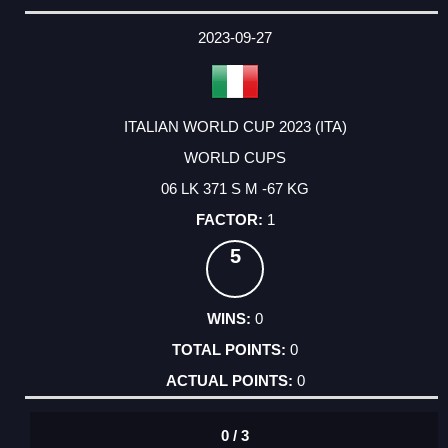
2023-09-27
ITALIAN WORLD CUP 2023 (ITA)
WORLD CUPS
06 LK 371 S M -67 KG
1
5
0
0
0
0 / 3