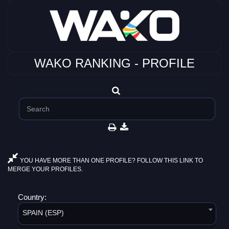
WAKO RANKING - PROFILE
YOU HAVE MORE THAN ONE PROFILE? FOLLOW THIS LINK TO
MERGE YOUR PROFILES.
Country:
SPAIN (ESP)