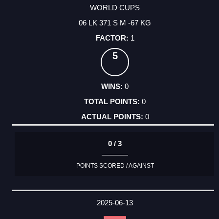
WORLD CUPS
06 LK 371 S M -67 KG
1
5
0
0
0
0 / 3
POINTS SCORED / AGAINST
2025-06-13