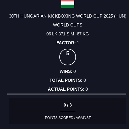
30TH HUNGARIAN KICKBOXING WORLD CUP 2025 (HUN)
WORLD CUPS
06 LK 371 S M -67 KG
1
5
0
0
0
0 / 3
POINTS SCORED / AGAINST