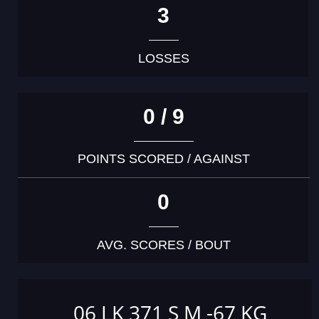
3
LOSSES
0 / 9
POINTS SCORED / AGAINST
0
AVG. SCORES / BOUT
06 LK 371 S M -67 KG