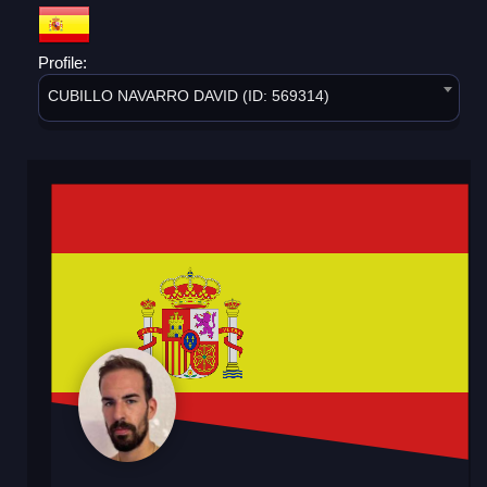
Profile:
CUBILLO NAVARRO DAVID (ID: 569314)